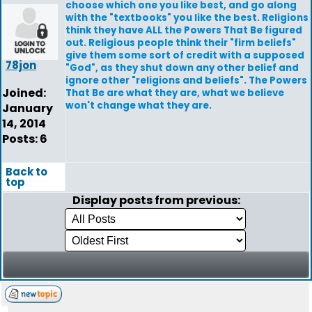
choose which one you like best, and go along
with the "textbooks" you like the best. Religions
think they have ALL the Powers That Be figured
out. Religious people think their "firm beliefs"
give them some sort of credit with a supposed
78jon
"God", as they shut down any other belief and
ignore other "religions and beliefs". The Powers
Joined:
That Be are what they are, what we believe
won't change what they are.
January
14, 2014
Posts: 6
Back to
top
Display posts from previous: