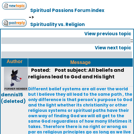
Spiritual Passions Forum index
->
Spirituality vs. Religion
View previous topic
::
View next topic
Author
Message
Posted:
Post subject: All beliefs and
religions lead to God and His light
Different belief systems are all over the world
dennis15
but I believe they all lead to the same path , the
only difference is that person's purpose to God
(deleted)
and the light whether its christianity or other
religious systems or spiritual paths have their
own way of finding God we will all get to the
same God reguardless of how many lifetimes it
takes. Therefore there is no right or wrong as
par as religious principles go as long as we live