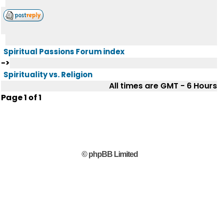
Spiritual Passions Forum index
->
Spirituality vs. Religion
All times are GMT - 6 Hours
Page
1
of
1
© phpBB Limited