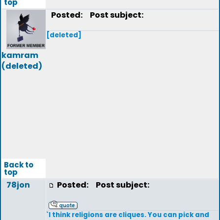
top
Posted:
Post subject:
[deleted]
kamram
(deleted)
Back to
top
78jon
Posted:
Post subject:
`I think religions are cliques. You can pick and