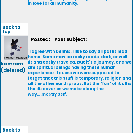
in love for all humanity.
Back to
top
Posted:
Post subject:
`I agree with Dennis. I like to say all paths lead
home. Some may be rocky roads, dark, or well
lit and easily traveled, but it's a journey, and we
kamram
are spiritual beings having these human
(deleted)
experiences. I guess we were supposed to
forget that this stuff is temporary, religion and
all the other earth props. But the "fun" of it all is
the discoveries we make along the
way....mostly Self.
Back to