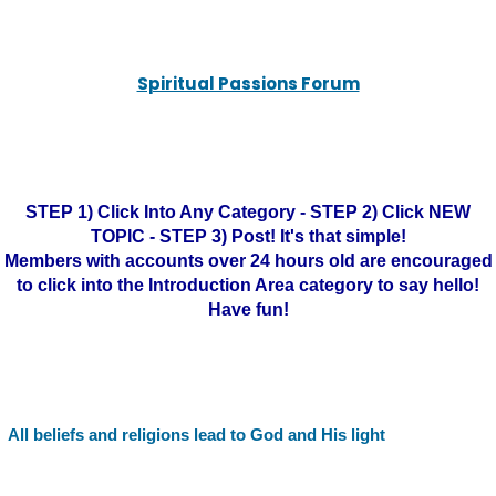
Spiritual Passions Forum
STEP 1) Click Into Any Category - STEP 2) Click NEW
TOPIC - STEP 3) Post! It's that simple!
Members with accounts over 24 hours old are encouraged
to click into the Introduction Area category to say hello!
Have fun!
All beliefs and religions lead to God and His light