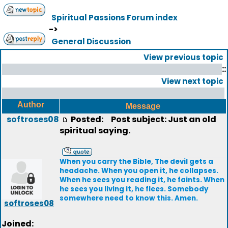
Spiritual Passions Forum index
->
General Discussion
View previous topic
::
View next topic
Author
Message
softroses08
Posted:
Post subject: Just an old
spiritual saying.
When you carry the Bible, The devil gets a
headache. When you open it, he collapses.
When he sees you reading it, he faints. When
he sees you living it, he flees. Somebody
somewhere need to know this. Amen.
softroses08
Joined: