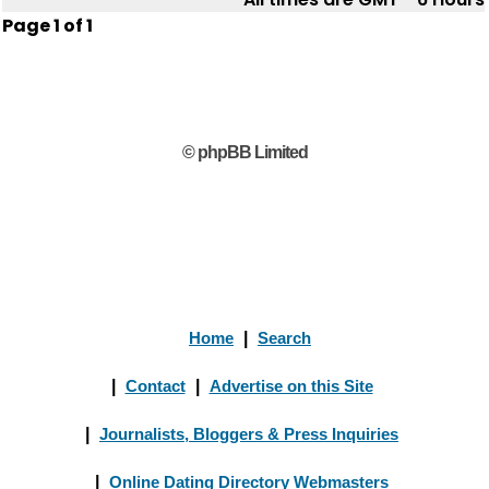
Page
1
of
1
© phpBB Limited
Home
|
Search
|
Contact
|
Advertise on this Site
|
Journalists, Bloggers & Press Inquiries
|
Online Dating Directory Webmasters