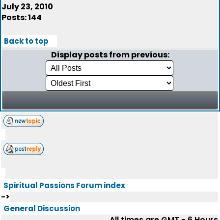
July 23, 2010
Posts: 144
Back to top
Display posts from previous:
Spiritual Passions Forum index
->
General Discussion
All times are GMT - 6 Hours