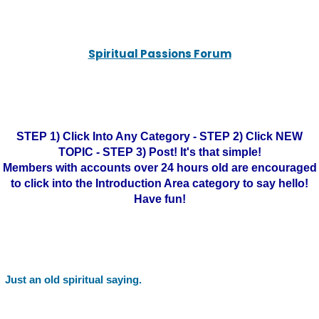
Spiritual Passions Forum
STEP 1) Click Into Any Category - STEP 2) Click NEW
TOPIC - STEP 3) Post! It's that simple!
Members with accounts over 24 hours old are encouraged
to click into the Introduction Area category to say hello!
Have fun!
Just an old spiritual saying.