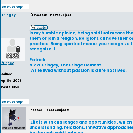
Back to top
fringey
Posted:
Post subject:
In my humble opinion, being spiritual means that
them or join a religion. Religions all have their
practice. Being spiritual means you recognize t
recognize it.
Patrick
fringey
a.k.a. Fringey, The Fringe Element
"A life lived without passion is a life not lived."
Joined:
April 4, 2006
Posts: 1353
Back to top
Posted:
Post subject:
.Life is with challenges and oportunities , which
understanding, relations, innvative approaches 
be thorugh spiritual way.