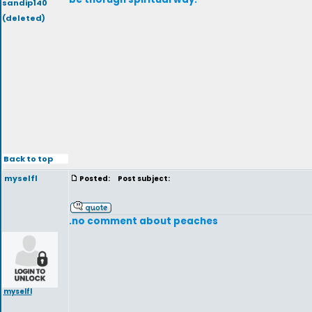
sandip140
(deleted)
Back to top
myselfl
Posted:
Post subject:
.no comment about peaches
myselfl