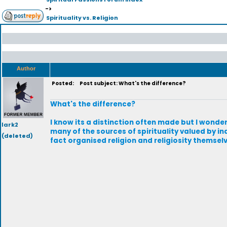
->
Spirituality vs. Religion
Author
Posted:
Post subject: What's the difference?
What's the difference?
I know its a distinction often made but I wonder
lark2
many of the sources of spirituality valued by in
(deleted)
fact organised religion and religiosity themsel