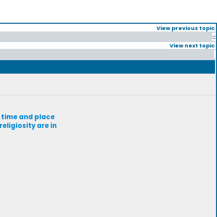
View previous topic
::
View next topic
r time and place
eligiosity are in