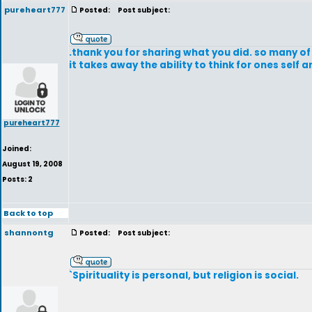
pureheart777
Posted:
Post subject:
.thank you for sharing what you did. so many of 
it takes away the ability to think for ones self a
pureheart777
Joined:
August 19, 2008
Posts: 2
Back to top
shannontg
Posted:
Post subject:
`Spirituality is personal, but religion is social.