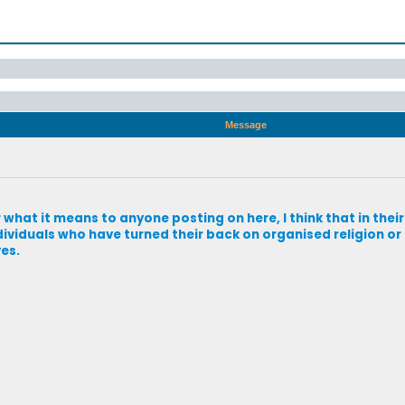
Message
 what it means to anyone posting on here, I think that in thei
dividuals who have turned their back on organised religion or r
ves.