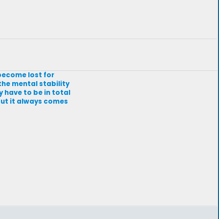
 become lost for
he mental stability
y have to be in total
 but it always comes