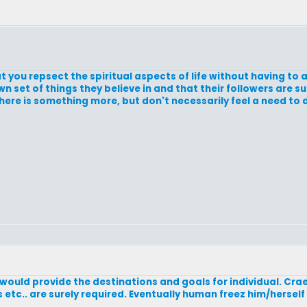
 you repsect the spiritual aspects of life without having to 
 own set of things they believe in and that their followers are 
here is something more, but don't necessarily feel a need to
 would provide the destinations and goals for individual. Craet
etc.. are surely required. Eventually human freez him/hersel