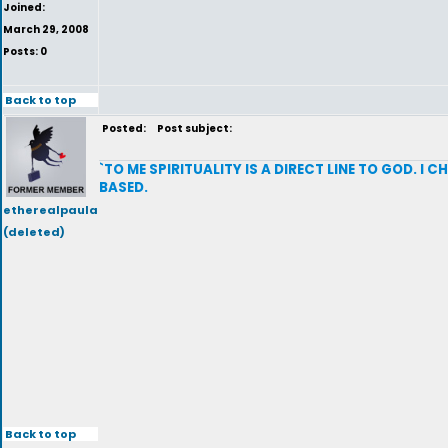
Joined:
March 29, 2008
Posts: 0
Back to top
Posted:
Post subject:
`TO ME SPIRITUALITY IS A DIRECT LINE TO GOD. I
BASED.
etherealpaula
(deleted)
Back to top