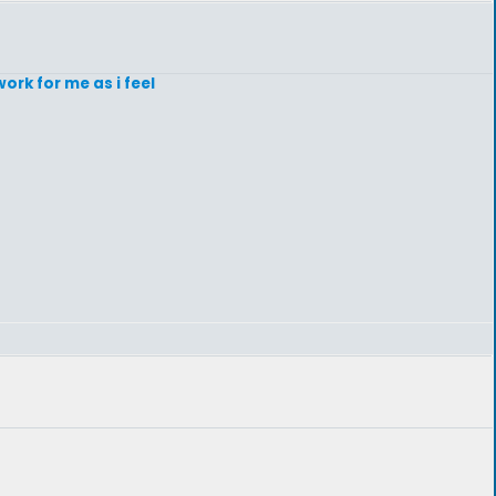
ork for me as i feel