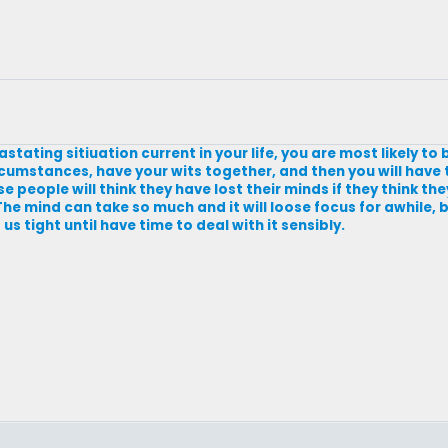
tating sitiuation current in your life, you are most likely to
umstances, have your wits together, and then you will have t
people will think they have lost their minds if they think the
 The mind can take so much and it will loose focus for awhile,
s tight until have time to deal with it sensibly.