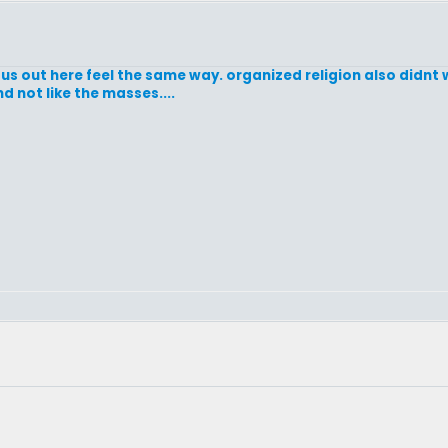
us out here feel the same way. organized religion also didnt w
nd not like the masses....