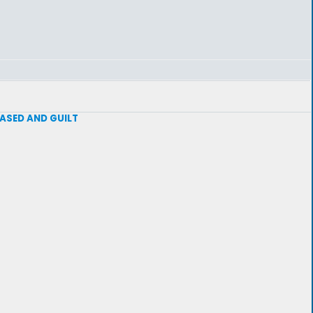
 BASED AND GUILT