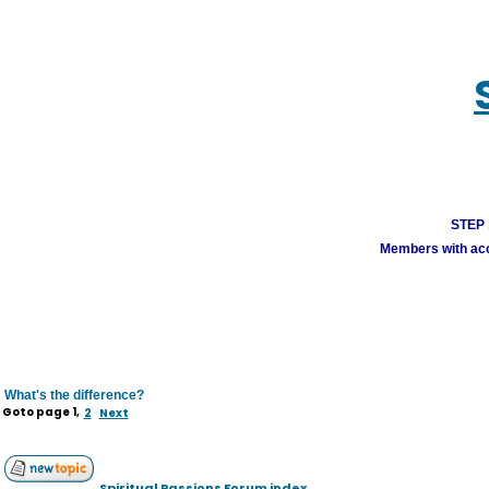
STEP 1
Members with acco
What's the difference?
Goto page
1
,
2
Next
Spiritual Passions Forum index