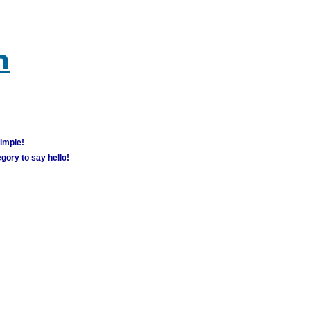
m
simple!
gory to say hello!