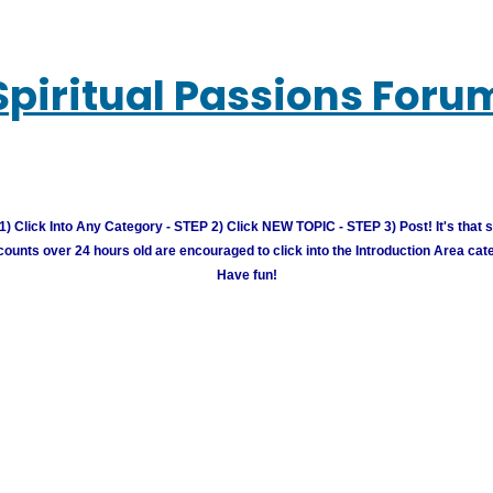
Spiritual Passions Foru
) Click Into Any Category - STEP 2) Click NEW TOPIC - STEP 3) Post! It's that 
unts over 24 hours old are encouraged to click into the Introduction Area cate
Have fun!