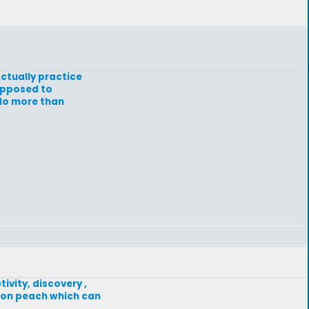
actually practice
supposed to
 do more than
ivity, discovery ,
f on peach which can