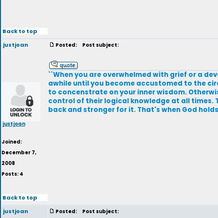
Back to top
justjoan
Posted:
Post subject:
``When you are overwhelmed with grief or a devas
awhile until you become accustomed to the circ
to concenstrate on your inner wisdom. Otherwise 
control of their logical knowledge at all times.
back and stronger for it. That's when God holds u
justjoan
Joined:
December 7,
2008
Posts: 4
Back to top
justjoan
Posted:
Post subject: