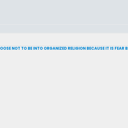
 CHOOSE NOT TO BE INTO ORGANIZED RELIGION BECAUSE IT IS FEAR