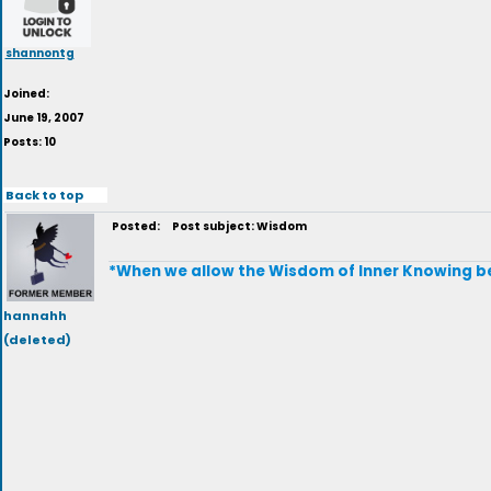
shannontg
Joined:
June 19, 2007
Posts: 10
Back to top
Posted:
Post subject: Wisdom
*When we allow the Wisdom of Inner Knowing be 
hannahh
(deleted)