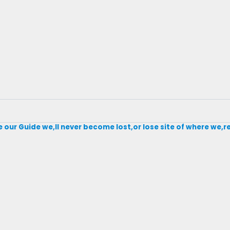
our Guide we,ll never become lost,or lose site of where we,r