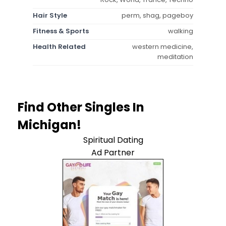
Hair Style
perm, shag, pageboy
Fitness & Sports
walking
Health Related
western medicine,
meditation
Find Other Singles In
Michigan!
Spiritual Dating
Ad Partner