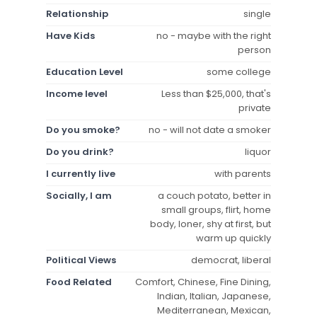
Relationship
single
Have Kids
no - maybe with the right
person
Education Level
some college
Income level
Less than $25,000, that's
private
Do you smoke?
no - will not date a smoker
Do you drink?
liquor
I currently live
with parents
Socially, I am
a couch potato, better in
small groups, flirt, home
body, loner, shy at first, but
warm up quickly
Political Views
democrat, liberal
Food Related
Comfort, Chinese, Fine Dining,
Indian, Italian, Japanese,
Mediterranean, Mexican,