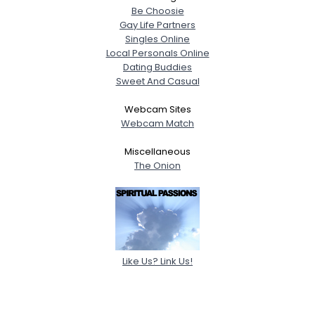
Be Choosie
Gay Life Partners
Singles Online
Local Personals Online
Dating Buddies
Sweet And Casual
Webcam Sites
Webcam Match
Miscellaneous
The Onion
Like Us? Link Us!