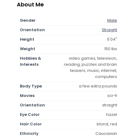
About Me
Gender
Male
Orientation
Straight
Height
5'04"
Weight
150 lbs
Hobbies &
video games, television,
Interests
reading, puzzles and brain
teasers, music, internet,
computers
Body Type
a few extra pounds
Movies
sci-fi
Orientation
straight
Eye Color
hazel
Hair Color
blond, red
Ethnicity
Caucasian