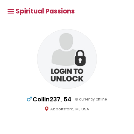
Spiritual Passions
Collin237, 54
currently offline
Abbottsford, MI, USA