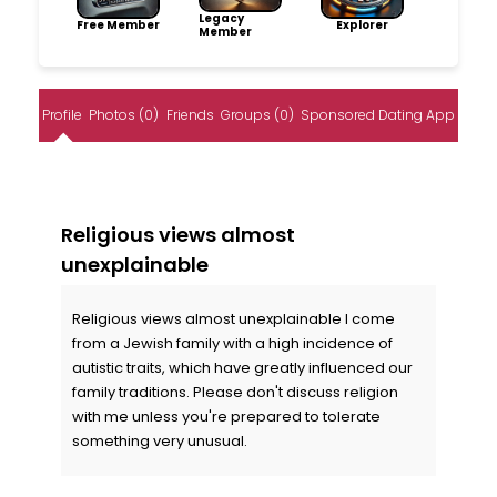
Legacy
Free Member
Explorer
Member
Profile
Photos (0)
Friends
Groups (0)
Sponsored Dating App
Religious views almost
unexplainable
Religious views almost unexplainable I come
from a Jewish family with a high incidence of
autistic traits, which have greatly influenced our
family traditions. Please don't discuss religion
with me unless you're prepared to tolerate
something very unusual.