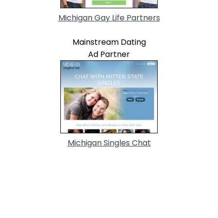
Michigan Gay Life Partners
Mainstream Dating
Ad Partner
Michigan Singles Chat