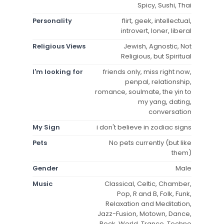
Spicy, Sushi, Thai
Personality
flirt, geek, intellectual,
introvert, loner, liberal
Religious Views
Jewish, Agnostic, Not
Religious, but Spiritual
I'm looking for
friends only, miss right now,
penpal, relationship,
romance, soulmate, the yin to
my yang, dating,
conversation
My Sign
i don't believe in zodiac signs
Pets
No pets currently (but like
them)
Gender
Male
Music
Classical, Celtic, Chamber,
Pop, R and B, Folk, Funk,
Relaxation and Meditation,
Jazz-Fusion, Motown, Dance,
Rock, World, Trance, Techno