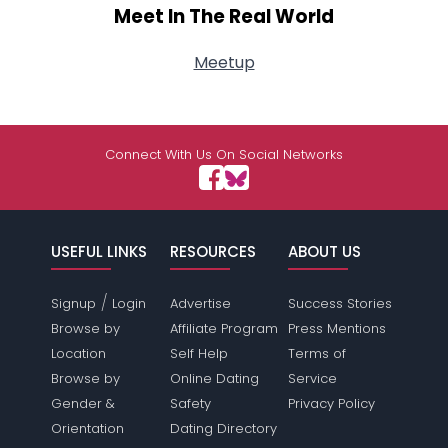
Meet In The Real World
Meetup
Connect With Us On Social Networks
USEFUL LINKS
RESOURCES
ABOUT US
/
Signup
Login
Advertise
Success Stories
Browse by
Affiliate Program
Press Mentions
Location
Self Help
Terms of
Browse by
Online Dating
Service
Gender &
Safety
Privacy Policy
Orientation
Dating Directory