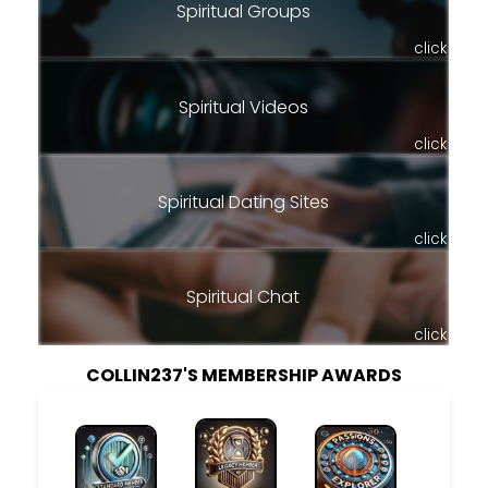
Spiritual Groups
click
Spiritual Videos
click
Spiritual Dating Sites
click
Spiritual Chat
click
COLLIN237'S MEMBERSHIP AWARDS