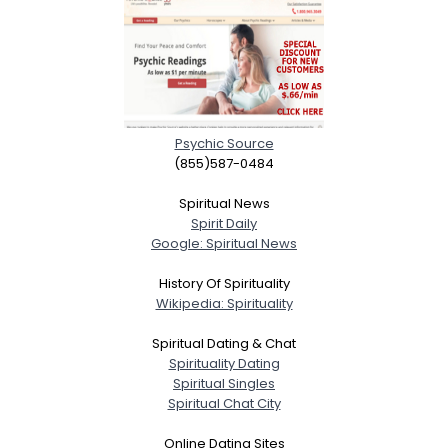
Psychic Source
(855)587-0484
Spiritual News
Spirit Daily
Google: Spiritual News
History Of Spirituality
Wikipedia: Spirituality
Spiritual Dating & Chat
Spirituality Dating
Spiritual Singles
Spiritual Chat City
Online Dating Sites