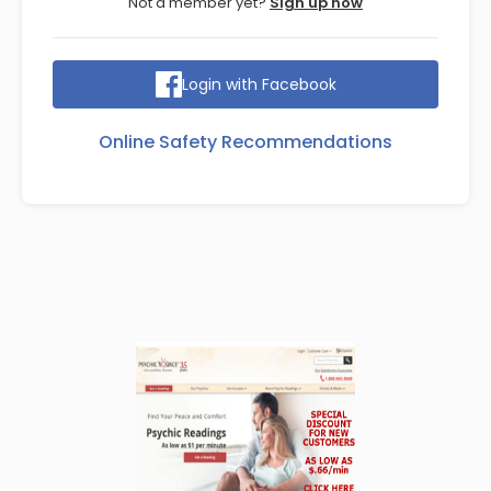
Not a member yet?
Sign up now
Login with Facebook
Online Safety Recommendations