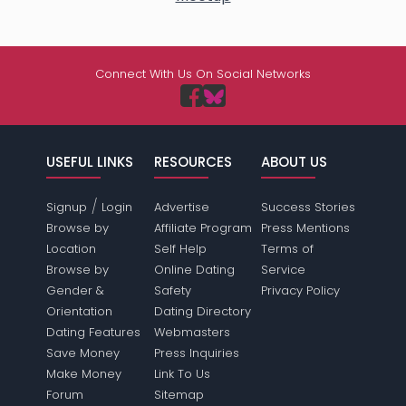
Connect With Us On Social Networks
USEFUL LINKS
RESOURCES
ABOUT US
/
Signup
Login
Advertise
Success Stories
Browse by
Affiliate Program
Press Mentions
Location
Self Help
Terms of
Browse by
Online Dating
Service
Gender &
Safety
Privacy Policy
Orientation
Dating Directory
Dating Features
Webmasters
Save Money
Press Inquiries
Make Money
Link To Us
Forum
Sitemap