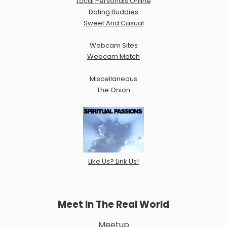
Local Personals Online
Dating Buddies
Sweet And Casual
Webcam Sites
Webcam Match
Miscellaneous
The Onion
Like Us? Link Us!
Meet In The Real World
Meetup