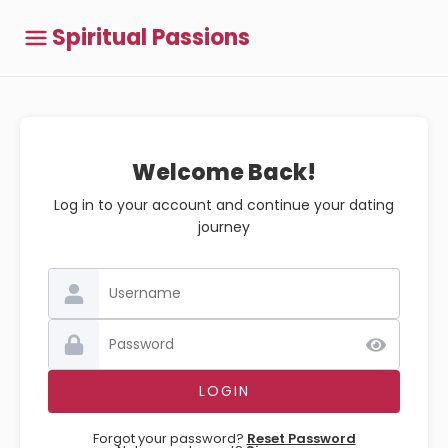
Spiritual Passions
Welcome Back!
Log in to your account and continue your dating
journey
Forgot your password?
Reset Password