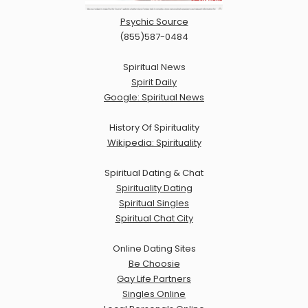
Psychic Source
(855)587-0484
Spiritual News
Spirit Daily
Google: Spiritual News
History Of Spirituality
Wikipedia: Spirituality
Spiritual Dating & Chat
Spirituality Dating
Spiritual Singles
Spiritual Chat City
Online Dating Sites
Be Choosie
Gay Life Partners
Singles Online