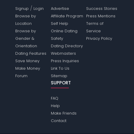
/
Signup
Login
Advertise
Success Stories
Browse by
Affiliate Program
Press Mentions
Location
Self Help
Terms of
Browse by
Online Dating
Service
Gender &
Safety
Privacy Policy
Orientation
Dating Directory
Dating Features
Webmasters
Save Money
Press Inquiries
Make Money
Link To Us
Forum
Sitemap
SUPPORT
FAQ
Help
Make Friends
Contact