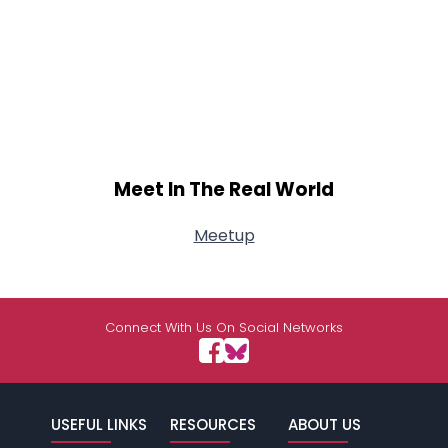
Meet In The Real World
Meetup
Connect With Us On Social Networks
USEFUL LINKS
RESOURCES
ABOUT US