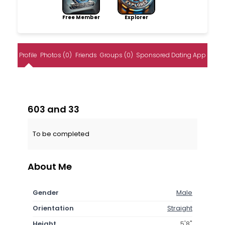
Free Member
Explorer
Profile
Photos (0)
Friends
Groups (0)
Sponsored Dating App
603 and 33
To be completed
About Me
Gender
Male
Orientation
Straight
Height
5'8"