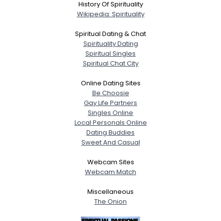
History Of Spirituality
Wikipedia: Spirituality
Spiritual Dating & Chat
Spirituality Dating
Spiritual Singles
Spiritual Chat City
Online Dating Sites
Be Choosie
Gay Life Partners
Singles Online
Local Personals Online
Dating Buddies
Sweet And Casual
Webcam Sites
Webcam Match
Miscellaneous
The Onion