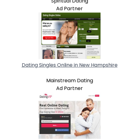
Spiritual Dating
Ad Partner
Dating Singles Online in New Hampshire
Mainstream Dating
Ad Partner