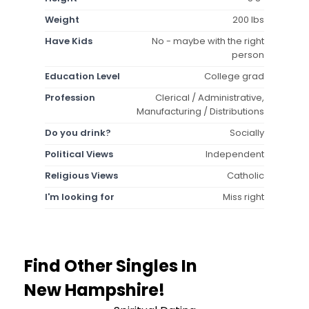
Weight
200 lbs
Have Kids
No - maybe with the right
person
Education Level
College grad
Profession
Clerical / Administrative,
Manufacturing / Distributions
Do you drink?
Socially
Political Views
Independent
Religious Views
Catholic
I'm looking for
Miss right
Find Other Singles In
New Hampshire!