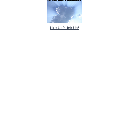
Like Us? Link Us!