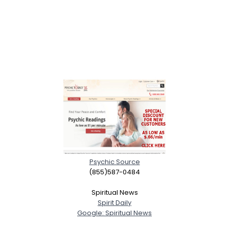
Psychic Source
(855)587-0484
Spiritual News
Spirit Daily
Google: Spiritual News