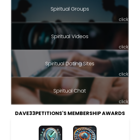
Spiritual Groups
click
Spiritual Videos
click
Spiritual Dating Sites
click
Spiritual Chat
click
DAVE33PETITIONS'S MEMBERSHIP AWARDS