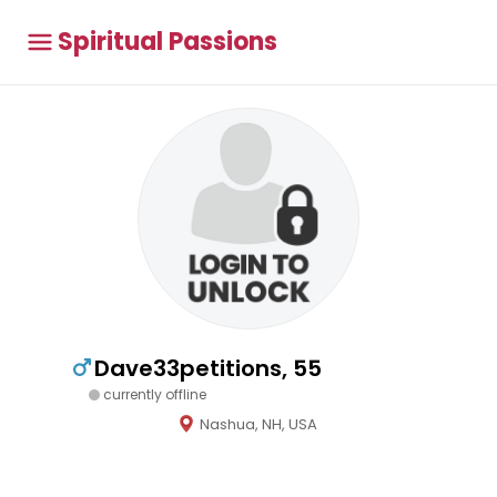
Spiritual Passions
Dave33petitions, 55
currently offline
Nashua, NH, USA