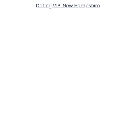
Dating VIP: New Hampshire