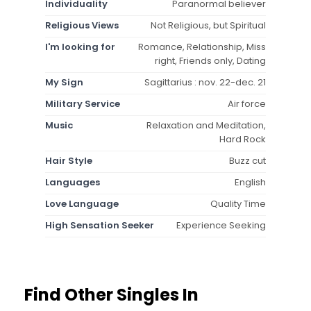
Individuality
Paranormal believer
Religious Views
Not Religious, but Spiritual
I'm looking for
Romance, Relationship, Miss
right, Friends only, Dating
My Sign
Sagittarius : nov. 22-dec. 21
Military Service
Air force
Music
Relaxation and Meditation,
Hard Rock
Hair Style
Buzz cut
Languages
English
Love Language
Quality Time
High Sensation Seeker
Experience Seeking
Find Other Singles In