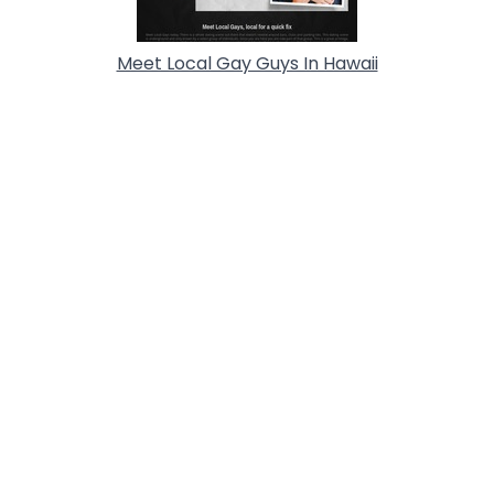
Meet Local Gay Guys In Hawaii