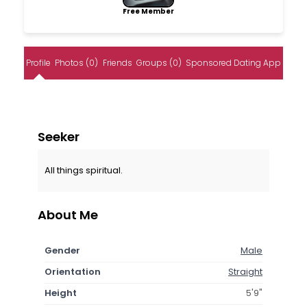
Free Member
Profile
Photos (0)
Friends
Groups (0)
Sponsored Dating App
Seeker
All things spiritual.
About Me
Gender
Male
Orientation
Straight
Height
5'9"