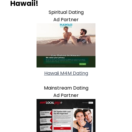
Hawaii!
Spiritual Dating
Ad Partner
Hawaii M4M Dating
Mainstream Dating
Ad Partner