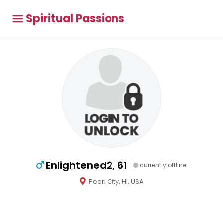
Spiritual Passions
Enlightened2, 61
currently offline
Pearl City, HI, USA