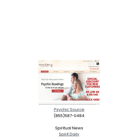
Psychic Source
(855)587-0484
Spiritual News
Spirit Daily