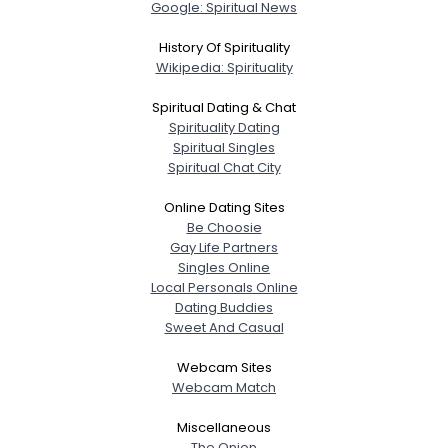
Google: Spiritual News
History Of Spirituality
Wikipedia: Spirituality
Spiritual Dating & Chat
Spirituality Dating
Spiritual Singles
Spiritual Chat City
Online Dating Sites
Be Choosie
Gay Life Partners
Singles Online
Local Personals Online
Dating Buddies
Sweet And Casual
Webcam Sites
Webcam Match
Miscellaneous
The Onion