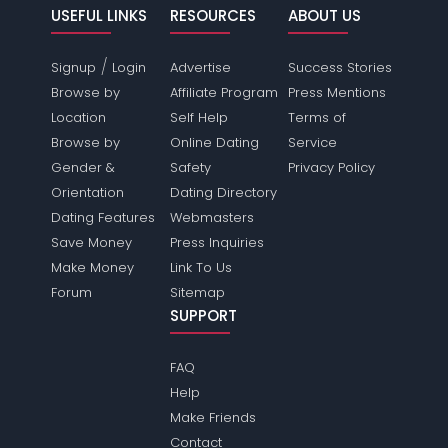
USEFUL LINKS
RESOURCES
ABOUT US
/
Signup
Login
Advertise
Success Stories
Browse by
Affiliate Program
Press Mentions
Location
Self Help
Terms of
Browse by
Online Dating
Service
Gender &
Safety
Privacy Policy
Orientation
Dating Directory
Dating Features
Webmasters
Save Money
Press Inquiries
Make Money
Link To Us
Forum
Sitemap
SUPPORT
FAQ
Help
Make Friends
Contact