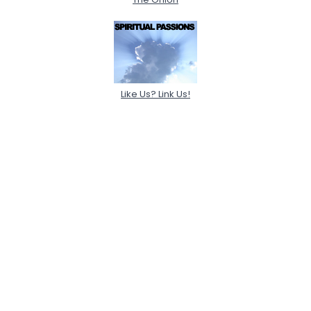
Like Us? Link Us!