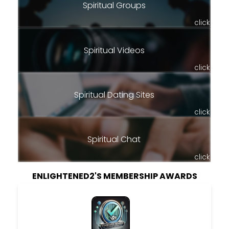
Spiritual Groups
click
Spiritual Videos
click
Spiritual Dating Sites
click
Spiritual Chat
click
ENLIGHTENED2'S MEMBERSHIP AWARDS