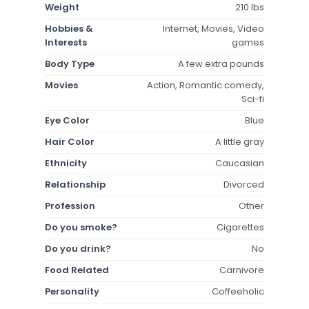
Weight
210 lbs
Hobbies &
Internet, Movies, Video
Interests
games
Body Type
A few extra pounds
Movies
Action, Romantic comedy,
Sci-fi
Eye Color
Blue
Hair Color
A little gray
Ethnicity
Caucasian
Relationship
Divorced
Profession
Other
Do you smoke?
Cigarettes
Do you drink?
No
Food Related
Carnivore
Personality
Coffeeholic