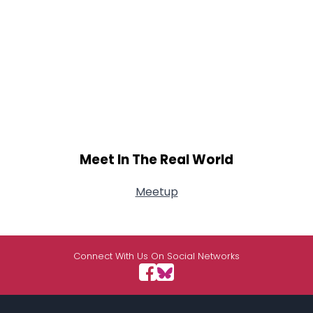
Meet In The Real World
Meetup
Connect With Us On Social Networks