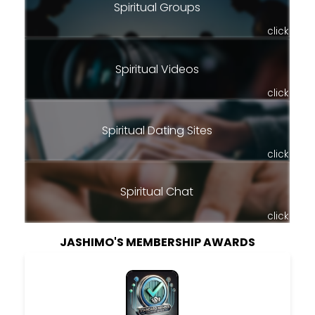
Spiritual Groups
click
Spiritual Videos
click
Spiritual Dating Sites
click
Spiritual Chat
click
JASHIMO'S MEMBERSHIP AWARDS