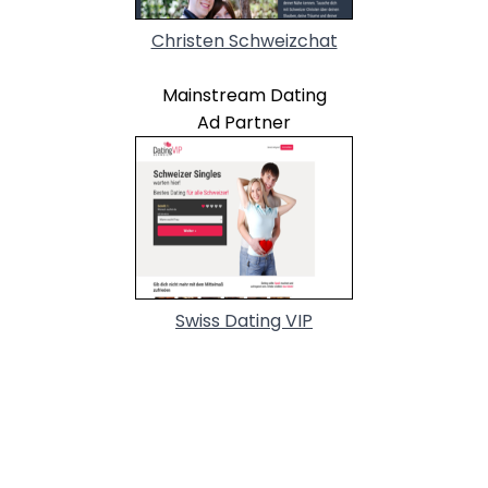
Christen Schweizchat
Mainstream Dating
Ad Partner
Swiss Dating VIP