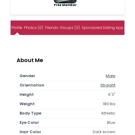
Free Member
Profile
Photos (0)
Friends
Groups (0)
Sponsored Dating App
About Me
Gender
Male
Orientation
Straight
Height
6'3"
Weight
180 lbs
Body Type
Athletic
Eye Color
Blue
Hair Color
Dark brown