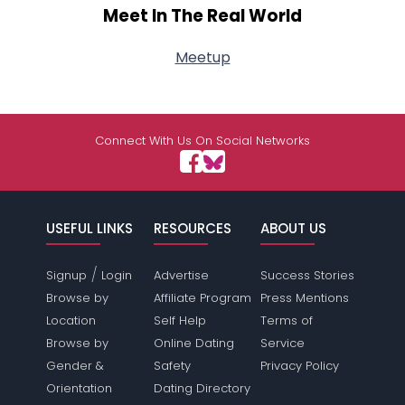
Meet In The Real World
Meetup
Connect With Us On Social Networks
USEFUL LINKS
RESOURCES
ABOUT US
/
Signup
Login
Advertise
Success Stories
Browse by
Affiliate Program
Press Mentions
Location
Self Help
Terms of
Browse by
Online Dating
Service
Gender &
Safety
Privacy Policy
Orientation
Dating Directory