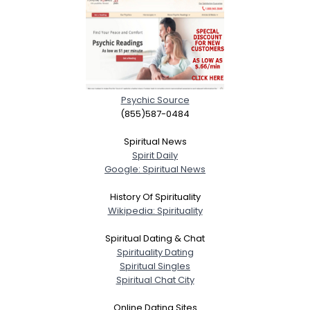
Psychic Source
(855)587-0484
Spiritual News
Spirit Daily
Google: Spiritual News
History Of Spirituality
Wikipedia: Spirituality
Spiritual Dating & Chat
Spirituality Dating
Spiritual Singles
Spiritual Chat City
Online Dating Sites