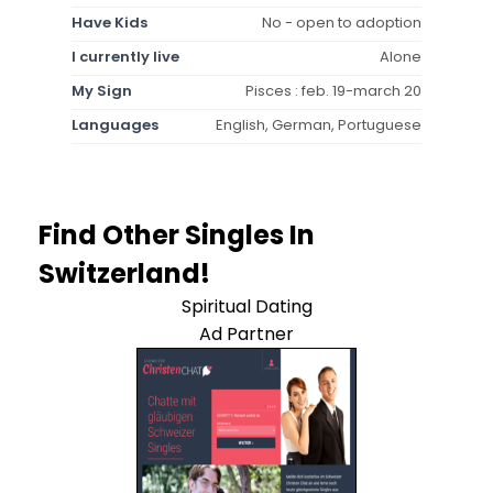
Have Kids
No - open to adoption
I currently live
Alone
My Sign
Pisces : feb. 19-march 20
Languages
English, German, Portuguese
Find Other Singles In
Switzerland!
Spiritual Dating
Ad Partner