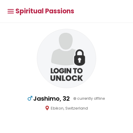
Spiritual Passions
Jashimo, 32
currently offline
Ebikon, Switzerland