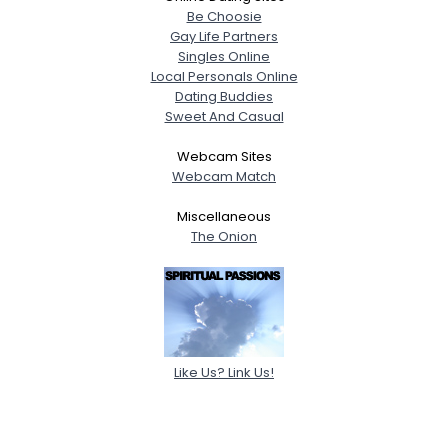
Be Choosie
Gay Life Partners
Singles Online
Local Personals Online
Dating Buddies
Sweet And Casual
Webcam Sites
Webcam Match
Miscellaneous
The Onion
Like Us? Link Us!