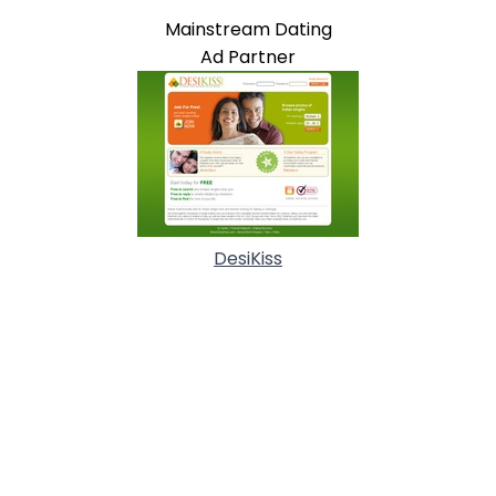
Mainstream Dating
Ad Partner
DesiKiss