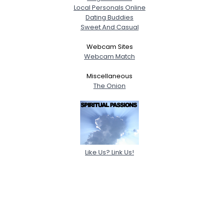
Local Personals Online
Dating Buddies
Sweet And Casual
Webcam Sites
Webcam Match
Miscellaneous
The Onion
Like Us? Link Us!