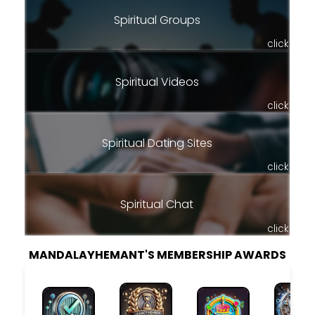
Spiritual Groups
click
Spiritual Videos
click
Spiritual Dating Sites
click
Spiritual Chat
click
MANDALAYHEMANT'S MEMBERSHIP AWARDS