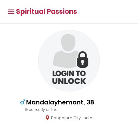
Spiritual Passions
Mandalayhemant, 38
currently offline
Bangalore City, India