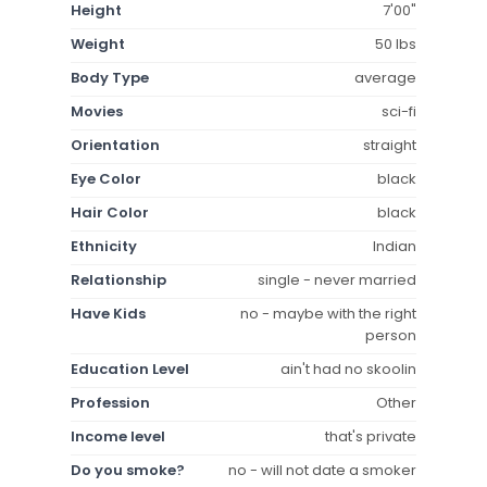
Height
7'00"
Weight
50 lbs
Body Type
average
Movies
sci-fi
Orientation
straight
Eye Color
black
Hair Color
black
Ethnicity
Indian
Relationship
single - never married
Have Kids
no - maybe with the right
person
Education Level
ain't had no skoolin
Profession
Other
Income level
that's private
Do you smoke?
no - will not date a smoker