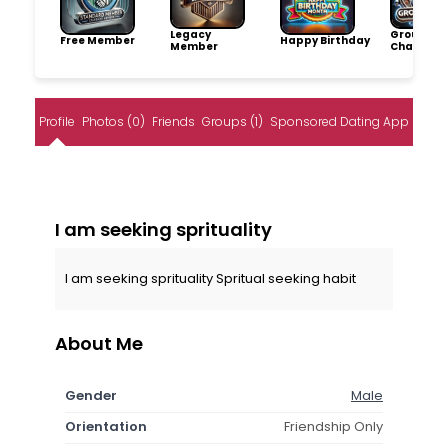
Legacy
Group
Free Member
Happy Birthday
Member
Champio
Profile
Photos (0)
Friends
Groups (1)
Sponsored Dating App
I am seeking sprituality
I am seeking sprituality Spritual seeking habit
About Me
Gender
Male
Orientation
Friendship Only