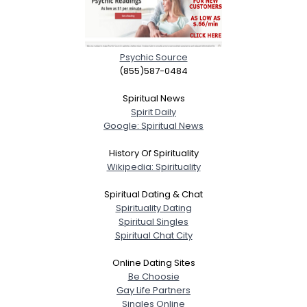
Psychic Source
(855)587-0484
Spiritual News
Spirit Daily
Google: Spiritual News
History Of Spirituality
Wikipedia: Spirituality
Spiritual Dating & Chat
Spirituality Dating
Spiritual Singles
Spiritual Chat City
Online Dating Sites
Be Choosie
Gay Life Partners
Singles Online