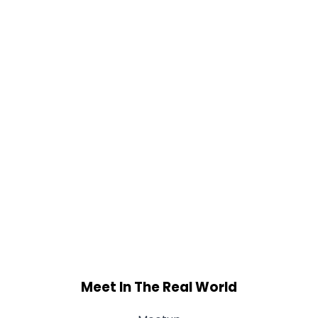
Meet In The Real World