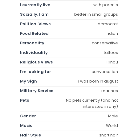
I currently live
with parents
Socially, I am
better in small groups
Political Views
democrat
Food Related
Indian
Personality
conservative
Individuality
tattoos
Religious Views
Hindu
I'm looking for
conversation
My Sign
i was born in august
Military Service
marines
Pets
No pets currently (and not
interested in any)
Gender
Male
Music
World
Hair Style
short hair