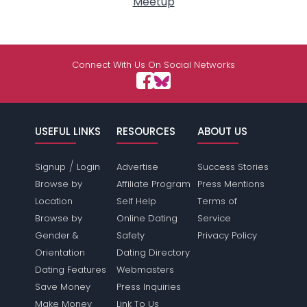
Meetup
Connect With Us On Social Networks
USEFUL LINKS
RESOURCES
ABOUT US
/
Signup
Login
Advertise
Success Stories
Browse by
Affiliate Program
Press Mentions
Location
Self Help
Terms of
Browse by
Online Dating
Service
Gender &
Safety
Privacy Policy
Orientation
Dating Directory
Dating Features
Webmasters
Save Money
Press Inquiries
Make Money
Link To Us