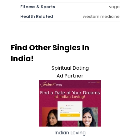
Fitness & Sports
yoga
Health Related
western medicine
Find Other Singles In
India!
Spiritual Dating
Ad Partner
Indian Loving