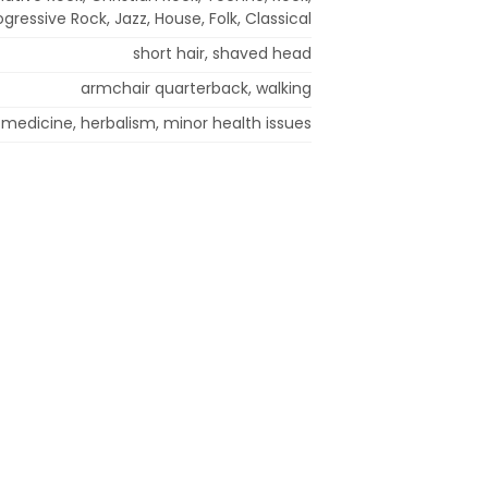
ogressive Rock, Jazz, House, Folk, Classical
short hair, shaved head
armchair quarterback, walking
 medicine, herbalism, minor health issues