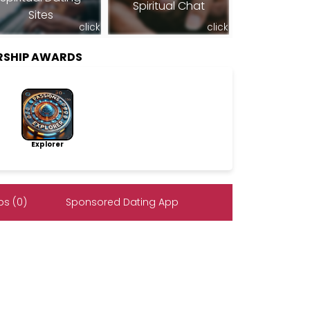
Spiritual Chat
Sites
click
click
RSHIP AWARDS
Explorer
s (0)
Sponsored Dating App