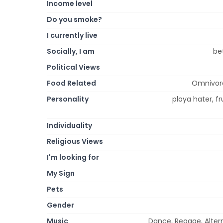
Income level
Do you smoke?
I currently live
Socially, I am
be
Political Views
Food Related
Omnivore
Personality
playa hater, fr
Individuality
Religious Views
I'm looking for
My Sign
Pets
Gender
Music
Dance, Reggae, Altern