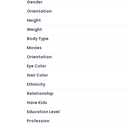
Gender
Orientation
Height
Weight
Body Type
Movies
Orientation
Eye Color
Hair Color
Ethnicity
Relationship
Have Kids
Education Level
Profession