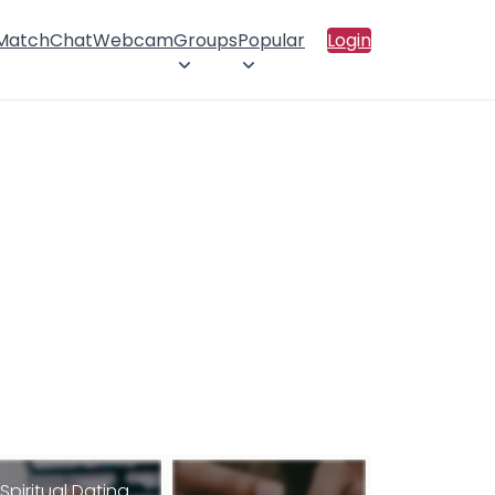
 Match
Chat
Webcam
Groups
Popular
Login
Spiritual Dating