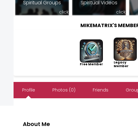
Spiritual Groups
Spiritual Videos
click
click
MIKEMATRIX'S MEMBE
Legacy
Free Member
Member
Profile
Photos (0)
Friends
Group
About Me