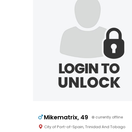
Mikematrix, 49
currently offline
City of Port-of-Spain, Trinidad And Tobago