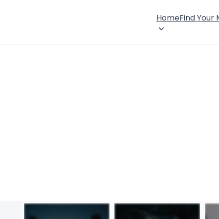
Home
Find Your