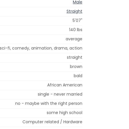
Male
Straight
5'07"
140 lbs
average
sci-fi, comedy, animation, drama, action
straight
brown
bald
African American
single - never married
no - maybe with the right person
some high school
Computer related / Hardware