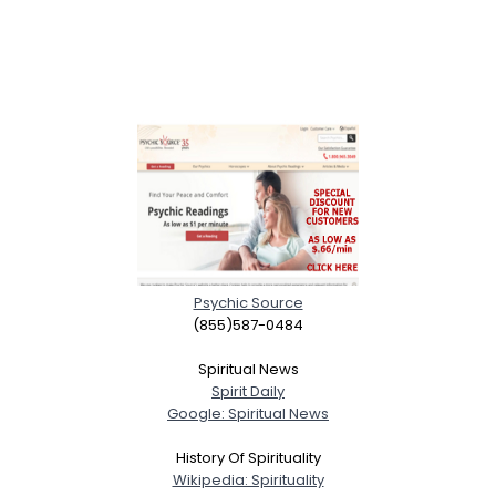
Psychic Source
(855)587-0484
Spiritual News
Spirit Daily
Google: Spiritual News
History Of Spirituality
Wikipedia: Spirituality