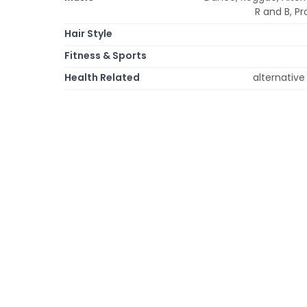
R and B, Pr
Hair Style
Fitness & Sports
Health Related
alternative