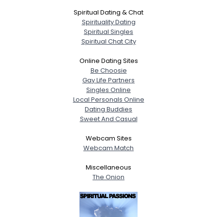
Spiritual Dating & Chat
Spirituality Dating
Spiritual Singles
Spiritual Chat City
Online Dating Sites
Be Choosie
Gay Life Partners
Singles Online
Local Personals Online
Dating Buddies
Sweet And Casual
Webcam Sites
Webcam Match
Miscellaneous
The Onion