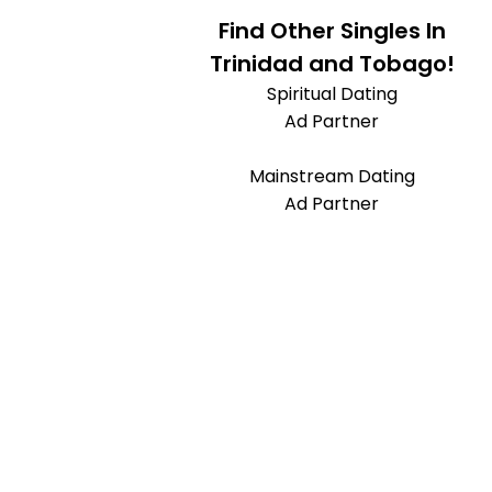
Find Other Singles In
Trinidad and Tobago!
Spiritual Dating
Ad Partner
Mainstream Dating
Ad Partner