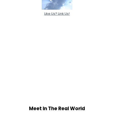
Like Us? Link Us!
Meet In The Real World