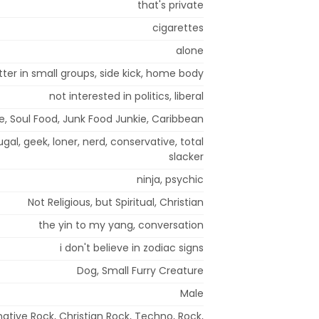
that's private
cigarettes
alone
tter in small groups, side kick, home body
not interested in politics, liberal
, Soul Food, Junk Food Junkie, Caribbean
ugal, geek, loner, nerd, conservative, total
slacker
ninja, psychic
Not Religious, but Spiritual, Christian
the yin to my yang, conversation
i don't believe in zodiac signs
Dog, Small Furry Creature
Male
ative Rock, Christian Rock, Techno, Rock,