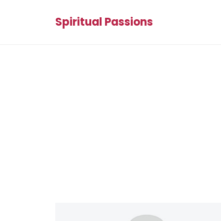
Spiritual Passions