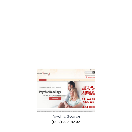
Psychic Source
(855)587-0484