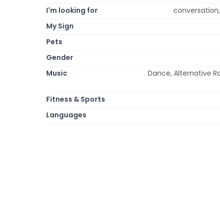
I'm looking for
conversation,
My Sign
Pets
Gender
Music
Dance, Alternative Ro
Fitness & Sports
Languages