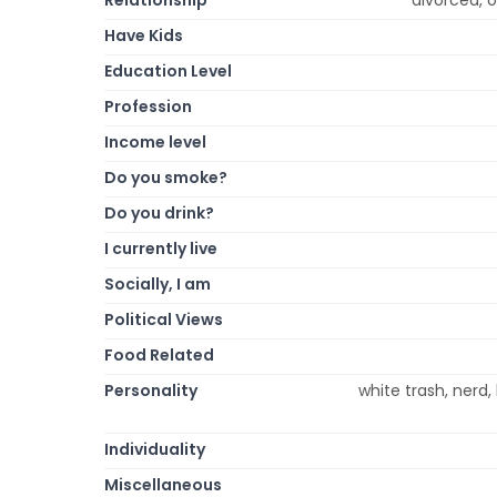
Have Kids
Education Level
Profession
Income level
Do you smoke?
Do you drink?
I currently live
Socially, I am
Political Views
Food Related
Personality
white trash, nerd, 
Individuality
Miscellaneous