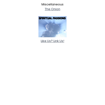
Miscellaneous
The Onion
Like Us? Link Us!