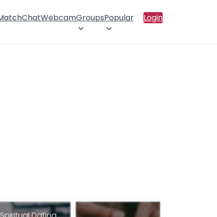
 Match
Chat
Webcam
Groups
Popular
Login
Spiritual Dating