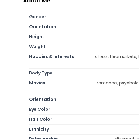
About Me
Gender
Orientation
Height
Weight
Hobbies & Interests
chess, fleamarkets, 
Body Type
Movies
romance, psychologi
Orientation
Eye Color
Hair Color
Ethnicity
Relationship
divorced, o