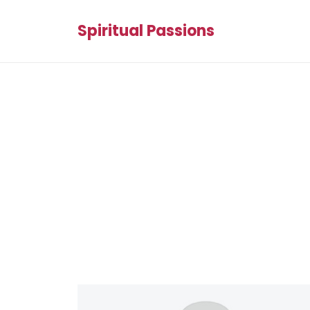
Spiritual Passions