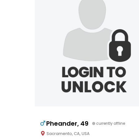
Pheander, 49
currently offline
Sacramento, CA, USA