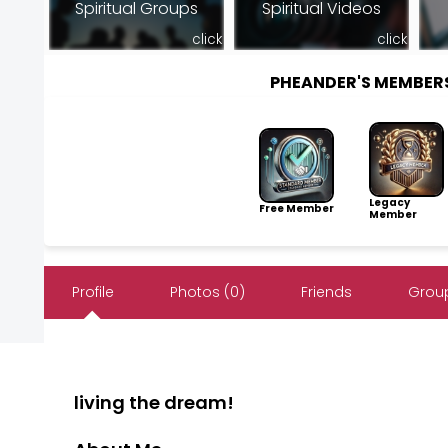
Spiritual Groups
Spiritual Videos
click
click
PHEANDER'S MEMBER
Legacy
Free Member
Member
Profile
Photos (0)
Friends
Group
living the dream!