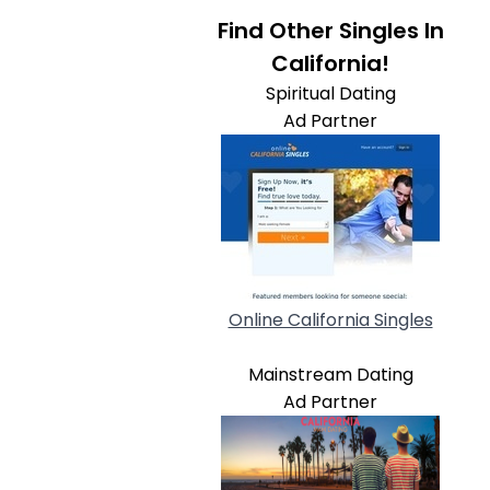
Find Other Singles In
California!
Spiritual Dating
Ad Partner
Online California Singles
Mainstream Dating
Ad Partner