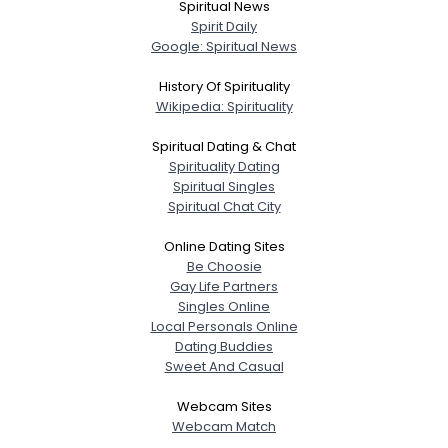
Spiritual News
Spirit Daily
Google: Spiritual News
History Of Spirituality
Wikipedia: Spirituality
Spiritual Dating & Chat
Spirituality Dating
Spiritual Singles
Spiritual Chat City
Online Dating Sites
Be Choosie
Gay Life Partners
Singles Online
Local Personals Online
Dating Buddies
Sweet And Casual
Webcam Sites
Webcam Match