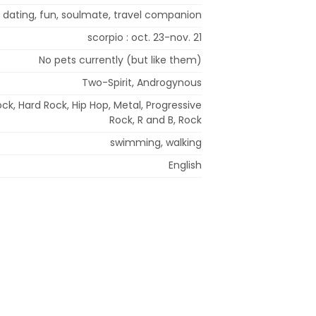
 dating, fun, soulmate, travel companion
scorpio : oct. 23-nov. 21
No pets currently (but like them)
Two-Spirit, Androgynous
ck, Hard Rock, Hip Hop, Metal, Progressive
Rock, R and B, Rock
swimming, walking
English