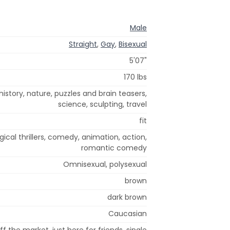
Male
Straight
,
Gay
,
Bisexual
5'07"
170 lbs
history, nature, puzzles and brain teasers,
science, sculpting, travel
fit
cal thrillers, comedy, animation, action,
romantic comedy
Omnisexual, polysexual
brown
dark brown
Caucasian
ff the market, just here for friends, single