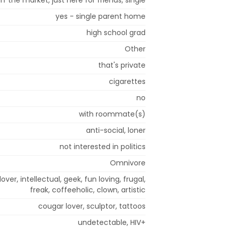
yes - single parent home
high school grad
Other
that's private
cigarettes
no
with roommate(s)
anti-social, loner
not interested in politics
Omnivore
lover, intellectual, geek, fun loving, frugal,
freak, coffeeholic, clown, artistic
cougar lover, sculptor, tattoos
undetectable, HIV+