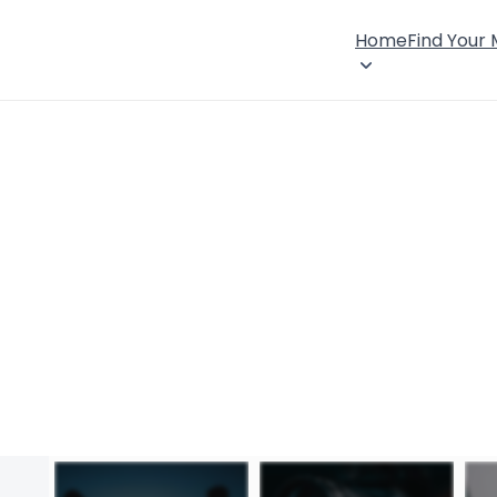
Home
Find Your