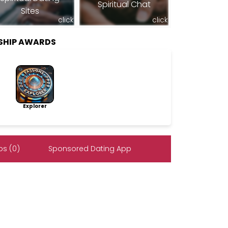
Spiritual Chat
Sites
click
click
SHIP AWARDS
Explorer
s (0)
Sponsored Dating App