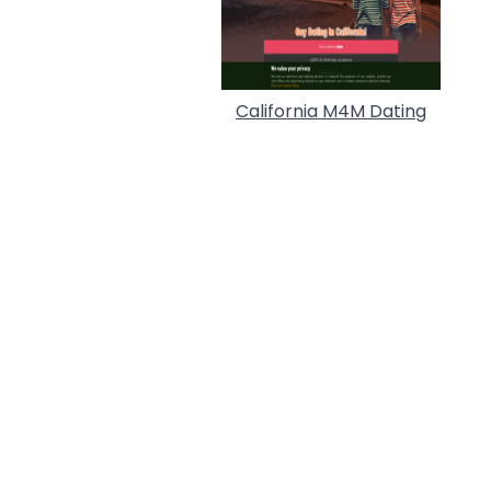
California M4M Dating