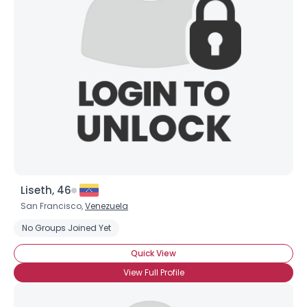
Liseth, 46
San Francisco,
Venezuela
No Groups Joined Yet
Quick View
View Full Profile