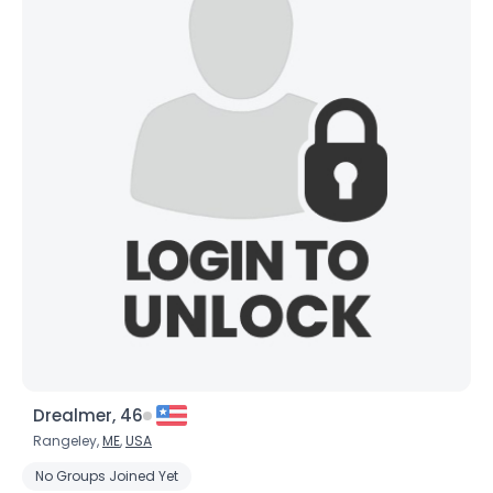
Drealmer, 46
Rangeley,
ME
,
USA
No Groups Joined Yet