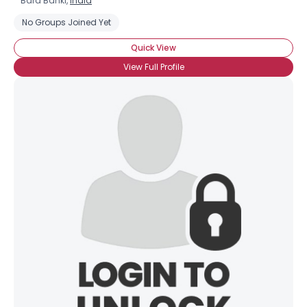
Bara Banki,
India
No Groups Joined Yet
Quick View
View Full Profile