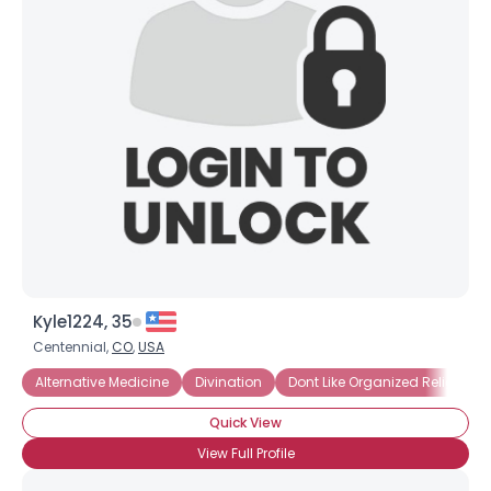
Kyle1224, 35
Centennial,
CO
,
USA
Alternative Medicine
Divination
Dont Like Organized Religion
Quick View
View Full Profile