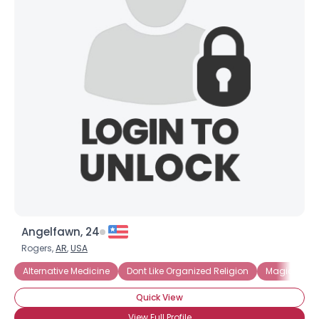
Angelfawn, 24
Rogers,
AR
,
USA
Alternative Medicine
Dont Like Organized Religion
Magick and
Quick View
View Full Profile