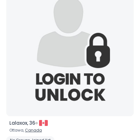
Lalaxox, 36
Ottawa,
Canada