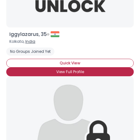
Iggylazarus, 35
Kolkata,
India
No Groups Joined Yet
Quick View
View Full Profile