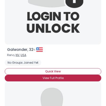
Galwonder, 32
Reno,
NV
,
USA
No Groups Joined Yet
Quick View
View Full Profile