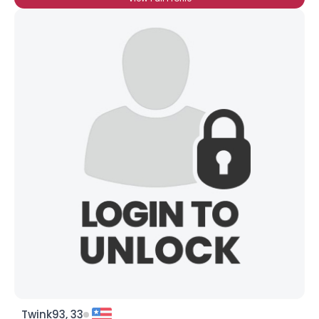
Twink93, 33