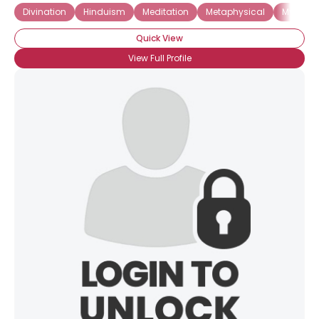
Divination
Hinduism
Meditation
Metaphysical
Mystici
Quick View
View Full Profile