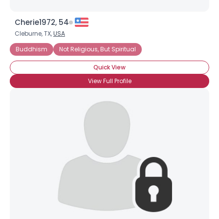
Cherie1972, 54
Cleburne, TX,
USA
Buddhism
Not Religious, But Spiritual
Quick View
View Full Profile