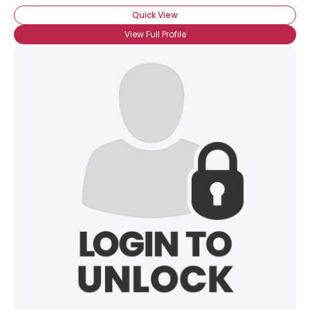
Quick View
View Full Profile