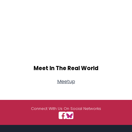
Meet In The Real World
Meetup
Connect With Us On Social Networks