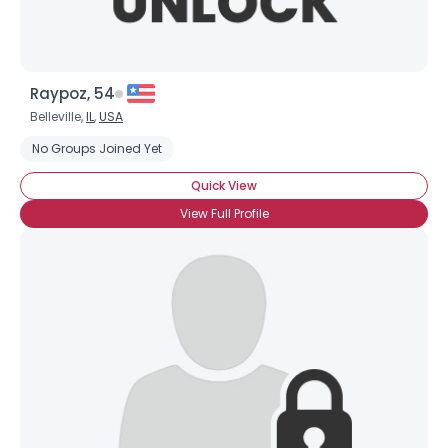
Raypoz, 54
Belleville,
IL
,
USA
No Groups Joined Yet
Quick View
View Full Profile