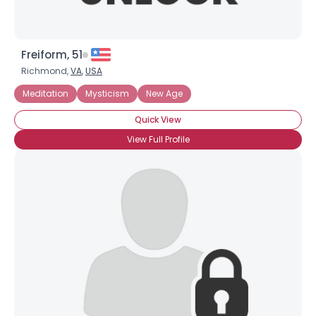
Freiform, 51
Richmond,
VA
,
USA
Meditation
Mysticism
New Age
Quick View
View Full Profile