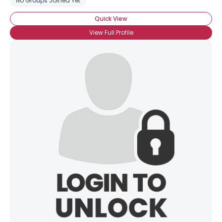
No Groups Joined Yet
Quick View
View Full Profile