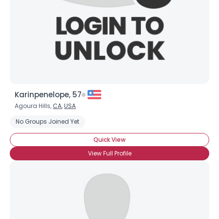
×
Karinpenelope, 57
Agoura Hills,
CA
,
USA
No Groups Joined Yet
Quick View
View Full Profile