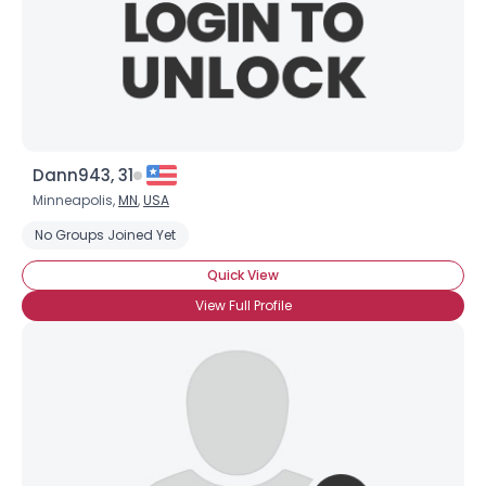
Dann943, 31
Minneapolis,
MN
,
USA
No Groups Joined Yet
Quick View
View Full Profile