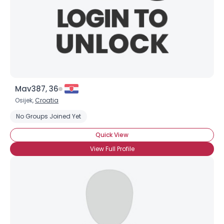
Mav387, 36
Osijek,
Croatia
No Groups Joined Yet
Quick View
View Full Profile