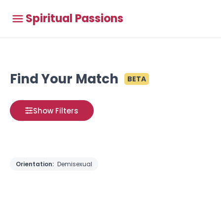
Spiritual Passions
Find Your Match
BETA
Show Filters
Orientation:
Demisexual