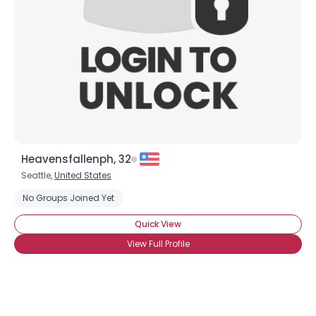
Heavensfallenph, 32
Seattle,
United States
No Groups Joined Yet
Quick View
View Full Profile