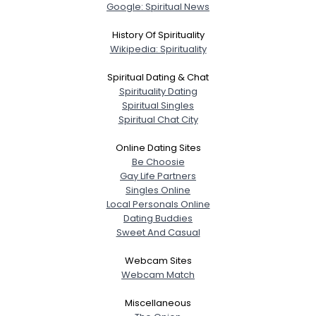
Google: Spiritual News
History Of Spirituality
Wikipedia: Spirituality
Spiritual Dating & Chat
Spirituality Dating
Spiritual Singles
Spiritual Chat City
Online Dating Sites
Be Choosie
Gay Life Partners
Singles Online
Local Personals Online
Dating Buddies
Sweet And Casual
Webcam Sites
Webcam Match
Miscellaneous