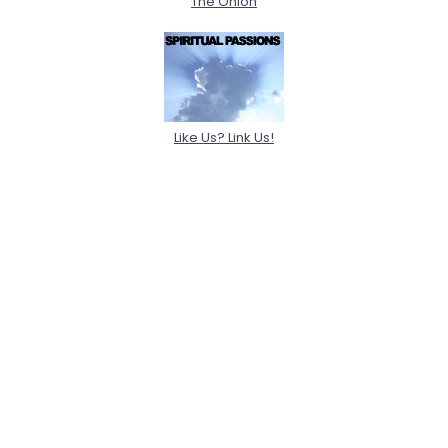
The Onion
Like Us? Link Us!