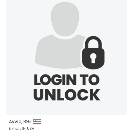
Ayvio, 39
Elkhart,
IN
,
USA