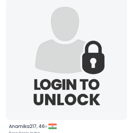
Anamika217, 46