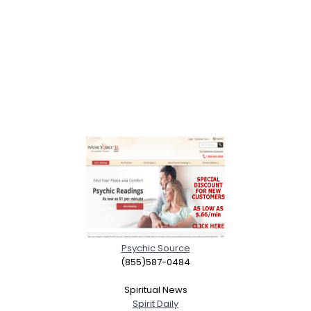
Psychic Source
(855)587-0484
Spiritual News
Spirit Daily