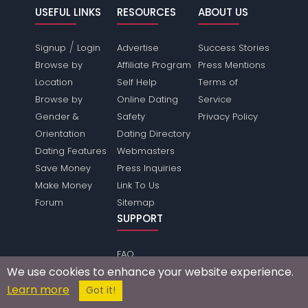
USEFUL LINKS
RESOURCES
ABOUT US
/
Signup
Login
Advertise
Success Stories
Browse by
Affiliate Program
Press Mentions
Location
Self Help
Terms of
Browse by
Online Dating
Service
Gender &
Safety
Privacy Policy
Orientation
Dating Directory
Dating Features
Webmasters
Save Money
Press Inquiries
Make Money
Link To Us
Forum
Sitemap
SUPPORT
FAQ
We use cookies to enhance your website experience.
Help
Learn more
Make Friends
Got it!
Contact