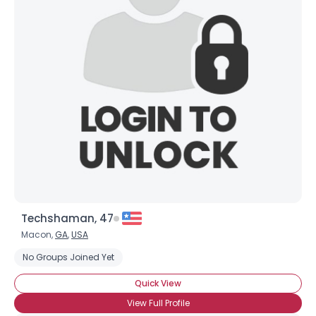
Username, 00
City, Country
About Me
Gender
--
Orientation
--
Height
--
Weight
--
Joined Groups
Techshaman, 47
Shared Sites
Macon,
GA
,
USA
No Groups Joined Yet
View Full Profile
Quick View
View Full Profile