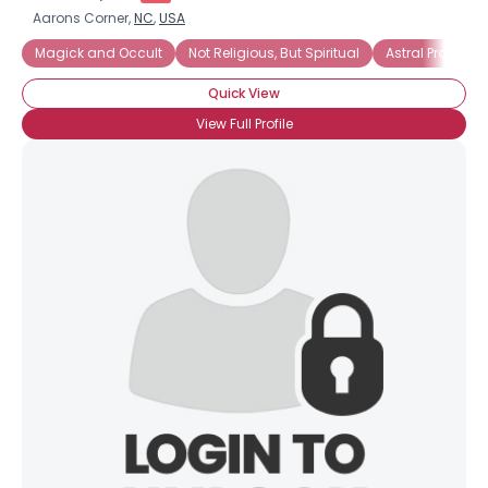
Aarons Corner,
NC
,
USA
Magick and Occult
Not Religious, But Spiritual
Astral Projectio
Quick View
View Full Profile