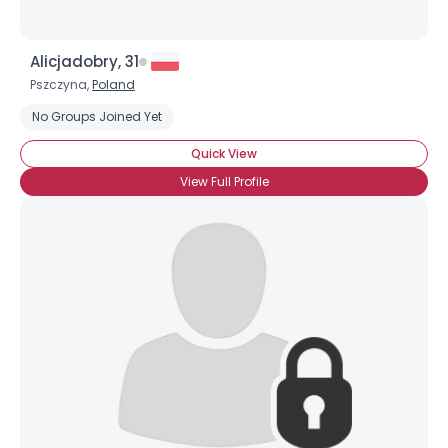
Alicjadobry, 31
Pszczyna,
Poland
No Groups Joined Yet
Quick View
View Full Profile