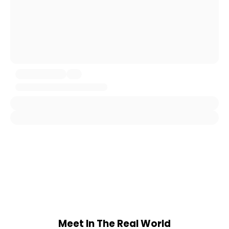
Meet In The Real World