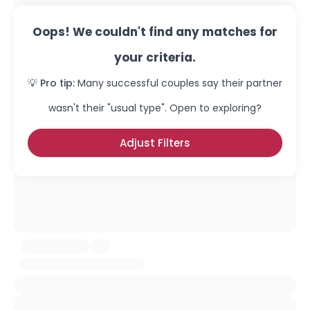
Oops! We couldn't find any matches for
your criteria.
💡 Pro tip:
Many successful couples say their partner
wasn't their "usual type". Open to exploring?
Adjust Filters