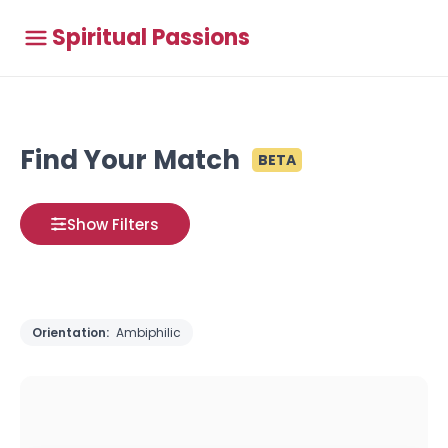
Spiritual Passions
Find Your Match
BETA
Show Filters
Orientation:
Ambiphilic