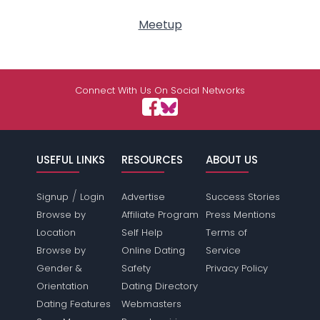
Meetup
Connect With Us On Social Networks
USEFUL LINKS
RESOURCES
ABOUT US
/
Signup
Login
Advertise
Success Stories
Browse by
Affiliate Program
Press Mentions
Location
Self Help
Terms of
Browse by
Online Dating
Service
Gender &
Safety
Privacy Policy
Orientation
Dating Directory
Dating Features
Webmasters