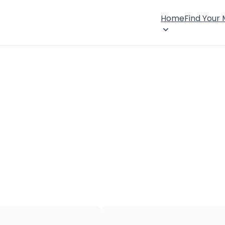
Home
Find Your
×