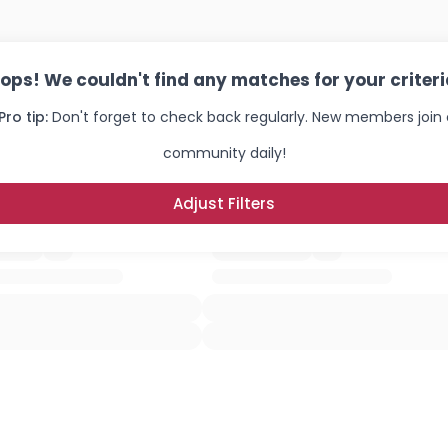
ops! We couldn't find any matches for your criteri
Pro tip:
Don't forget to check back regularly. New members join 
community daily!
Adjust Filters
Username, 00
City, Country
About Me