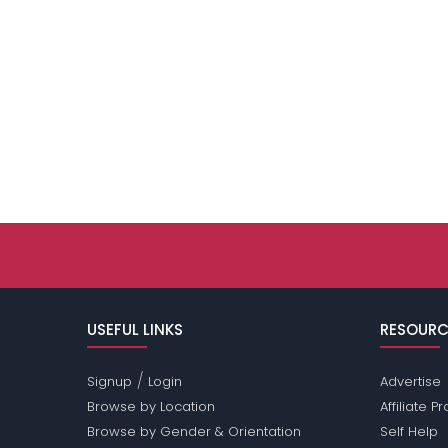
USEFUL LINKS
RESOURC
/
Signup
Login
Advertise
Browse by Location
Affiliate 
Browse by Gender & Orientation
Self Help