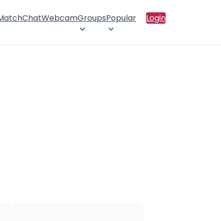
 Match
Chat
Webcam
Groups
Popular
Login