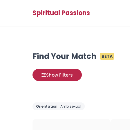
Spiritual Passions
Find Your Match
BETA
Show Filters
Orientation:
Ambisexual