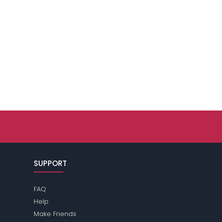
SUPPORT
FAQ
Help
Make Friends