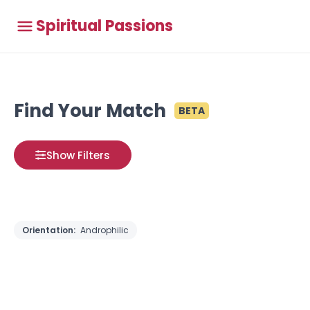
Spiritual Passions
Find Your Match
BETA
Show Filters
Orientation:
Androphilic