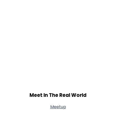
Shared Sites
View Full Profile
Meet In The Real World
Meetup