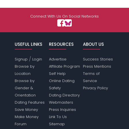
Connect With Us On Social Networks
USEFUL LINKS
RESOURCES
ABOUT US
/
Signup
Login
Advertise
Success Stories
Browse by
Affiliate Program
Press Mentions
Location
Self Help
Terms of
Browse by
Online Dating
Service
Gender &
Safety
Privacy Policy
Orientation
Dating Directory
Dating Features
Webmasters
Save Money
Press Inquiries
Make Money
Link To Us
Forum
Sitemap