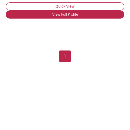
Quick View
View Full Profile
Username, 00
1
City, Country
About Me
Gender
--
Orientation
--
Height
--
Weight
--
Joined Groups