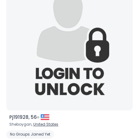
×
Pj191928, 56
Sheboygan,
United States
No Groups Joined Yet