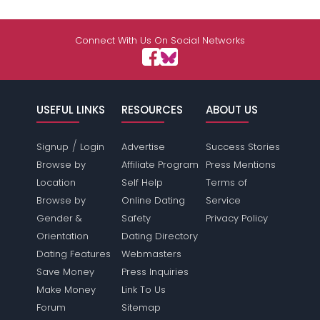
Connect With Us On Social Networks
USEFUL LINKS
RESOURCES
ABOUT US
/
Signup
Login
Advertise
Success Stories
Browse by
Affiliate Program
Press Mentions
Location
Self Help
Terms of
Browse by
Online Dating
Service
Gender &
Safety
Privacy Policy
Orientation
Dating Directory
Dating Features
Webmasters
Save Money
Press Inquiries
Make Money
Link To Us
Forum
Sitemap