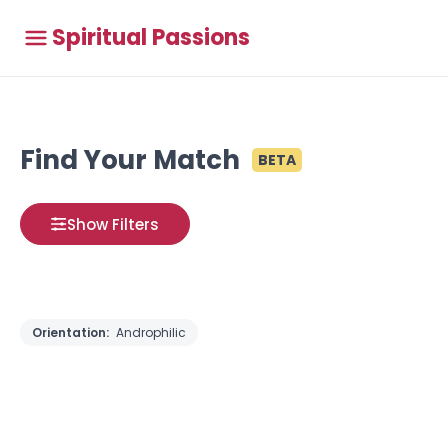
Spiritual Passions
Find Your Match
BETA
Show Filters
Orientation:
Androphilic