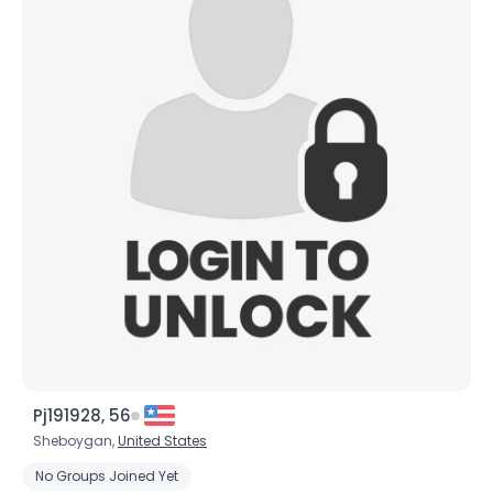
×
Pj191928, 56
Sheboygan,
United States
No Groups Joined Yet