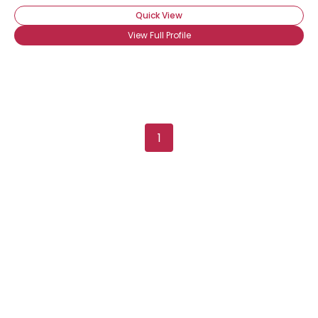
Quick View
View Full Profile
Username, 00
1
City, Country
About Me
Gender
--
Orientation
--
Height
--
Weight
--
Joined Groups