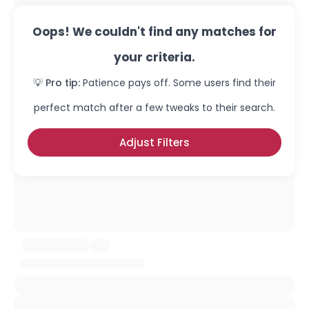
Oops! We couldn't find any matches for
your criteria.
💡 Pro tip:
Patience pays off. Some users find their
perfect match after a few tweaks to their search.
Adjust Filters