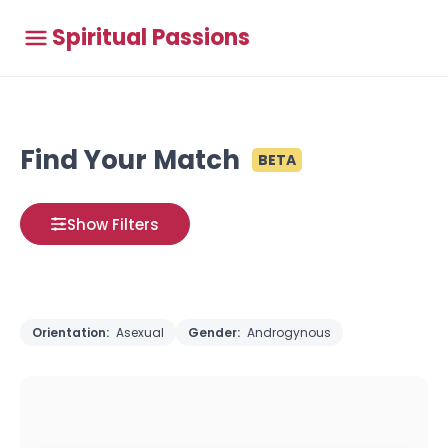
Spiritual Passions
Find Your Match
BETA
Show Filters
Orientation:
Asexual
Gender:
Androgynous