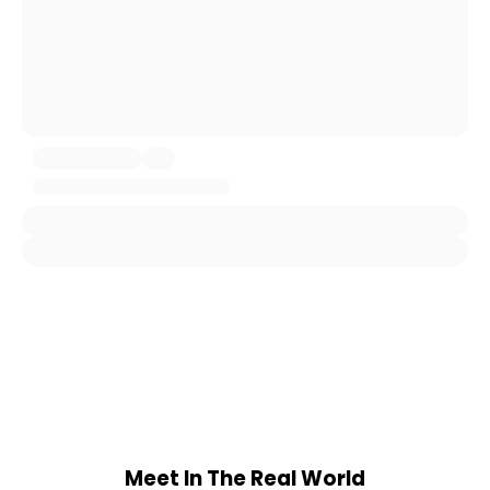
Meet In The Real World