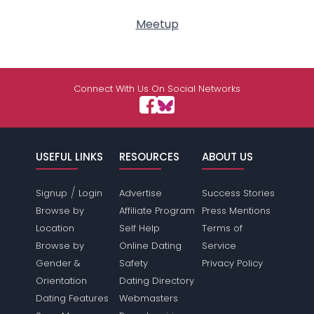
Meetup
Connect With Us On Social Networks
USEFUL LINKS
RESOURCES
ABOUT US
/
Signup
Login
Advertise
Success Stories
Browse by
Affiliate Program
Press Mentions
Location
Self Help
Terms of
Browse by
Online Dating
Service
Gender &
Safety
Privacy Policy
Orientation
Dating Directory
Dating Features
Webmasters