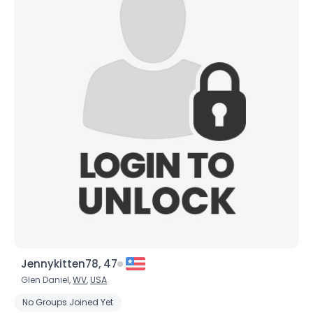
×
Jennykitten78, 47
Glen Daniel,
WV
,
USA
No Groups Joined Yet