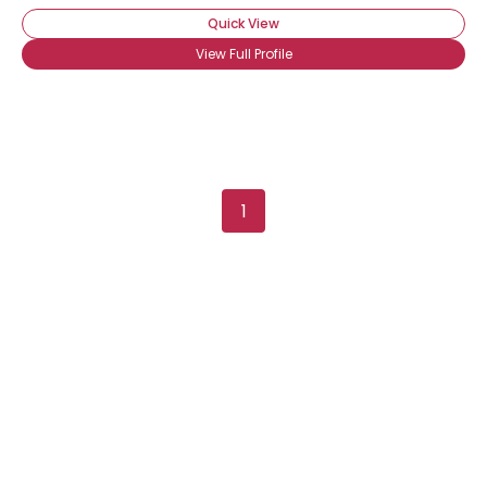
Quick View
View Full Profile
Username, 00
1
City, Country
About Me
Gender
--
Orientation
--
Height
--
Weight
--
Joined Groups