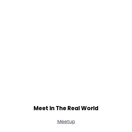
Shared Sites
View Full Profile
Meet In The Real World
Meetup