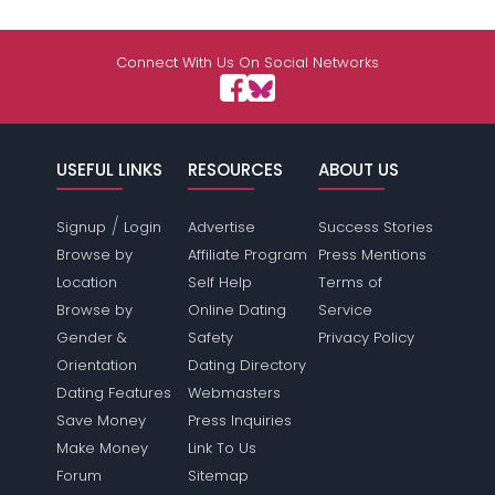
Connect With Us On Social Networks
USEFUL LINKS
RESOURCES
ABOUT US
/
Signup
Login
Advertise
Success Stories
Browse by
Affiliate Program
Press Mentions
Location
Self Help
Terms of
Browse by
Online Dating
Service
Gender &
Safety
Privacy Policy
Orientation
Dating Directory
Dating Features
Webmasters
Save Money
Press Inquiries
Make Money
Link To Us
Forum
Sitemap