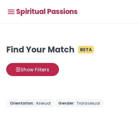
Spiritual Passions
Find Your Match
BETA
Show Filters
Orientation:
Asexual
Gender:
Transsexual