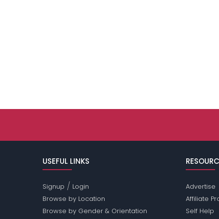
USEFUL LINKS
RESOURC
/
Signup
Login
Advertise
Browse by Location
Affiliate 
Browse by Gender & Orientation
Self Help