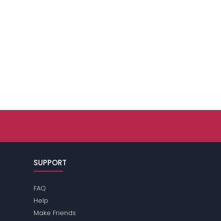
SUPPORT
FAQ
Help
Make Friends