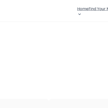
Home
Find Your
×