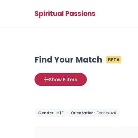
Spiritual Passions
Find Your Match
BETA
Show Filters
Gender:
MTF
Orientation:
Ecosexual