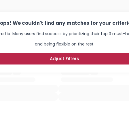
ops! We couldn't find any matches for your criteri
ro tip:
Many users find success by prioritizing their top 3 must-
and being flexible on the rest.
Adjust Filters
Username, 00
City, Country
About Me