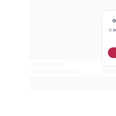
O
💡 P