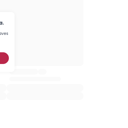
a.
haves