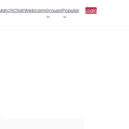
 Match
Chat
Webcam
Groups
Popular
Login