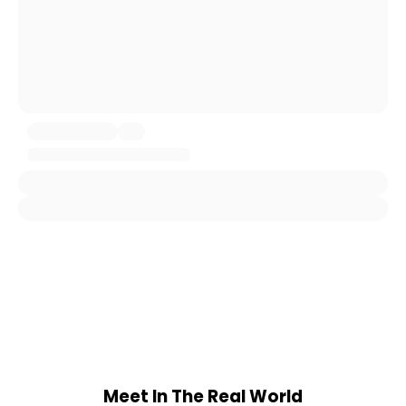
Meet In The Real World