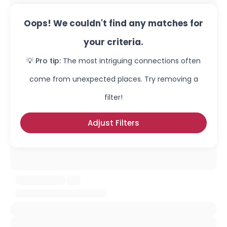
Oops! We couldn't find any matches for
your criteria.
💡 Pro tip:
The most intriguing connections often
come from unexpected places. Try removing a
filter!
Adjust Filters