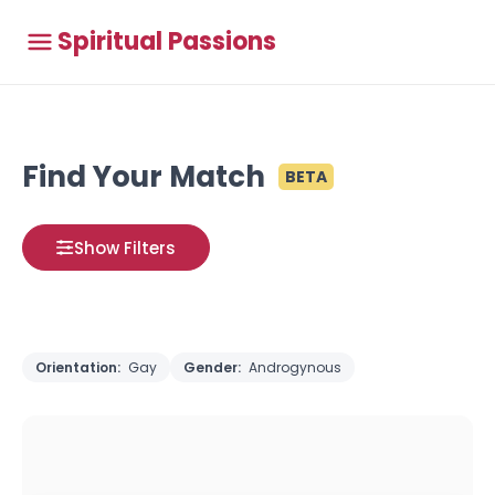
Spiritual Passions
Find Your Match
BETA
Show Filters
Orientation:
Gay
Gender:
Androgynous