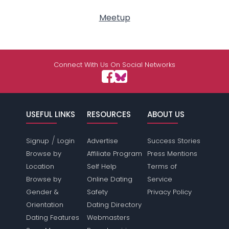
Meetup
Connect With Us On Social Networks
USEFUL LINKS
RESOURCES
ABOUT US
/
Signup
Login
Advertise
Success Stories
Browse by
Affiliate Program
Press Mentions
Location
Self Help
Terms of
Browse by
Online Dating
Service
Gender &
Safety
Privacy Policy
Orientation
Dating Directory
Dating Features
Webmasters