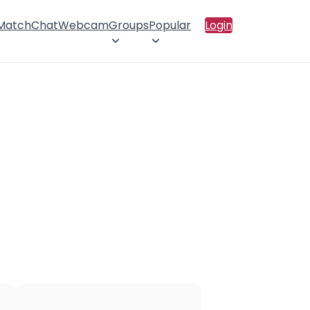
 Match
Chat
Webcam
Groups
Popular
Login