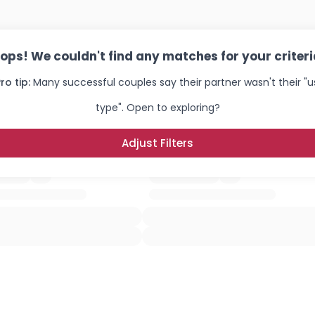
ops! We couldn't find any matches for your criteri
ro tip:
Many successful couples say their partner wasn't their "u
type". Open to exploring?
Adjust Filters
Username, 00
City, Country
About Me