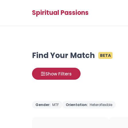
Spiritual Passions
Find Your Match
BETA
Show Filters
Gender:
MTF
Orientation:
Heteroflexible