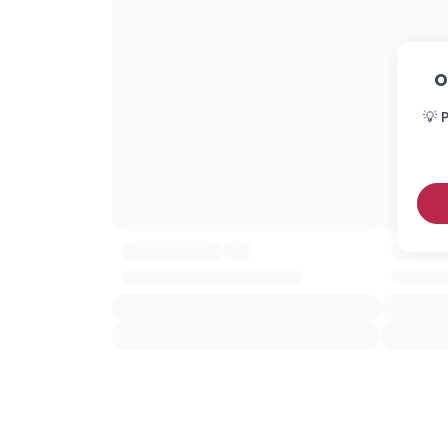
O
💡 P