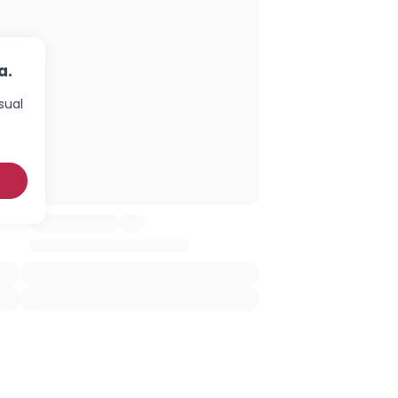
a.
sual