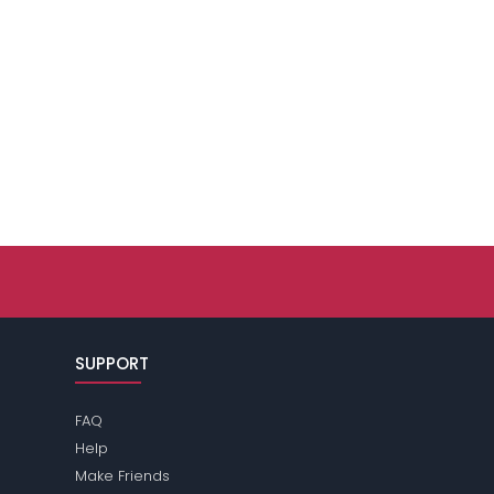
SUPPORT
FAQ
Help
Make Friends