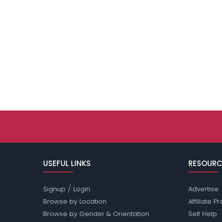
USEFUL LINKS
RESOURC
/
Signup
Login
Advertise
Browse by Location
Affiliate 
Browse by Gender & Orientation
Self Help