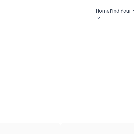
Home
Find Your
×