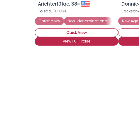
Arichter101ae, 38
Donnie
Toledo,
OH
,
USA
Jacksonvi
Christianity
Non-denominational
New Age
Quick View
View Full Profile