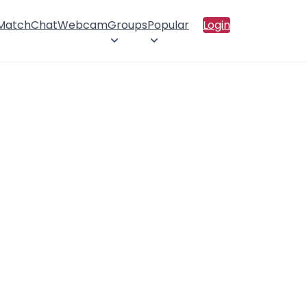
 Match
Chat
Webcam
Groups
Popular
Login