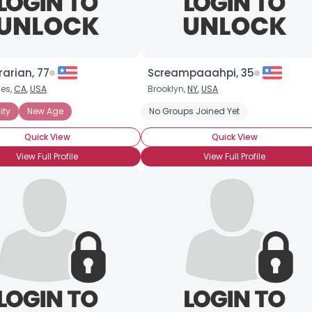
rarian, 77
Screampaaahpi, 35
les,
CA
,
USA
Brooklyn,
NY
,
USA
ity
New Age
No Groups Joined Yet
Quick View
Quick View
View Full Profile
View Full Profile