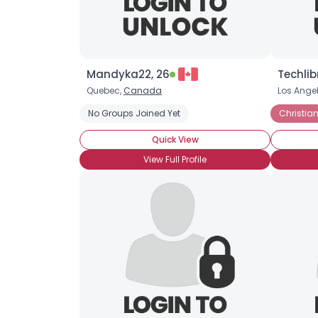
Mandyka22, 26
Techlib
Quebec,
Canada
Los Ange
No Groups Joined Yet
Christian
Quick View
View Full Profile