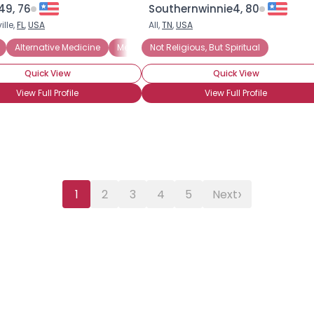
49, 76
Southernwinnie4, 80
lle,
FL
,
USA
All,
TN
,
USA
Alternative Medicine
Meditation
Not Religious, But Spiritual
Not Religious, But Spiritual
Quick View
Quick View
View Full Profile
View Full Profile
›
1
2
3
4
5
Next