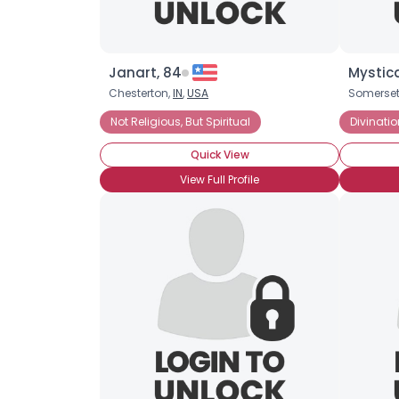
Janart, 84
Mystica
Chesterton,
IN
,
USA
Somerset
Not Religious, But Spiritual
Divinatio
Quick View
View Full Profile