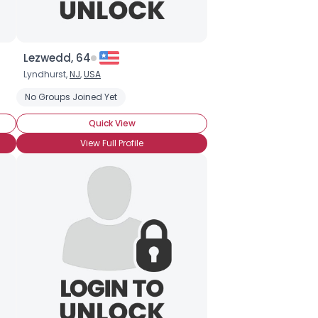
Lezwedd, 64
Lyndhurst,
NJ
,
USA
No Groups Joined Yet
Quick View
View Full Profile