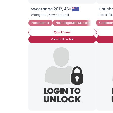
Sweetangel2012, 46
Chrisha
Wanganui,
New Zealand
Boca Rat
Paranormal
Not Religious, But Spiritual
Christian
Quick View
View Full Profile