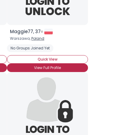
Maggie77, 37
Warszawa,
Poland
No Groups Joined Yet
Quick View
View Full Profile