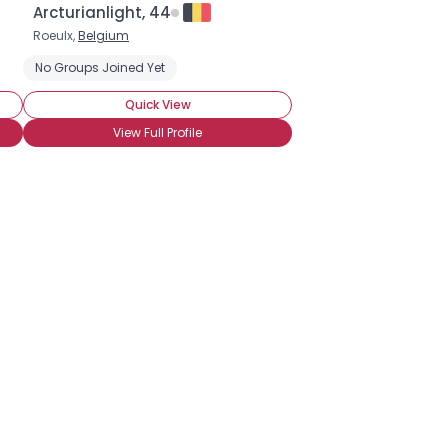
Arcturianlight, 44
Roeulx,
Belgium
No Groups Joined Yet
Quick View
View Full Profile