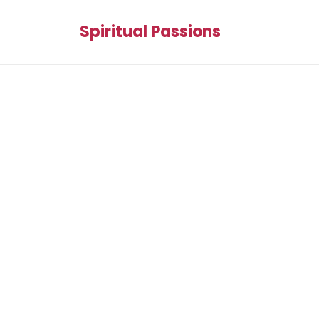
Spiritual Passions