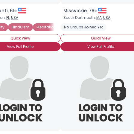
Joined Groups
nti, 61
Missvickie, 76
on,
FL
,
USA
South Dartmouth,
MA
,
USA
Shared Sites
ity
Hinduism
Meditation
New Age
No Groups Joined Yet
Non-denominational
Quick View
Quick View
View Full Profile
View Full Profile
View Full Profile