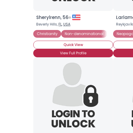
Sherylrenn, 56
Larlame
Beverly Hills,
FL
,
USA
Reykjavík
Christianity
Non-denominational
Not Religious
Neopag
Quick View
View Full Profile