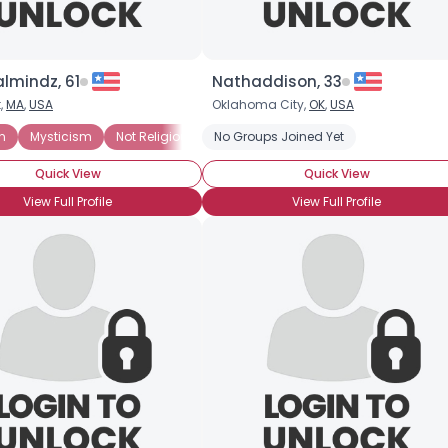
lmindz, 61
Nathaddison, 33
,
MA
,
USA
Oklahoma City,
OK
,
USA
n
Mysticism
Not Religious, But Spiritual
No Groups Joined Yet
Paranormal
Quick View
Quick View
View Full Profile
View Full Profile
×