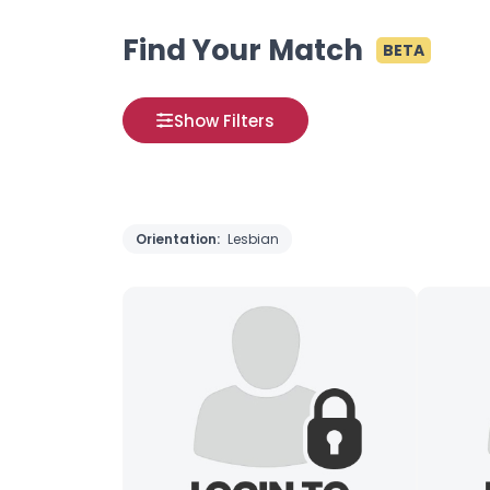
Find Your Match
BETA
Show Filters
Orientation:
Lesbian