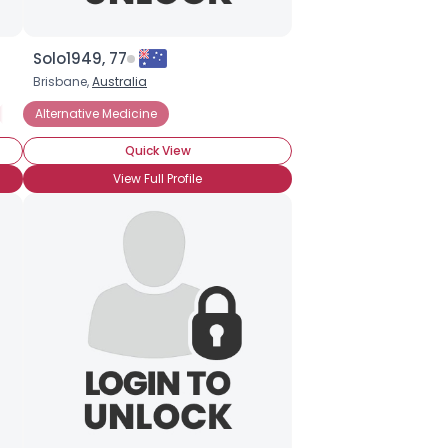
Solo1949, 77
Brisbane,
Australia
Not Religious, But Spiritual
Alternative Medicine
Somewhat Religious
Quick View
View Full Profile