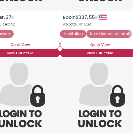
r, 37
Robin2007, 55
,
Iceland
Abbotts,
NY
,
USA
, But Spiritual
anism
Meditation
Non-denominational
Quick View
Quick View
View Full Profile
View Full Profile
Username, 00
City, Country
About Me
Gender
--
Orientation
--
Height
--
Weight
--