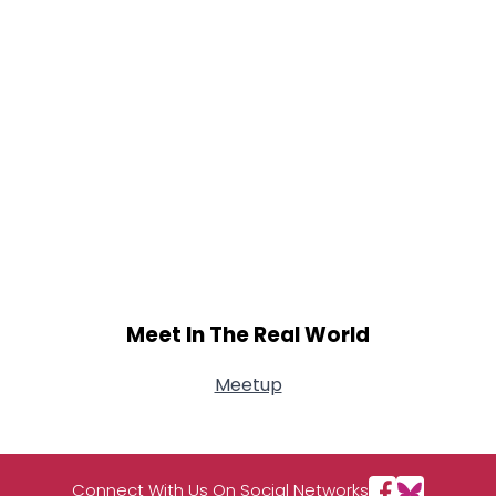
Meet In The Real World
Meetup
Connect With Us On Social Networks