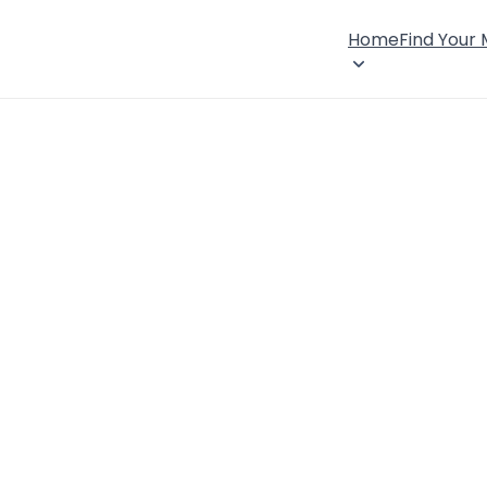
Home
Find Your