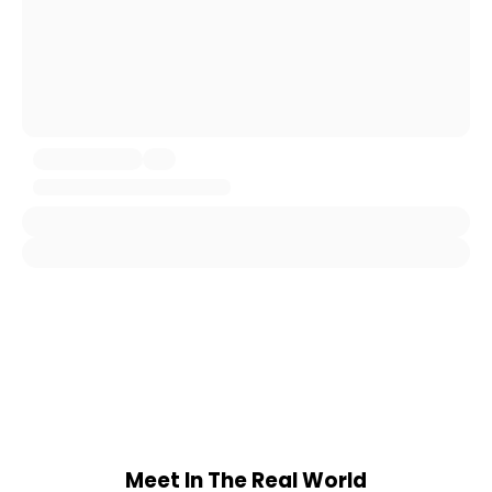
Meet In The Real World