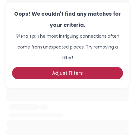
Oops! We couldn't find any matches for
your criteria.
💡 Pro tip:
The most intriguing connections often
come from unexpected places. Try removing a
filter!
Adjust Filters