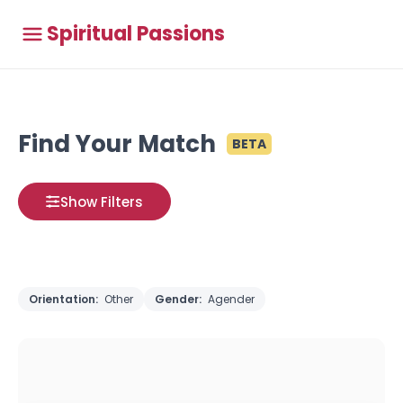
Spiritual Passions
Find Your Match
BETA
Show Filters
Orientation:
Other
Gender:
Agender