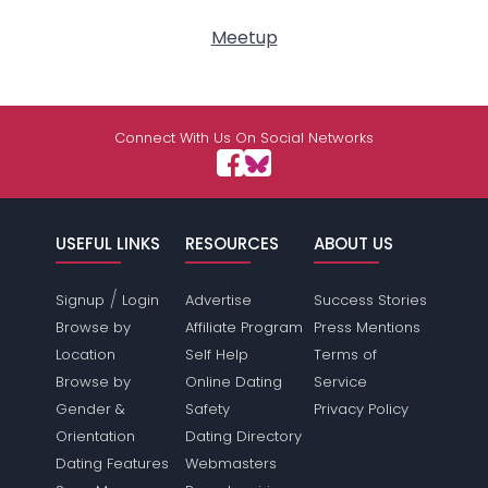
Meetup
Connect With Us On Social Networks
USEFUL LINKS
RESOURCES
ABOUT US
/
Signup
Login
Advertise
Success Stories
Browse by
Affiliate Program
Press Mentions
Location
Self Help
Terms of
Browse by
Online Dating
Service
Gender &
Safety
Privacy Policy
Orientation
Dating Directory
Dating Features
Webmasters