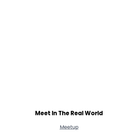
Shared Sites
View Full Profile
Meet In The Real World
Meetup