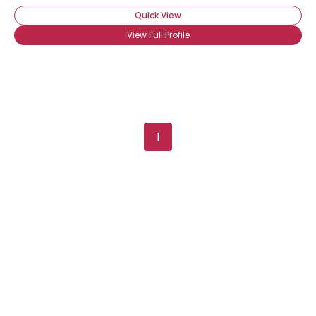
Quick View
View Full Profile
Username, 00
1
City, Country
About Me
Gender
--
Orientation
--
Height
--
Weight
--
Joined Groups