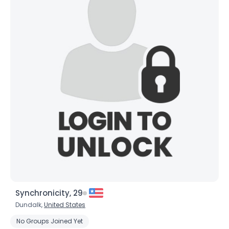
×
Synchronicity, 29
Dundalk,
United States
No Groups Joined Yet