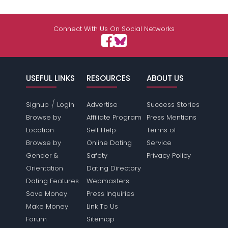
Connect With Us On Social Networks
USEFUL LINKS
RESOURCES
ABOUT US
/
Signup
Login
Advertise
Success Stories
Browse by
Affiliate Program
Press Mentions
Location
Self Help
Terms of
Browse by
Online Dating
Service
Gender &
Safety
Privacy Policy
Orientation
Dating Directory
Dating Features
Webmasters
Save Money
Press Inquiries
Make Money
Link To Us
Forum
Sitemap