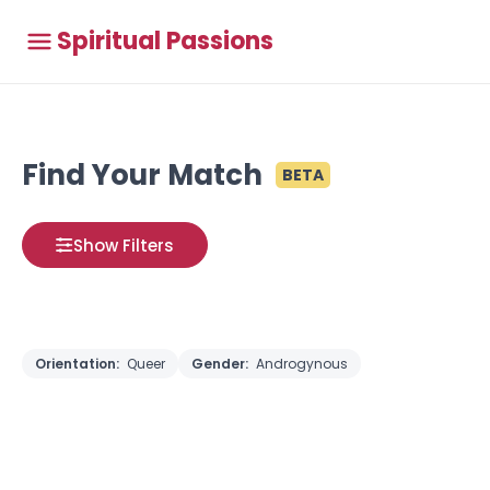
Spiritual Passions
Find Your Match
BETA
Show Filters
Orientation:
Queer
Gender:
Androgynous