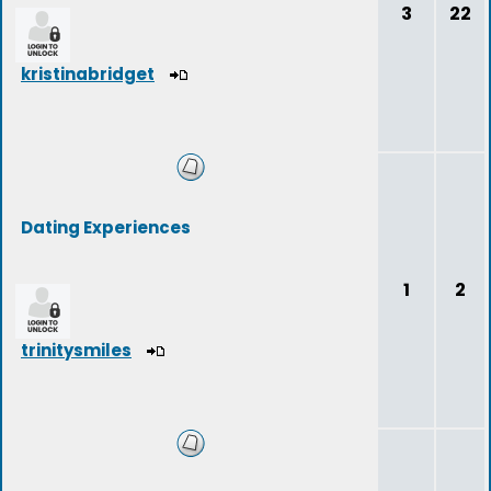
3
22
kristinabridget
Dating Experiences
1
2
trinitysmiles