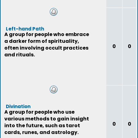
Left-hand Path
A group for people who embrace
a darker form of spirituality,
0
0
often involving occult practices
and rituals.
Divination
A group for people who use
various methods to gain insight
0
0
into the future, such as tarot
cards, runes, and astrology.