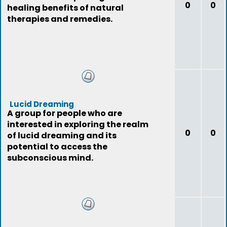
0
0
healing benefits of natural
therapies and remedies.
Lucid Dreaming
A group for people who are
interested in exploring the realm
0
0
of lucid dreaming and its
potential to access the
subconscious mind.