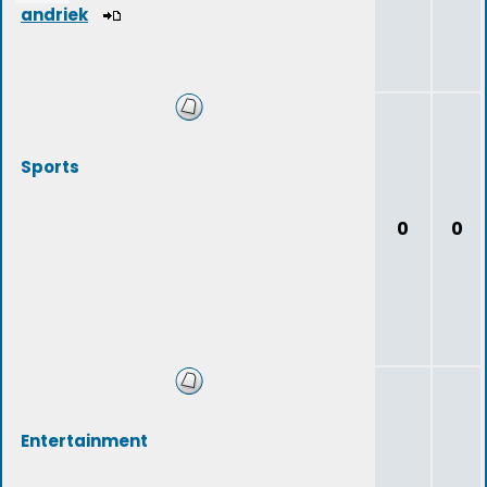
andriek
Sports
0
0
Entertainment