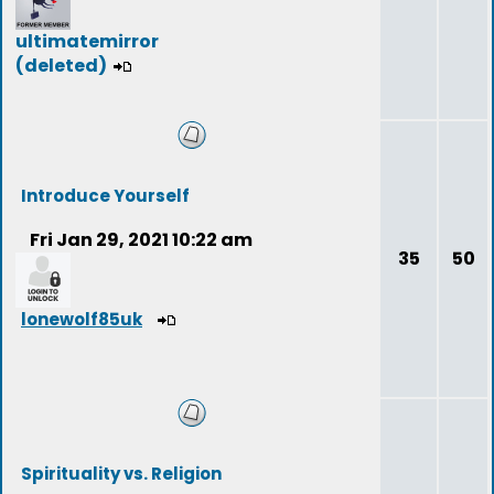
ultimatemirror
(deleted)
Introduce Yourself
Fri Jan 29, 2021 10:22 am
35
50
lonewolf85uk
Spirituality vs. Religion