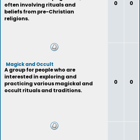
0
0
often involving rituals and
beliefs from pre-Christian
religions.
Magick and Occult
A group for people who are
interested in exploring and
0
0
practicing various magickal and
occult rituals and traditions.