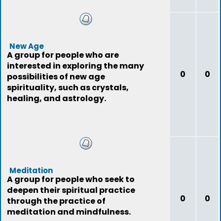
New Age
A group for people who are
interested in exploring the many
0
0
possibilities of new age
spirituality, such as crystals,
healing, and astrology.
Meditation
A group for people who seek to
deepen their spiritual practice
0
0
through the practice of
meditation and mindfulness.