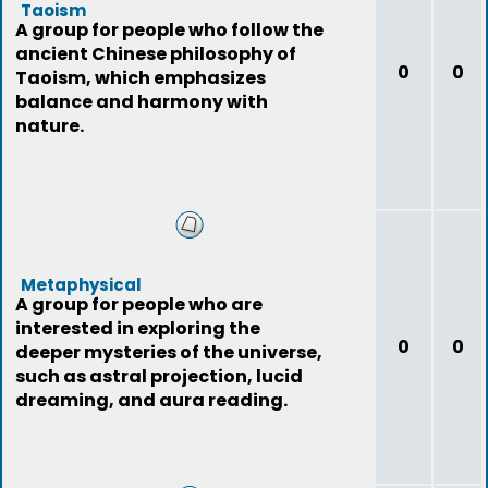
Taoism
A group for people who follow the
ancient Chinese philosophy of
0
0
Taoism, which emphasizes
balance and harmony with
nature.
Metaphysical
A group for people who are
interested in exploring the
0
0
deeper mysteries of the universe,
such as astral projection, lucid
dreaming, and aura reading.