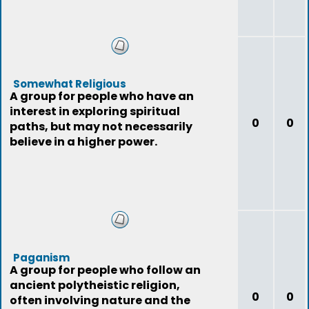
Somewhat Religious
A group for people who have an
interest in exploring spiritual
0
0
paths, but may not necessarily
believe in a higher power.
Paganism
A group for people who follow an
ancient polytheistic religion,
0
0
often involving nature and the