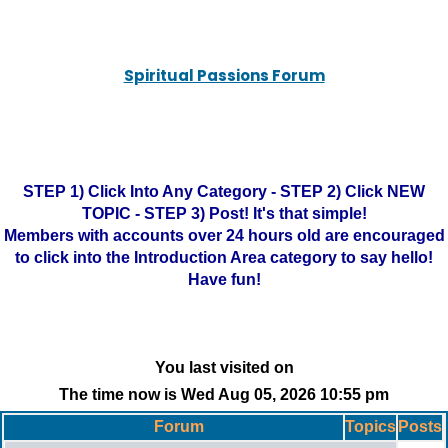
Spiritual Passions Forum
STEP 1) Click Into Any Category - STEP 2) Click NEW
TOPIC - STEP 3) Post! It's that simple!
Members with accounts over 24 hours old are encouraged
to click into the Introduction Area category to say hello!
Have fun!
You last visited on
The time now is Wed Aug 05, 2026 10:55 pm
Forum
Topics
Posts