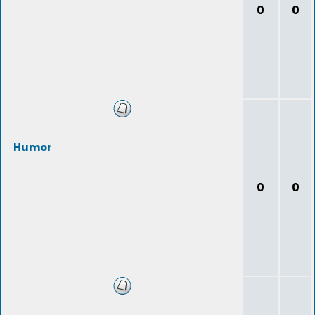
0
0
Humor
0
0