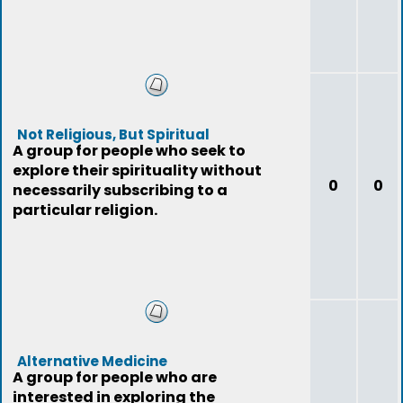
Not Religious, But Spiritual
A group for people who seek to
explore their spirituality without
0
0
necessarily subscribing to a
particular religion.
Alternative Medicine
A group for people who are
interested in exploring the