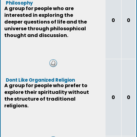
Philosophy
A group for people who are
interested in exploring the
0
0
deeper questions of life and the
universe through philosophical
thought and discussion.
Dont Like Organized Religion
A group for people who prefer to
explore their spirituality without
0
0
the structure of traditional
religions.