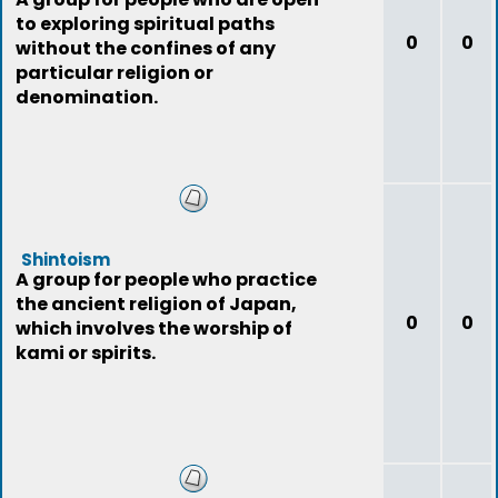
to exploring spiritual paths
0
0
without the confines of any
particular religion or
denomination.
Shintoism
A group for people who practice
the ancient religion of Japan,
0
0
which involves the worship of
kami or spirits.