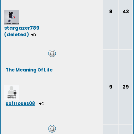
8
43
stargazer789
(deleted)
The Meaning Of Life
9
29
softroses08