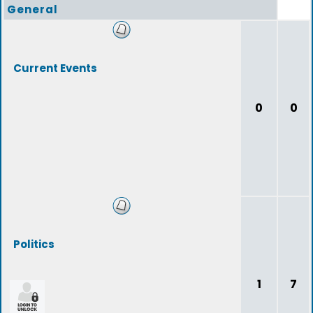
General
Current Events
0
0
Politics
1
7