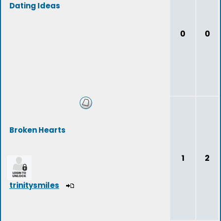
Dating Ideas
0
0
Broken Hearts
1
2
trinitysmiles