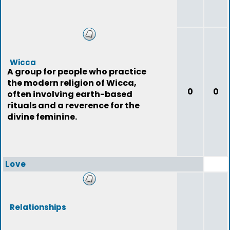
Wicca
A group for people who practice
the modern religion of Wicca,
0
0
often involving earth-based
rituals and a reverence for the
divine feminine.
Love
Relationships