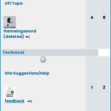
Off Topic
4
8
flameingsword
(deleted)
Technical
Site Suggestions/Help
1
2
feedback