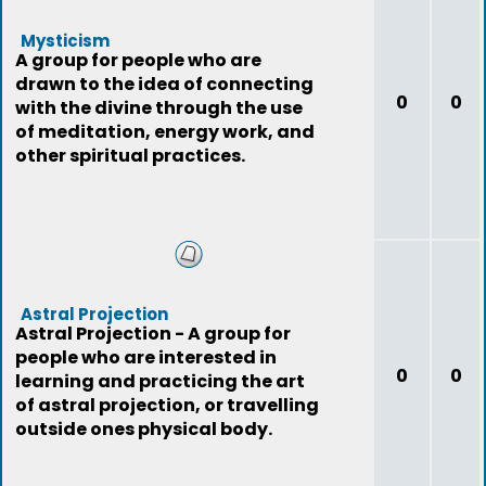
Mysticism
A group for people who are
drawn to the idea of connecting
0
0
with the divine through the use
of meditation, energy work, and
other spiritual practices.
Astral Projection
Astral Projection - A group for
people who are interested in
0
0
learning and practicing the art
of astral projection, or travelling
outside ones physical body.