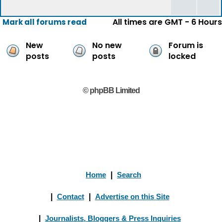
All times are GMT - 6 Hours
Mark all forums read
New
No new
Forum is
posts
posts
locked
© phpBB Limited
Home
|
Search
|
Contact
|
Advertise on this Site
|
Journalists, Bloggers & Press Inquiries