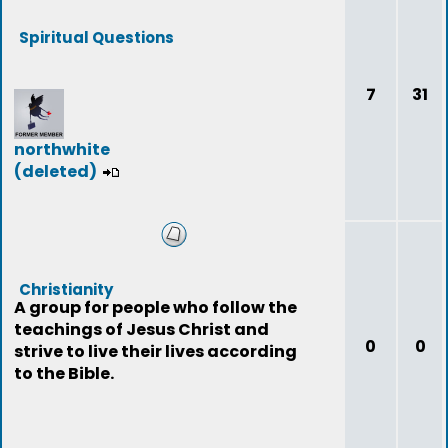
Spiritual Questions
7
31
northwhite
(deleted)
Christianity
A group for people who follow the
teachings of Jesus Christ and
0
0
strive to live their lives according
to the Bible.