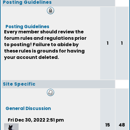
Posting Guidelines
Posting Guidelines
Every member should review the
forum rules and regulations prior
1
1
to posting! Failure to abide by
these rules is grounds for having
your account deleted.
Site Specific
General Discussion
Fri Dec 30, 2022 2:51 pm
15
48