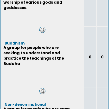
worship of various gods and
goddesses.
Buddhism
A group for people who are
seeking to understand and
0
0
practice the teachings of the
Buddha
Non-denominational
A group for people who are open