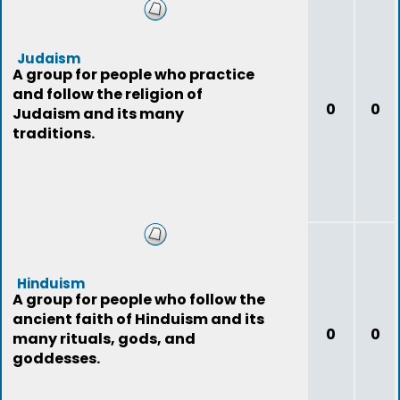
Judaism
A group for people who practice
and follow the religion of
0
0
Judaism and its many
traditions.
Hinduism
A group for people who follow the
ancient faith of Hinduism and its
0
0
many rituals, gods, and
goddesses.