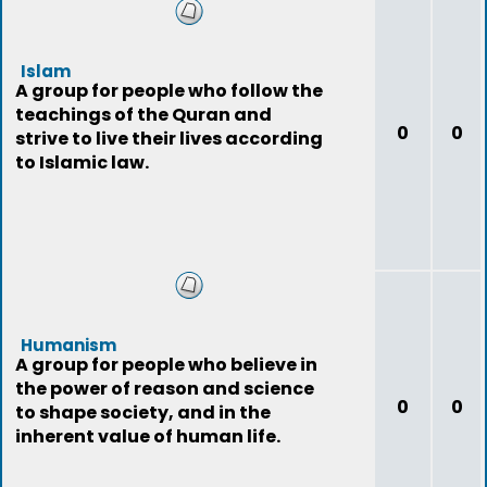
Islam
A group for people who follow the
teachings of the Quran and
0
0
strive to live their lives according
to Islamic law.
Humanism
A group for people who believe in
the power of reason and science
0
0
to shape society, and in the
inherent value of human life.