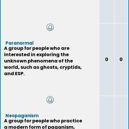
Paranormal
A group for people who are
interested in exploring the
0
0
unknown phenomena of the
world, such as ghosts, cryptids,
and ESP.
Neopaganism
A group for people who practice
a modern form of paganism,