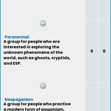
Paranormal
A group for people who are
interested in exploring the
0
0
unknown phenomena of the
world, such as ghosts, cryptids,
and ESP.
Neopaganism
A group for people who practice
a modern form of paganism,