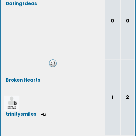
Dating Ideas
0
0
Broken Hearts
1
2
trinitysmiles