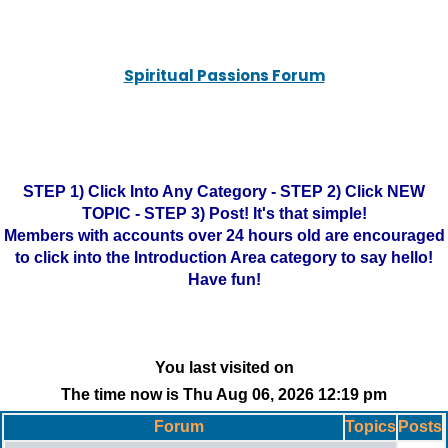
Spiritual Passions Forum
STEP 1) Click Into Any Category - STEP 2) Click NEW
TOPIC - STEP 3) Post! It's that simple!
Members with accounts over 24 hours old are encouraged
to click into the Introduction Area category to say hello!
Have fun!
You last visited on
The time now is Thu Aug 06, 2026 12:19 pm
Forum
Topics
Posts