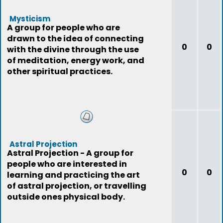
Mysticism
A group for people who are
drawn to the idea of connecting
0
0
with the divine through the use
of meditation, energy work, and
other spiritual practices.
Astral Projection
Astral Projection - A group for
people who are interested in
0
0
learning and practicing the art
of astral projection, or travelling
outside ones physical body.