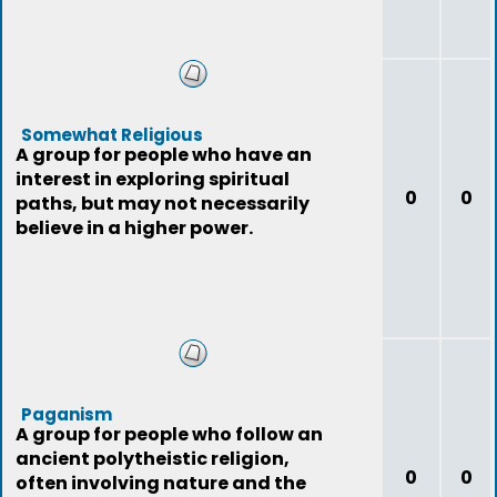
Somewhat Religious
A group for people who have an
interest in exploring spiritual
0
0
paths, but may not necessarily
believe in a higher power.
Paganism
A group for people who follow an
ancient polytheistic religion,
0
0
often involving nature and the