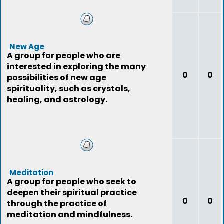
New Age
A group for people who are
interested in exploring the many
0
0
possibilities of new age
spirituality, such as crystals,
healing, and astrology.
Meditation
A group for people who seek to
deepen their spiritual practice
0
0
through the practice of
meditation and mindfulness.