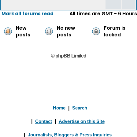
All times are GMT - 6 Hours
Mark all forums read
New
No new
Forum is
posts
posts
locked
© phpBB Limited
Home
|
Search
|
Contact
|
Advertise on this Site
|
Journalists, Bloggers & Press Inquiries