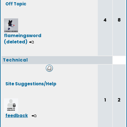
Off Topic
4
8
flameingsword
(deleted)
Technical
Site Suggestions/Help
1
2
feedback