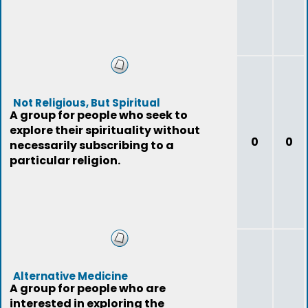
Not Religious, But Spiritual
A group for people who seek to
explore their spirituality without
0
0
necessarily subscribing to a
particular religion.
Alternative Medicine
A group for people who are
interested in exploring the