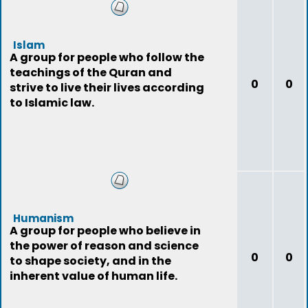
Islam
A group for people who follow the
teachings of the Quran and
0
0
strive to live their lives according
to Islamic law.
Humanism
A group for people who believe in
the power of reason and science
0
0
to shape society, and in the
inherent value of human life.