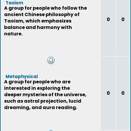
Taoism
A group for people who follow the
ancient Chinese philosophy of
0
0
Taoism, which emphasizes
balance and harmony with
nature.
Metaphysical
A group for people who are
interested in exploring the
0
0
deeper mysteries of the universe,
such as astral projection, lucid
dreaming, and aura reading.