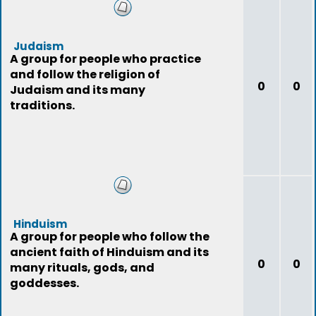
Judaism
A group for people who practice
and follow the religion of
0
0
Judaism and its many
traditions.
Hinduism
A group for people who follow the
ancient faith of Hinduism and its
0
0
many rituals, gods, and
goddesses.