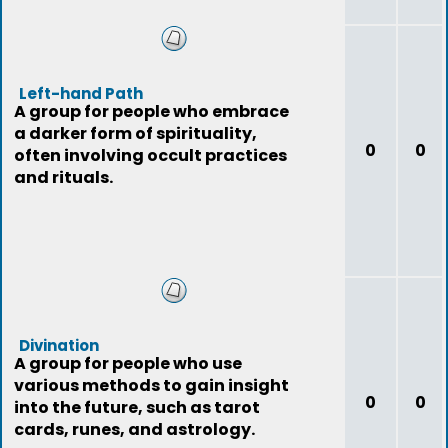
Left-hand Path
A group for people who embrace
a darker form of spirituality,
0
0
often involving occult practices
and rituals.
Divination
A group for people who use
various methods to gain insight
0
0
into the future, such as tarot
cards, runes, and astrology.