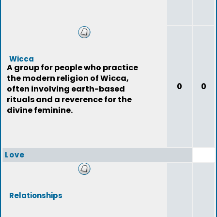
Wicca
A group for people who practice
the modern religion of Wicca,
0
0
often involving earth-based
rituals and a reverence for the
divine feminine.
Love
Relationships