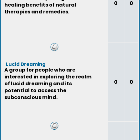
0
0
healing benefits of natural
therapies and remedies.
Lucid Dreaming
A group for people who are
interested in exploring the realm
0
0
of lucid dreaming and its
potential to access the
subconscious mind.