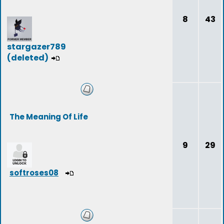
8
43
stargazer789
(deleted)
The Meaning Of Life
9
29
softroses08