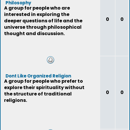
Philosophy
A group for people who are
interested in exploring the
0
0
deeper questions of life and the
universe through philosophical
thought and discussion.
Dont Like Organized Religion
A group for people who prefer to
explore their spirituality without
0
0
the structure of traditional
religions.