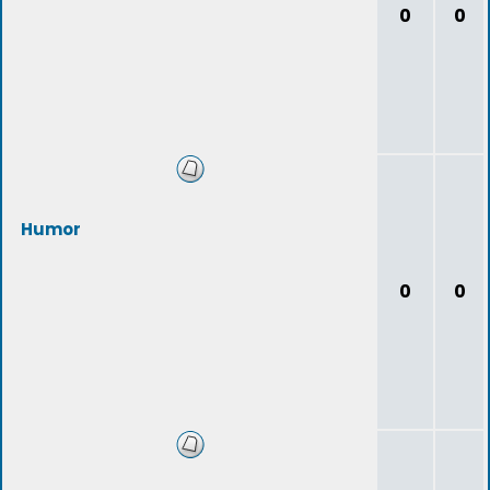
0
0
Humor
0
0