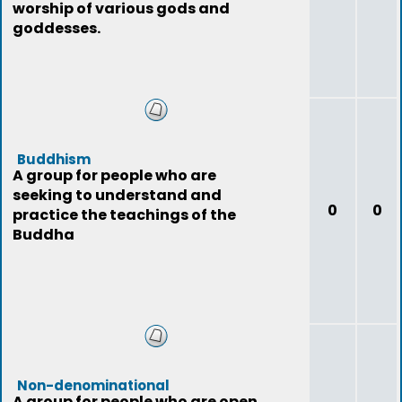
worship of various gods and
goddesses.
Buddhism
A group for people who are
seeking to understand and
0
0
practice the teachings of the
Buddha
Non-denominational
A group for people who are open