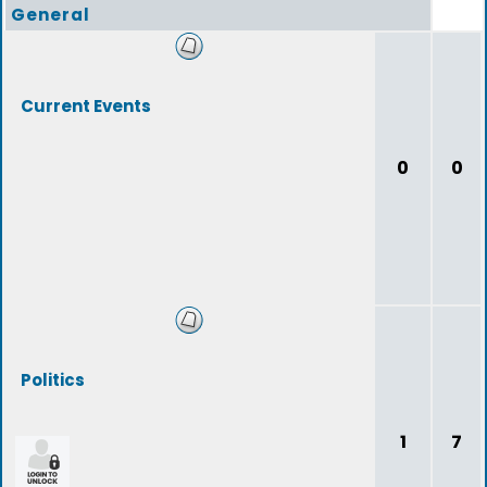
General
Current Events
0
0
Politics
1
7