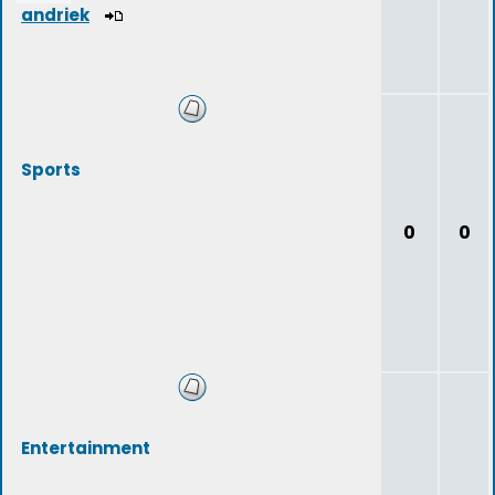
andriek
Sports
0
0
Entertainment