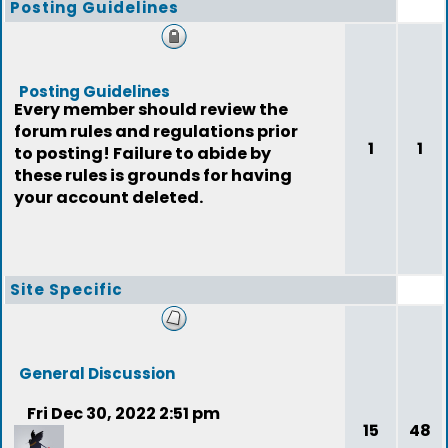
Posting Guidelines
Posting Guidelines
Every member should review the
forum rules and regulations prior
1
1
to posting! Failure to abide by
these rules is grounds for having
your account deleted.
Site Specific
General Discussion
Fri Dec 30, 2022 2:51 pm
15
48