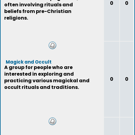
0
0
often involving rituals and
beliefs from pre-Christian
religions.
Magick and Occult
A group for people who are
interested in exploring and
0
0
practicing various magickal and
occult rituals and traditions.