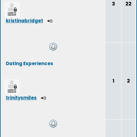
3
22
kristinabridget
Dating Experiences
1
2
trinitysmiles