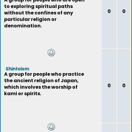
to exploring spiritual paths
0
0
without the confines of any
particular religion or
denomination.
Shintoism
A group for people who practice
the ancient religion of Japan,
0
0
which involves the worship of
kami or spirits.