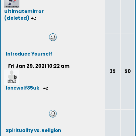
ultimatemirror
(deleted)
Introduce Yourself
Fri Jan 29, 2021 10:22 am
35
50
lonewolf85uk
Spirituality vs. Religion