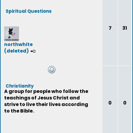
Spiritual Questions
7
31
northwhite
(deleted)
Christianity
A group for people who follow the
teachings of Jesus Christ and
0
0
strive to live their lives according
to the Bible.