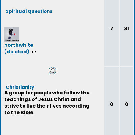
Spiritual Questions
7
31
northwhite
(deleted)
Christianity
A group for people who follow the
teachings of Jesus Christ and
0
0
strive to live their lives according
to the Bible.