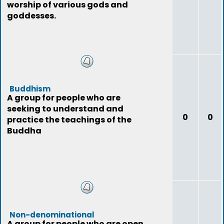
worship of various gods and
goddesses.
Buddhism
A group for people who are
seeking to understand and
0
0
practice the teachings of the
Buddha
Non-denominational
A group for people who are open