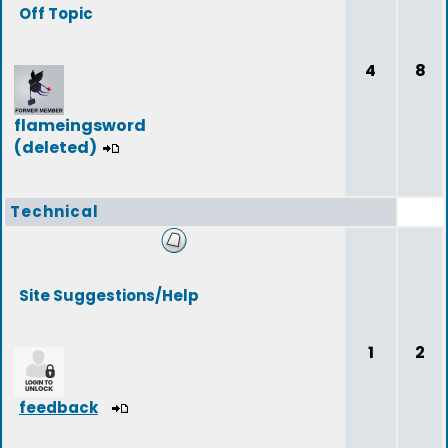
Off Topic
4
8
flameingsword
(deleted)
Technical
Site Suggestions/Help
1
2
feedback