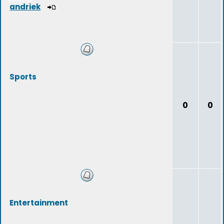
andriek
Sports
0
0
Entertainment