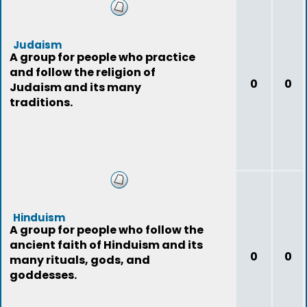
Judaism
A group for people who practice
and follow the religion of
0
0
Judaism and its many
traditions.
Hinduism
A group for people who follow the
ancient faith of Hinduism and its
0
0
many rituals, gods, and
goddesses.