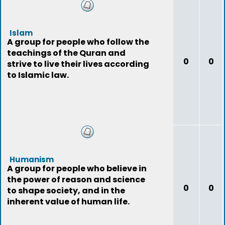
Islam
A group for people who follow the
teachings of the Quran and
0
0
strive to live their lives according
to Islamic law.
Humanism
A group for people who believe in
the power of reason and science
0
0
to shape society, and in the
inherent value of human life.