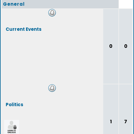
General
Current Events
0
0
Politics
1
7