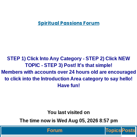
Spiritual Passions Forum
STEP 1) Click Into Any Category - STEP 2) Click NEW
TOPIC - STEP 3) Post! It's that simple!
Members with accounts over 24 hours old are encouraged
to click into the Introduction Area category to say hello!
Have fun!
You last visited on
The time now is Wed Aug 05, 2026 8:57 pm
Forum
Topics
Posts