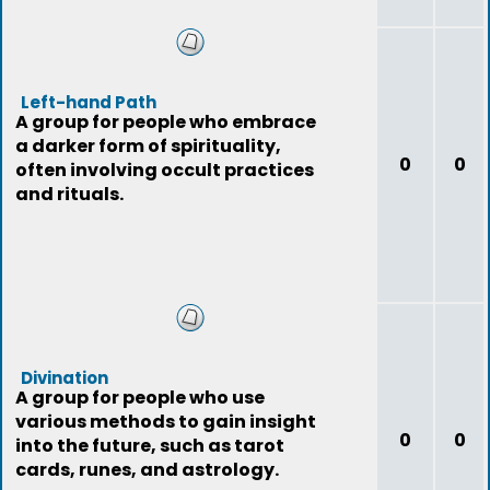
Left-hand Path
A group for people who embrace
a darker form of spirituality,
0
0
often involving occult practices
and rituals.
Divination
A group for people who use
various methods to gain insight
0
0
into the future, such as tarot
cards, runes, and astrology.