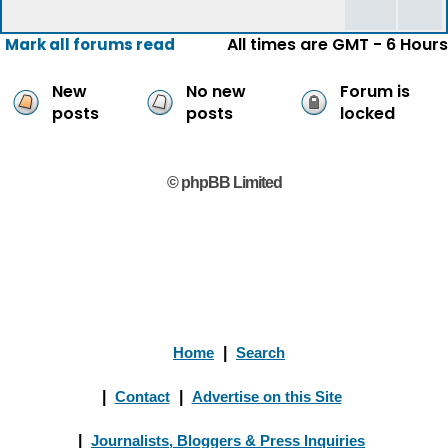
All times are GMT - 6 Hours
Mark all forums read
New
No new
Forum is
posts
posts
locked
© phpBB Limited
Home
|
Search
|
Contact
|
Advertise on this Site
|
Journalists, Bloggers & Press Inquiries