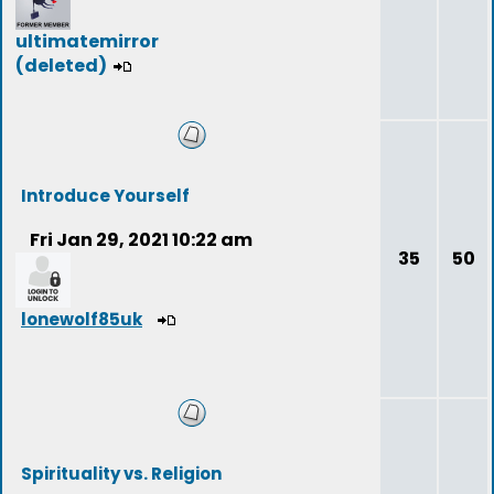
ultimatemirror
(deleted)
Introduce Yourself
Fri Jan 29, 2021 10:22 am
35
50
lonewolf85uk
Spirituality vs. Religion