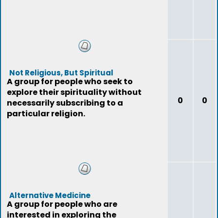
Not Religious, But Spiritual
A group for people who seek to
explore their spirituality without
0
0
necessarily subscribing to a
particular religion.
Alternative Medicine
A group for people who are
interested in exploring the