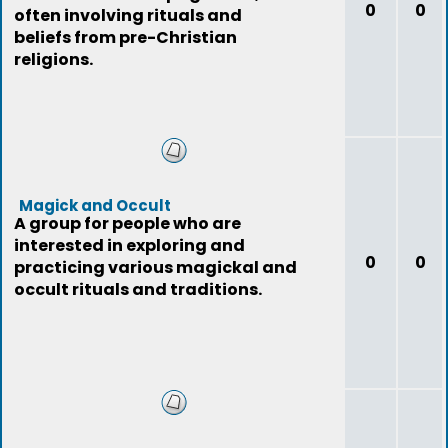
0
0
often involving rituals and
beliefs from pre-Christian
religions.
Magick and Occult
A group for people who are
interested in exploring and
0
0
practicing various magickal and
occult rituals and traditions.