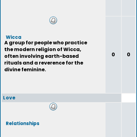
Wicca
A group for people who practice
the modern religion of Wicca,
0
0
often involving earth-based
rituals and a reverence for the
divine feminine.
Love
Relationships