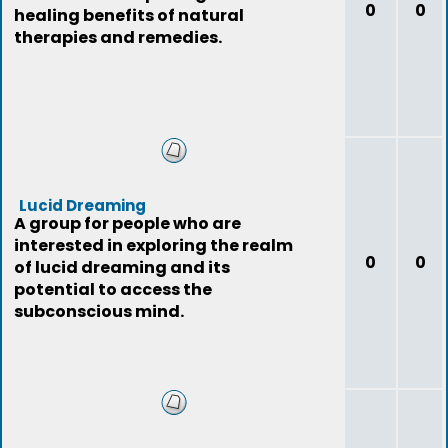
0
0
healing benefits of natural
therapies and remedies.
Lucid Dreaming
A group for people who are
interested in exploring the realm
0
0
of lucid dreaming and its
potential to access the
subconscious mind.