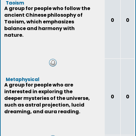
Taoism
A group for people who follow the
ancient Chinese philosophy of
0
0
Taoism, which emphasizes
balance and harmony with
nature.
Metaphysical
A group for people who are
interested in exploring the
0
0
deeper mysteries of the universe,
such as astral projection, lucid
dreaming, and aura reading.