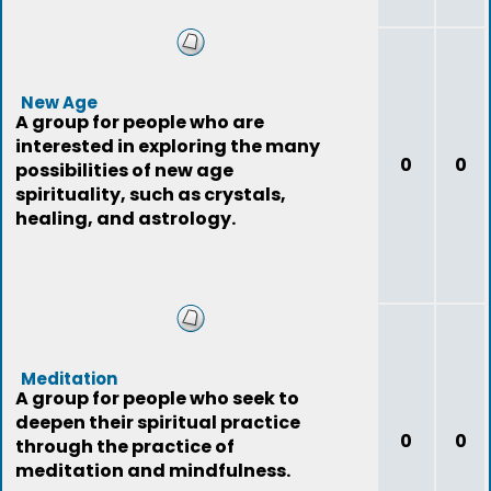
New Age
A group for people who are
interested in exploring the many
0
0
possibilities of new age
spirituality, such as crystals,
healing, and astrology.
Meditation
A group for people who seek to
deepen their spiritual practice
0
0
through the practice of
meditation and mindfulness.