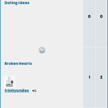
Dating Ideas
0
0
Broken Hearts
1
2
trinitysmiles