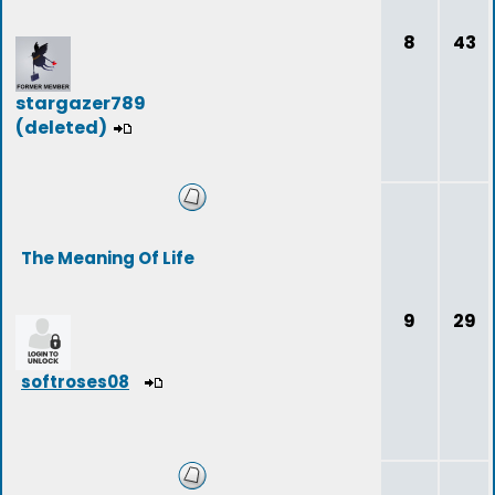
8
43
stargazer789
(deleted)
The Meaning Of Life
9
29
softroses08