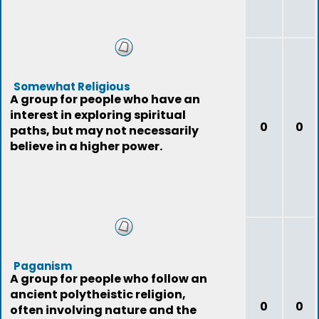
Somewhat Religious
A group for people who have an
interest in exploring spiritual
0
0
paths, but may not necessarily
believe in a higher power.
Paganism
A group for people who follow an
ancient polytheistic religion,
0
0
often involving nature and the