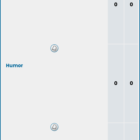
0
0
Humor
0
0