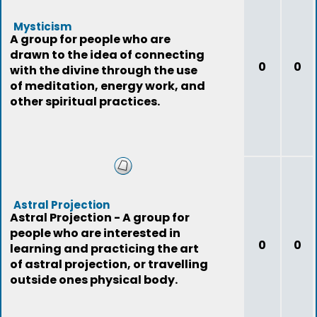
Mysticism
A group for people who are
drawn to the idea of connecting
0
0
with the divine through the use
of meditation, energy work, and
other spiritual practices.
Astral Projection
Astral Projection - A group for
people who are interested in
0
0
learning and practicing the art
of astral projection, or travelling
outside ones physical body.