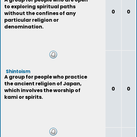
to exploring spiritual paths
0
0
without the confines of any
particular religion or
denomination.
Shintoism
A group for people who practice
the ancient religion of Japan,
0
0
which involves the worship of
kami or spirits.