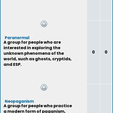
Paranormal
A group for people who are
interested in exploring the
0
0
unknown phenomena of the
world, such as ghosts, cryptids,
and ESP.
Neopaganism
A group for people who practice
a modern form of paganism,