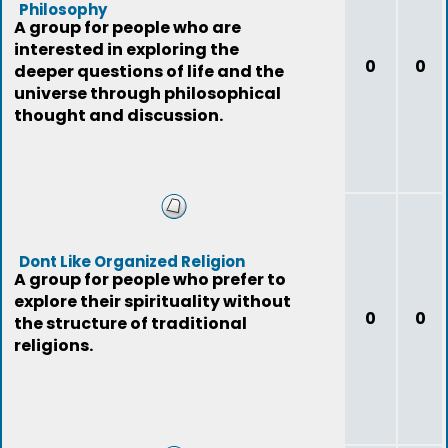
Philosophy
A group for people who are
interested in exploring the
0
0
deeper questions of life and the
universe through philosophical
thought and discussion.
Dont Like Organized Religion
A group for people who prefer to
explore their spirituality without
0
0
the structure of traditional
religions.