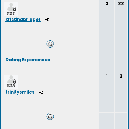
3
22
kristinabridget
Dating Experiences
1
2
trinitysmiles