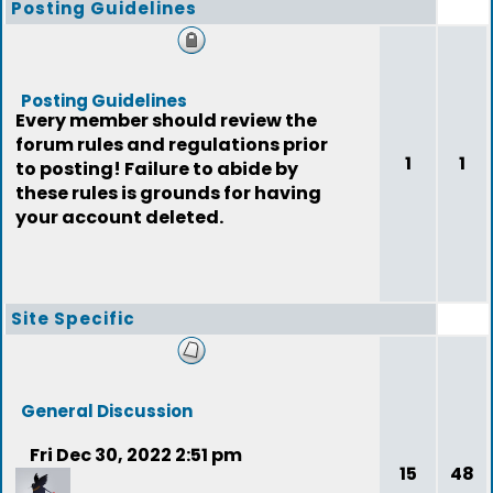
Posting Guidelines
Posting Guidelines
Every member should review the
forum rules and regulations prior
1
1
to posting! Failure to abide by
these rules is grounds for having
your account deleted.
Site Specific
General Discussion
Fri Dec 30, 2022 2:51 pm
15
48