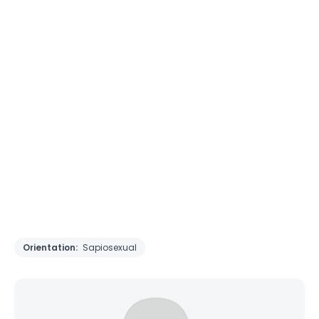
Orientation:
Sapiosexual