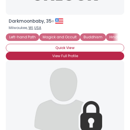
Darkmoonbaby, 35
Milwaukee,
WI
,
USA
Left-hand Path
Magick and Occult
Buddhism
Hinduism
Quick View
View Full Profile