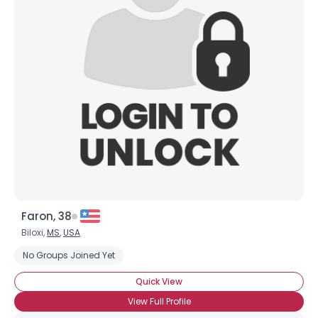
Faron, 38
Biloxi,
MS
,
USA
No Groups Joined Yet
Quick View
View Full Profile