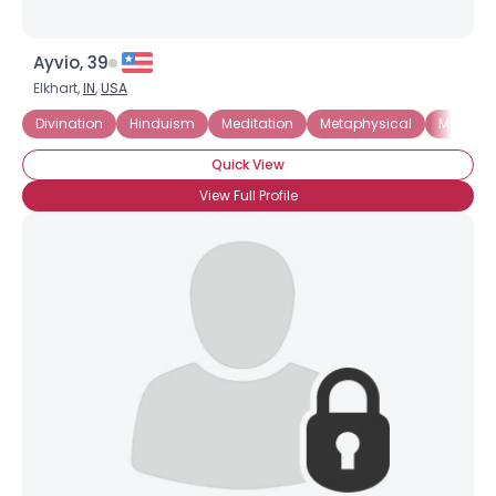
Ayvio, 39
Elkhart,
IN
,
USA
Divination
Hinduism
Meditation
Metaphysical
Mystici
Quick View
View Full Profile