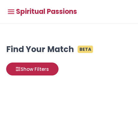
Spiritual Passions
Find Your Match
BETA
Show Filters