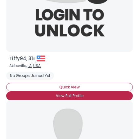
Tiffy94, 31
Abbeville,
LA
,
USA
No Groups Joined Yet
Quick View
View Full Profile