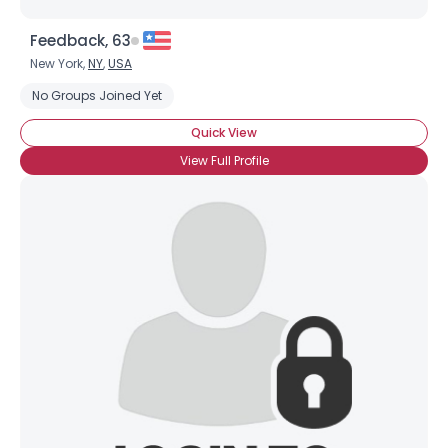
Feedback, 63
New York,
NY
,
USA
No Groups Joined Yet
Quick View
View Full Profile