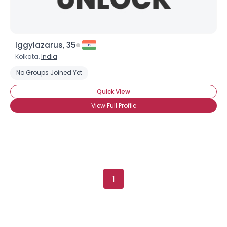
Iggylazarus, 35
Kolkata,
India
No Groups Joined Yet
Quick View
View Full Profile
1