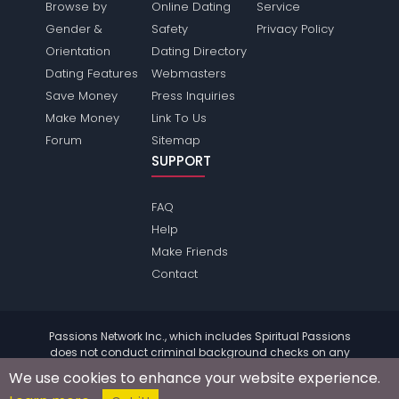
Browse by
Online Dating
Service
Gender &
Safety
Privacy Policy
Orientation
Dating Directory
Dating Features
Webmasters
Save Money
Press Inquiries
Make Money
Link To Us
Forum
Sitemap
SUPPORT
FAQ
Help
Make Friends
Contact
Passions Network Inc., which includes Spiritual Passions
does not conduct criminal background checks on any
members. Please review the
terms
of the site for further
We use cookies to enhance your website experience.
information.