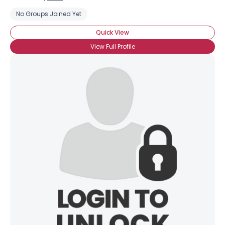
No Groups Joined Yet
Quick View
View Full Profile