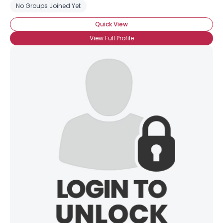
No Groups Joined Yet
Quick View
Username, 00
City, Country
View Full Profile
About Me
Gender
--
Orientation
--
Height
--
Weight
--
Joined Groups
Shared Sites
View Full Profile