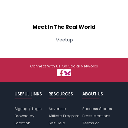
Meet In The Real World
Meetup
Connect With Us On Social Networks
USEFUL LINKS
RESOURCES
ABOUT US
/
Signup
Login
Advertise
Success Stories
Browse by
Affiliate Program
Press Mentions
Location
Self Help
Terms of