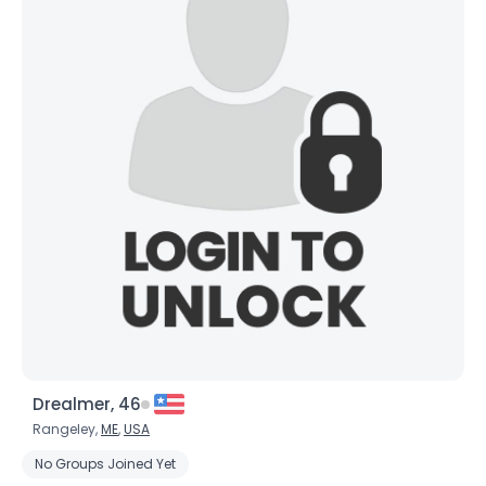
Drealmer, 46
Rangeley,
ME
,
USA
No Groups Joined Yet