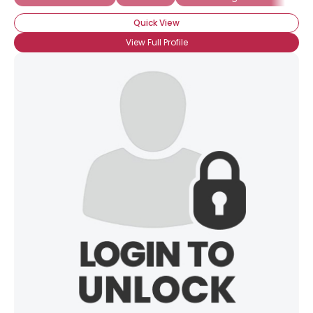
Quick View
View Full Profile