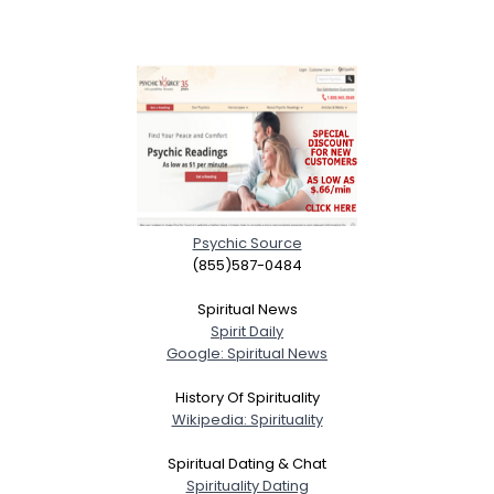
Psychic Source
(855)587-0484
Spiritual News
Spirit Daily
Google: Spiritual News
History Of Spirituality
Wikipedia: Spirituality
Spiritual Dating & Chat
Spirituality Dating