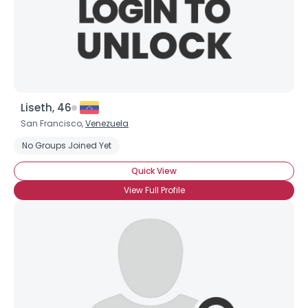
Liseth, 46
San Francisco,
Venezuela
No Groups Joined Yet
Quick View
View Full Profile