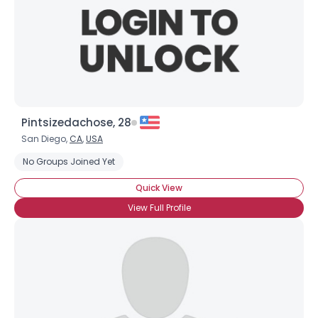
Pintsizedachose, 28
San Diego,
CA
,
USA
No Groups Joined Yet
Quick View
View Full Profile