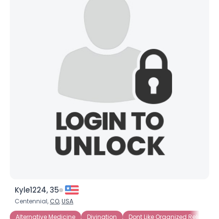
Kyle1224, 35
Centennial,
CO
,
USA
Alternative Medicine
Divination
Dont Like Organized Religion