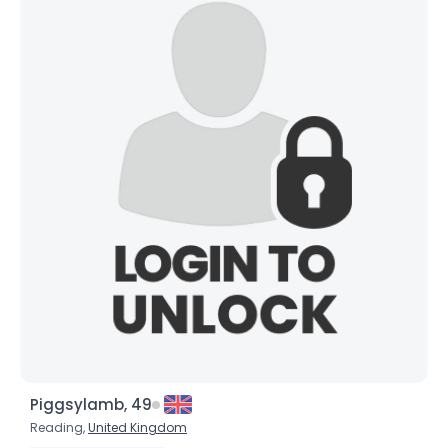
×
Piggsylamb, 49
Reading,
United Kingdom