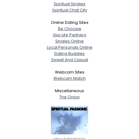
Spiritual Singles
Spiritual Chat City
Online Dating Sites
Be Choosie
Gay Life Partners
Singles Online
Local Personals Online
Dating Buddies
Sweet And Casual
Webcam Sites
Webcam Match
Miscellaneous
The Onion