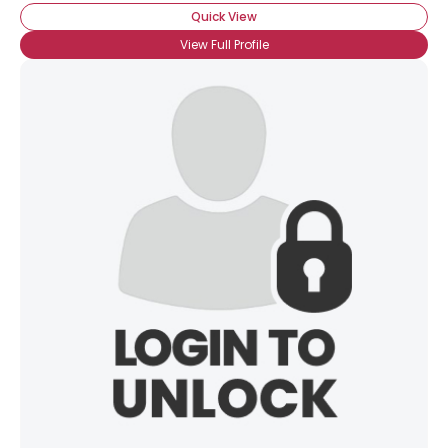
Quick View
View Full Profile