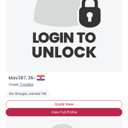
Mav387, 36
Osijek,
Croatia
No Groups Joined Yet
Quick View
View Full Profile