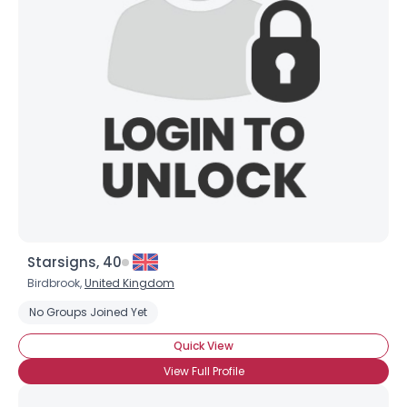
Starsigns, 40
Birdbrook,
United Kingdom
No Groups Joined Yet
Quick View
View Full Profile