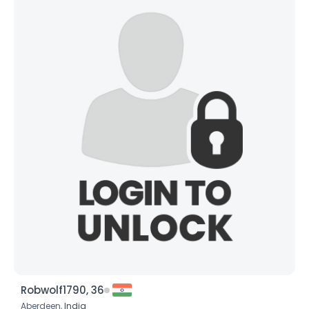
Robwolf1790, 36
Aberdeen,
India