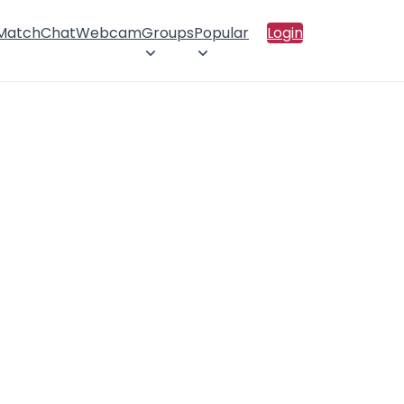
 Match
Chat
Webcam
Groups
Popular
Login