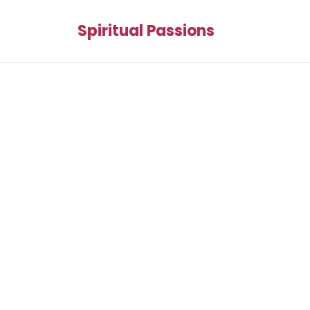
Spiritual Passions