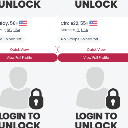
×
idy, 56
Circle22, 55
lle,
NC
,
USA
Sorrento,
FL
,
USA
s Joined Yet
No Groups Joined Yet
Quick View
Quick View
View Full Profile
View Full Profile