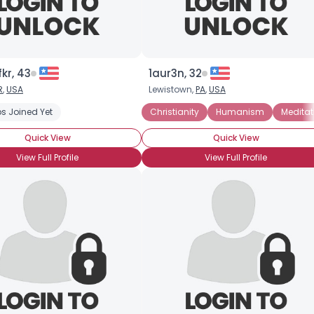
kr, 43
1aur3n, 32
R
,
USA
Lewistown,
PA
,
USA
s Joined Yet
Christianity
Humanism
Meditat
Quick View
Quick View
View Full Profile
View Full Profile