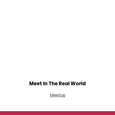
Meet In The Real World
Meetup