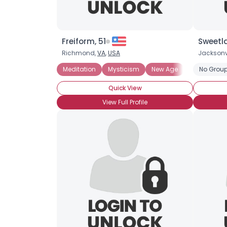
Freiform, 51
Sweetla
Richmond,
VA
,
USA
Jacksonvi
Meditation
Mysticism
New Age
No Group
Quick View
View Full Profile