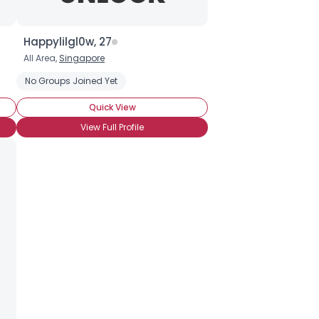
Happylilgl0w, 27
All Area,
Singapore
No Groups Joined Yet
Quick View
View Full Profile