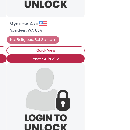
Myspnw, 47
Aberdeen,
WA
,
USA
Not Religious, But Spiritual
Quick View
View Full Profile