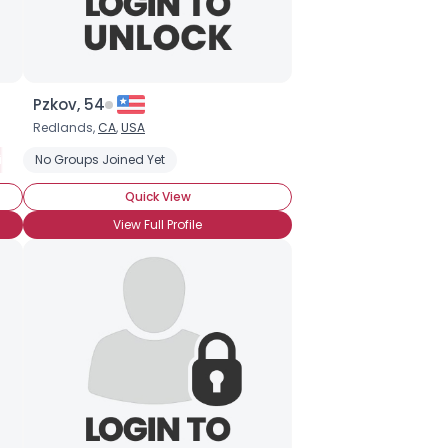
Pzkov, 54
Redlands,
CA
,
USA
ion
No Groups Joined Yet
Metaphysical
Mysticism
Not Religious, But Spiritual
Astra
Quick View
View Full Profile