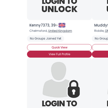
Kenny7373, 39
Muddyf
Chelmsford,
United Kingdom
Riddle,
O
No Groups Joined Yet
No Group
Quick View
View Full Profile