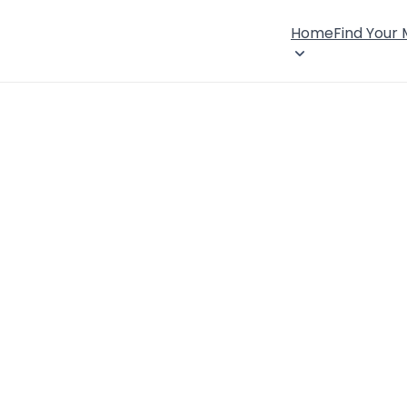
Home
Find Your