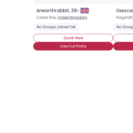
Anearthrabbit, 39
Oxxscar
Carbis Bay,
United Kingdom
Flagstaff
No Groups Joined Yet
No Group
Quick View
View Full Profile