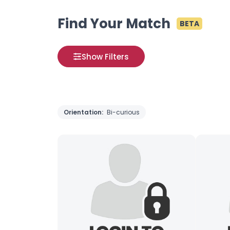
Find Your Match
BETA
Show Filters
Orientation:
Bi-curious