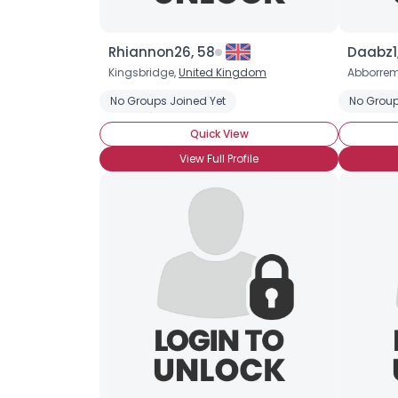
Rhiannon26, 58
Daabz1
Kingsbridge,
United Kingdom
Abborre
No Groups Joined Yet
No Group
Quick View
View Full Profile