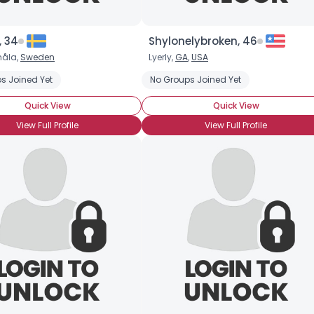
Username, 00
City, Country
, 34
Shylonelybroken, 46
måla,
Sweden
Lyerly,
GA
,
USA
About Me
s Joined Yet
No Groups Joined Yet
Gender
--
Quick View
Quick View
Orientation
--
View Full Profile
View Full Profile
Height
--
Weight
--
Joined Groups
Shared Sites
View Full Profile