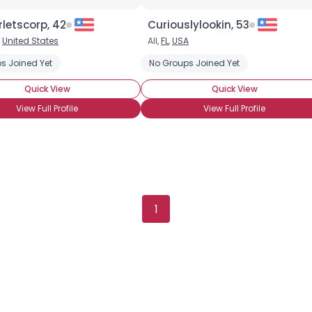
letscorp, 42
Curiouslylookin, 53
,
United States
All,
FL
,
USA
s Joined Yet
No Groups Joined Yet
Quick View
Quick View
View Full Profile
View Full Profile
1