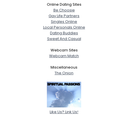
Online Dating Sites
Be Choosie
Gay Life Partners
Singles Online
Local Personals Online
Dating Buddies
Sweet And Casual
Webcam Sites
Webcam Match
Miscellaneous
The Onion
Like Us? Link Us!