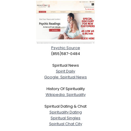
Psychic Source
(855)587-0484
Spiritual News
Spirit Daily
Google: Spiritual News
History Of Spirituality
Wikipedia: Spirituality
Spiritual Dating & Chat
Spirituality Dating
Spiritual Singles
Spiritual Chat City