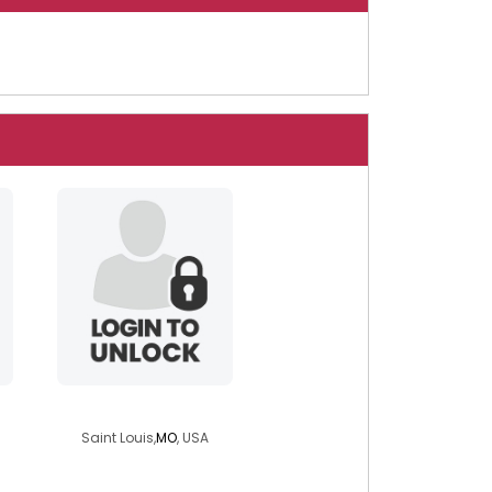
tmchughdivinity
Saint Louis,
MO
, USA