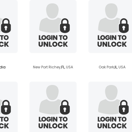
nand1
phoenix1328
bolivariano4
dia
New Port Richey,
FL
, USA
Oak Park,
IL
, USA