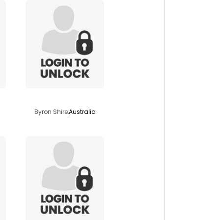
solarashining
Byron Shire,
Australia