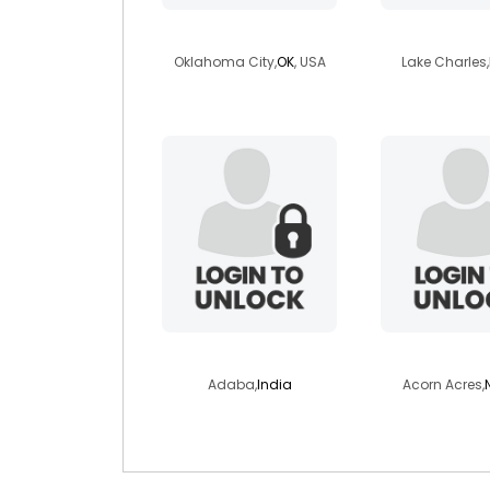
stranger86
sofie19
Oklahoma City,
OK
, USA
Lake Charles,
saisoum999
skylight0
Adaba,
India
Acorn Acres,