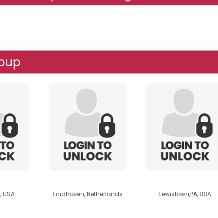
roup
el
azah
1aur3n
, USA
Eindhoven, Netherlands
Lewistown,
PA
, USA