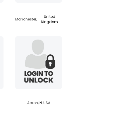
starseed81
United
Manchester,
Kingdom
avvaa05
Aaron,
IN
, USA