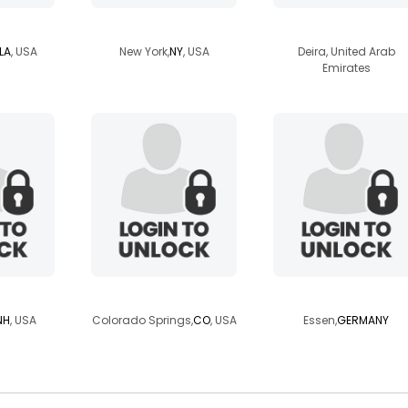
77
shoji73hiker
agnostic23
LA
, USA
New York,
NY
, USA
Deira, United Arab
Emirates
12358
octarineflame
roderri
NH
, USA
Colorado Springs,
CO
, USA
Essen,
GERMANY