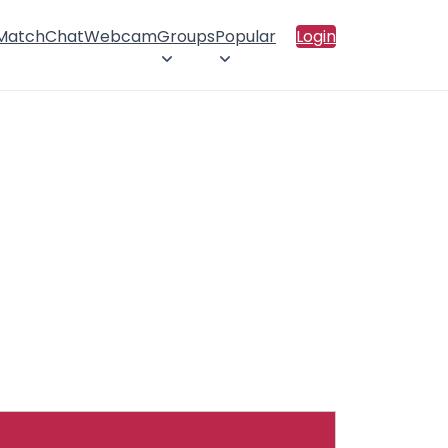
 Match
Chat
Webcam
Groups
Popular
Login