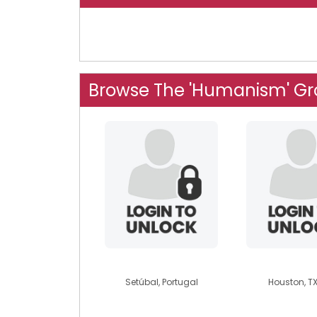
Browse The 'Humanism' G
rubenmanuel
kkdarr
Setúbal, Portugal
Houston, TX