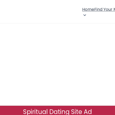
Home
Find Your
Spiritual Dating Site Ad