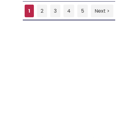
1
2
3
4
5
Next >