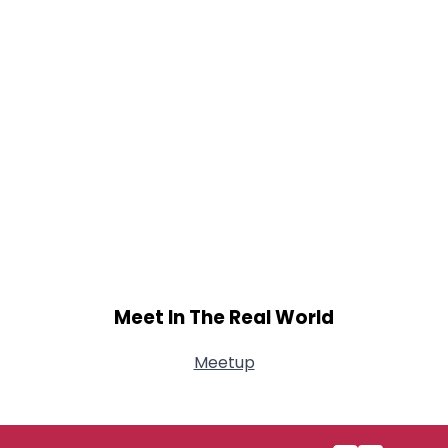
Meet In The Real World
Meetup