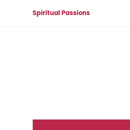
Spiritual Passions