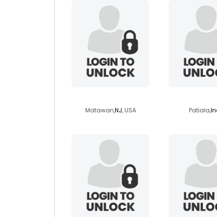
soulofanancient
baljindera
Matawan,
NJ
, USA
Patiala,
In