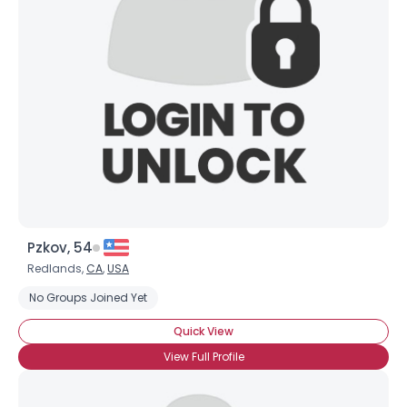
Pzkov, 54
Redlands,
CA
,
USA
No Groups Joined Yet
Quick View
View Full Profile