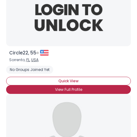
Circle22, 55
Sorrento,
FL
,
USA
No Groups Joined Yet
Quick View
View Full Profile