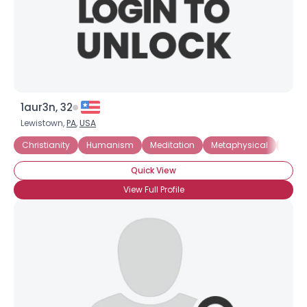
1aur3n, 32
Lewistown,
PA
,
USA
Christianity
Humanism
Meditation
Metaphysical
Myst
Quick View
View Full Profile