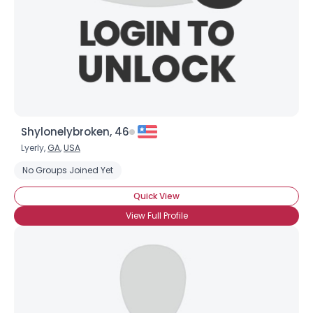
Shylonelybroken, 46
Lyerly,
GA
,
USA
No Groups Joined Yet
Quick View
View Full Profile