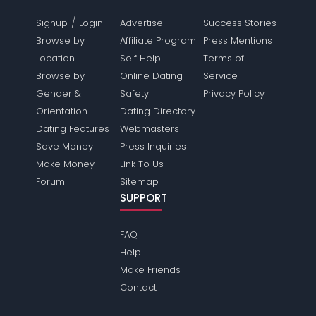
/
Signup
Login
Advertise
Success Stories
Browse by
Affiliate Program
Press Mentions
Location
Self Help
Terms of
Browse by
Online Dating
Service
Gender &
Safety
Privacy Policy
Orientation
Dating Directory
Dating Features
Webmasters
Save Money
Press Inquiries
Make Money
Link To Us
Forum
Sitemap
SUPPORT
FAQ
Help
Make Friends
Contact