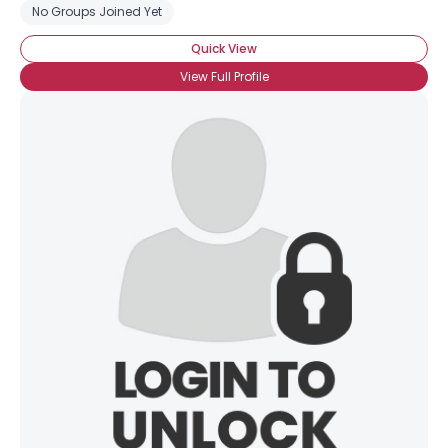
View Full Profile
No Groups Joined Yet
Quick View
View Full Profile