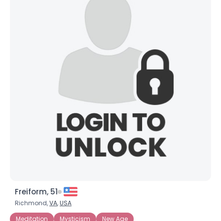
Freiform, 51
Richmond,
VA
,
USA
Meditation
Mysticism
New Age