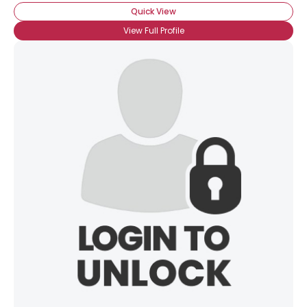
Quick View
View Full Profile