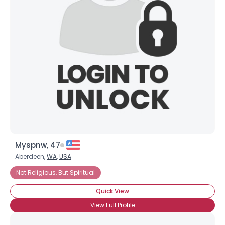
×
Myspnw, 47
Aberdeen,
WA
,
USA
Not Religious, But Spiritual
Quick View
View Full Profile