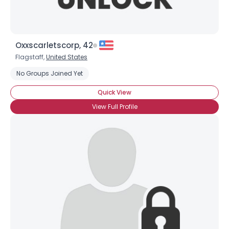
Oxxscarletscorp, 42
Flagstaff,
United States
No Groups Joined Yet
Quick View
View Full Profile