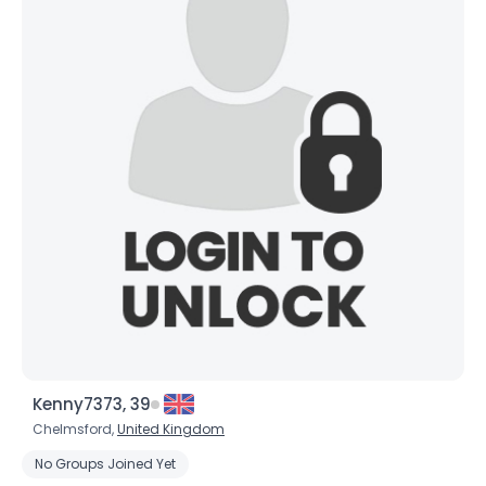
Kenny7373, 39
Chelmsford,
United Kingdom
No Groups Joined Yet