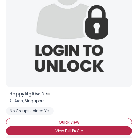
Happylilgl0w, 27
All Area,
Singapore
No Groups Joined Yet
Quick View
View Full Profile