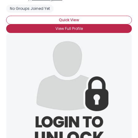
No Groups Joined Yet
Quick View
View Full Profile