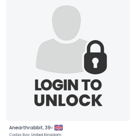
Anearthrabbit, 39
Carbis Bay,
United Kingdom