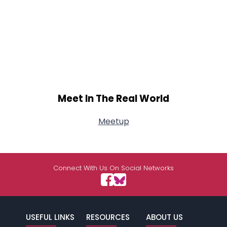
Meet In The Real World
Meetup
Connect With Us On Social Networks
USEFUL LINKS
RESOURCES
ABOUT US