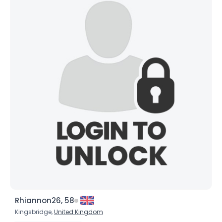
Username, 00
City, Country
About Me
Gender
--
Orientation
--
Height
--
Weight
--
Joined Groups
Shared Sites
Rhiannon26, 58
Kingsbridge,
United Kingdom