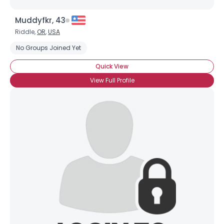
Muddyfkr, 43
Riddle,
OR
,
USA
No Groups Joined Yet
Quick View
View Full Profile