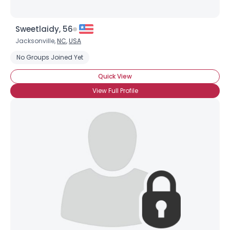
Sweetlaidy, 56
Jacksonville,
NC
,
USA
No Groups Joined Yet
Quick View
View Full Profile