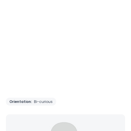
Orientation:
Bi-curious