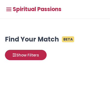
Spiritual Passions
Find Your Match
BETA
Show Filters