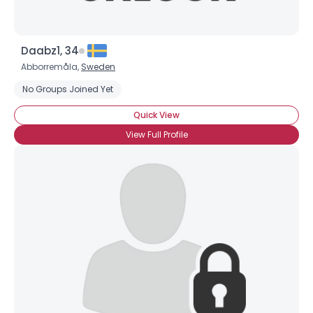
Daabz1, 34
Abborremåla,
Sweden
No Groups Joined Yet
Quick View
View Full Profile