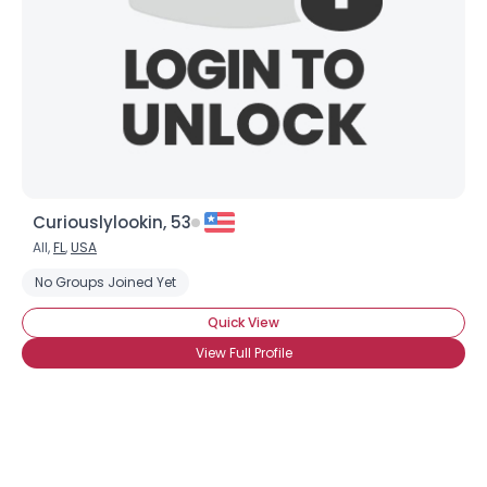
Curiouslylookin, 53
All,
FL
,
USA
No Groups Joined Yet
Quick View
View Full Profile