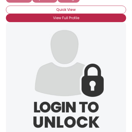
Quick View
View Full Profile