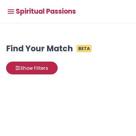
Spiritual Passions
Find Your Match
BETA
Show Filters