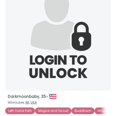
Darkmoonbaby, 35
Milwaukee,
WI
,
USA
Left-hand Path
Magick and Occult
Buddhism
Hinduism