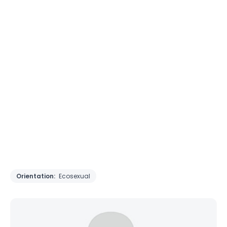
Orientation:
Ecosexual