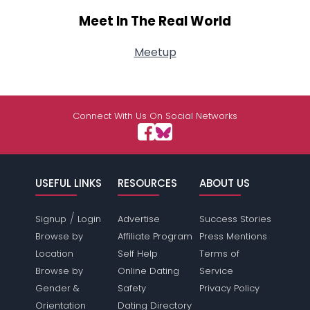
Meet In The Real World
Meetup
Connect With Us On Social Networks
USEFUL LINKS
RESOURCES
ABOUT US
/
Signup
Login
Advertise
Success Stories
Browse by
Affiliate Program
Press Mentions
Location
Self Help
Terms of
Browse by
Online Dating
Service
Gender &
Safety
Privacy Policy
Orientation
Dating Directory