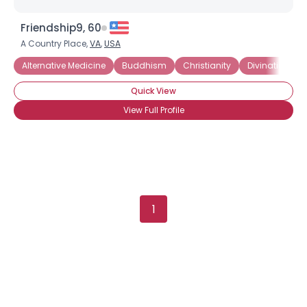
Username, 00
Friendship9, 60
City, Country
A Country Place,
VA
,
USA
About Me
Alternative Medicine
Buddhism
Christianity
Divination
Quick View
Gender
--
Orientation
--
View Full Profile
Height
--
Weight
--
Joined Groups
1
Shared Sites
View Full Profile