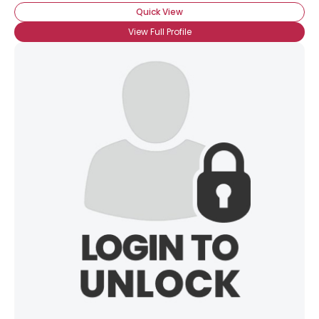
Quick View
×
View Full Profile