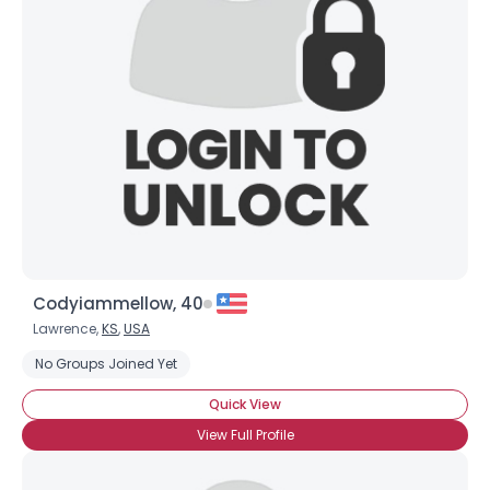
Codyiammellow, 40
Lawrence,
KS
,
USA
No Groups Joined Yet
Quick View
×
View Full Profile