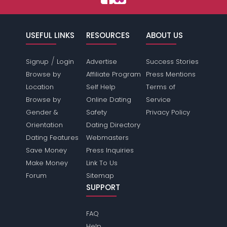
USEFUL LINKS
RESOURCES
ABOUT US
/
Signup
Login
Advertise
Success Stories
Browse by
Affiliate Program
Press Mentions
Location
Self Help
Terms of
Browse by
Online Dating
Service
Gender &
Safety
Privacy Policy
Orientation
Dating Directory
Dating Features
Webmasters
Save Money
Press Inquiries
Make Money
Link To Us
Forum
Sitemap
SUPPORT
FAQ
Help