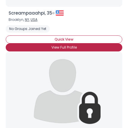
Screampaaahpi, 35
Brooklyn,
NY
,
USA
No Groups Joined Yet
Quick View
View Full Profile