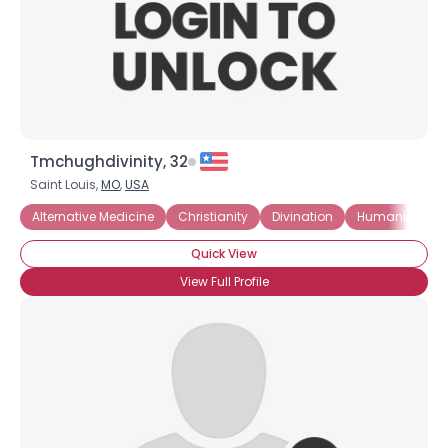
Tmchughdivinity, 32
Saint Louis,
MO
,
USA
Alternative Medicine
Christianity
Divination
Humanism
Quick View
View Full Profile