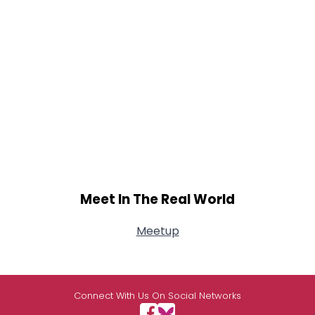
Meet In The Real World
Meetup
Connect With Us On Social Networks