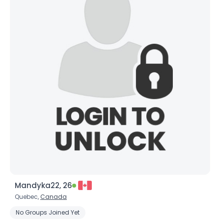
Mandyka22, 26
Quebec,
Canada
No Groups Joined Yet