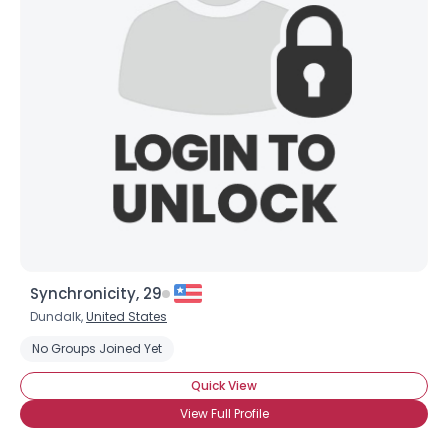
Synchronicity, 29
Dundalk,
United States
No Groups Joined Yet
Quick View
View Full Profile