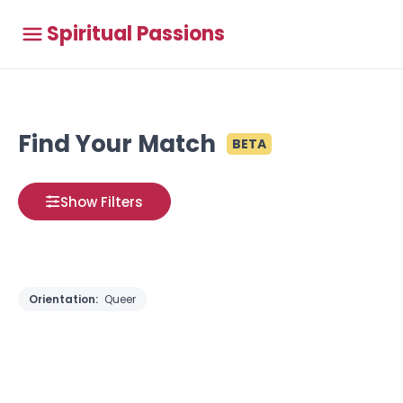
Spiritual Passions
Find Your Match
BETA
Show Filters
Orientation:
Queer