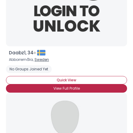
Daabz1, 34
Abborremåla,
Sweden
No Groups Joined Yet
Quick View
View Full Profile