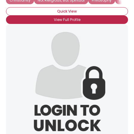
Christianity
Not Religious, But Spiritual
Philosophy
Wicca
Gender
--
Quick View
Orientation
--
View Full Profile
Height
--
Weight
--
Joined Groups
Shared Sites
View Full Profile