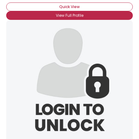
Quick View
View Full Profile