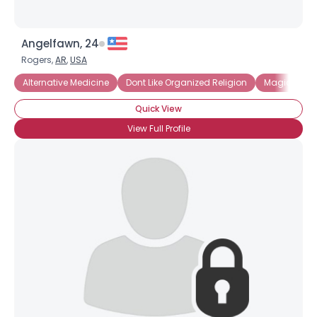
Angelfawn, 24
Rogers,
AR
,
USA
Alternative Medicine
Dont Like Organized Religion
Magick and
Quick View
View Full Profile