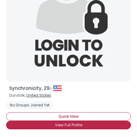
Synchronicity, 29
Dundalk,
United States
No Groups Joined Yet
Quick View
View Full Profile