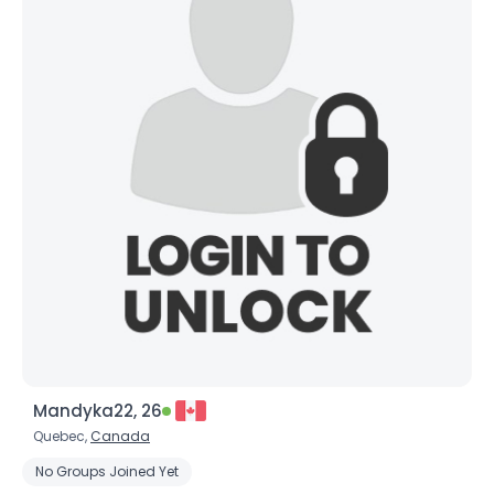
Mandyka22, 26
Quebec,
Canada
No Groups Joined Yet