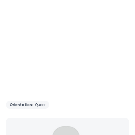
Orientation:
Queer