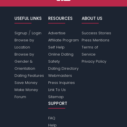
USEFUL LINKS
RESOURCES
ABOUT US
/
Signup
Login
Advertise
Success Stories
Browse by
Affiliate Program
Press Mentions
Location
Self Help
Terms of
Browse by
Online Dating
Service
Gender &
Safety
Privacy Policy
Orientation
Dating Directory
Dating Features
Webmasters
Save Money
Press Inquiries
Make Money
Link To Us
Forum
Sitemap
SUPPORT
FAQ
Help