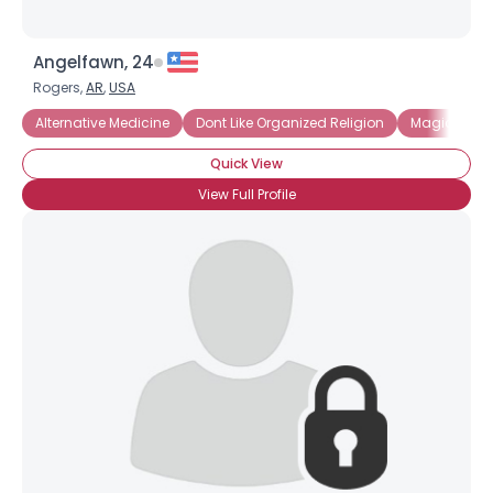
Angelfawn, 24
Rogers,
AR
,
USA
Alternative Medicine
Dont Like Organized Religion
Magick and
Quick View
View Full Profile