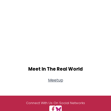
Meet In The Real World
Meetup
Connect With Us On Social Networks