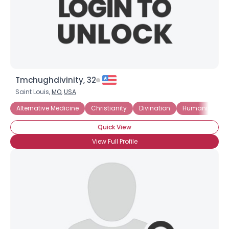
Tmchughdivinity, 32
Saint Louis,
MO
,
USA
Alternative Medicine
Christianity
Divination
Humanism
Quick View
View Full Profile