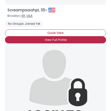
Screampaaahpi, 35
Brooklyn,
NY
,
USA
No Groups Joined Yet
Quick View
View Full Profile