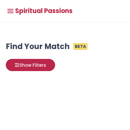
Spiritual Passions
Find Your Match
BETA
Show Filters