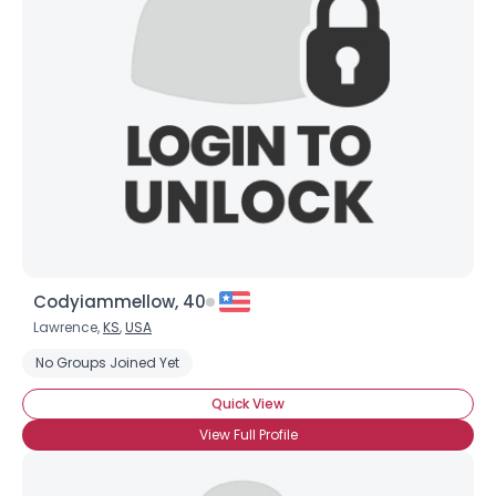
Codyiammellow, 40
Lawrence,
KS
,
USA
No Groups Joined Yet
Quick View
×
View Full Profile