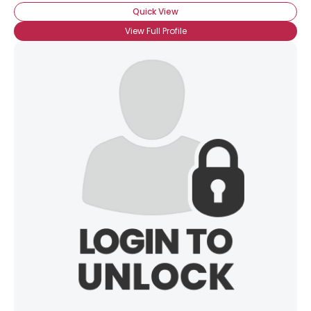
Quick View
View Full Profile