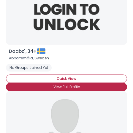
Daabz1, 34
Abborremåla,
Sweden
No Groups Joined Yet
Quick View
View Full Profile