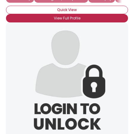
Quick View
Gender
--
Orientation
--
View Full Profile
Height
--
Weight
--
Joined Groups
Shared Sites
View Full Profile