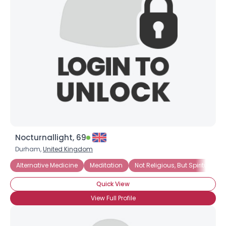
Nocturnallight, 69
Durham,
United Kingdom
Alternative Medicine
Meditation
Not Religious, But Spiritual
Quick View
View Full Profile