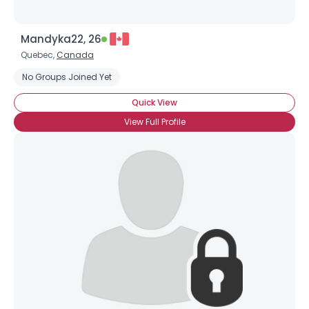
Mandyka22, 26
Quebec,
Canada
No Groups Joined Yet
Quick View
View Full Profile