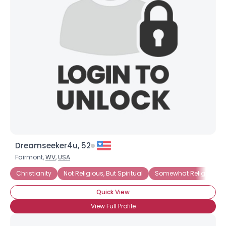
Dreamseeker4u, 52
Fairmont,
WV
,
USA
Christianity
Not Religious, But Spiritual
Somewhat Religious
Quick View
View Full Profile