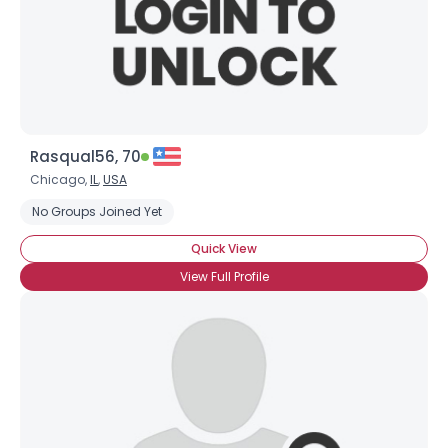
Rasqual56, 70
Chicago,
IL
,
USA
No Groups Joined Yet
Quick View
View Full Profile