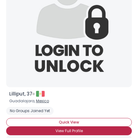
Shared Sites
View Full Profile
Lilliput, 37
Guadalajara,
Mexico
No Groups Joined Yet
Quick View
View Full Profile