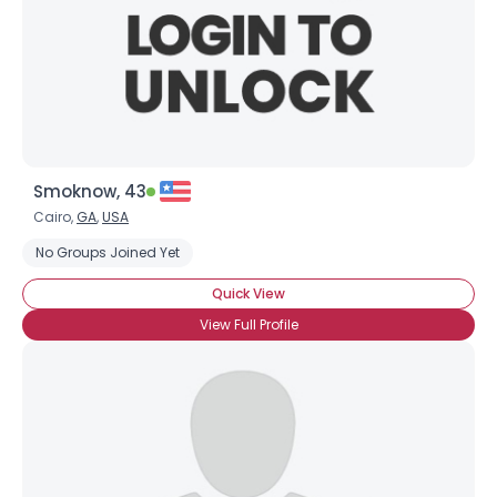
Smoknow, 43
Cairo,
GA
,
USA
No Groups Joined Yet
Quick View
View Full Profile