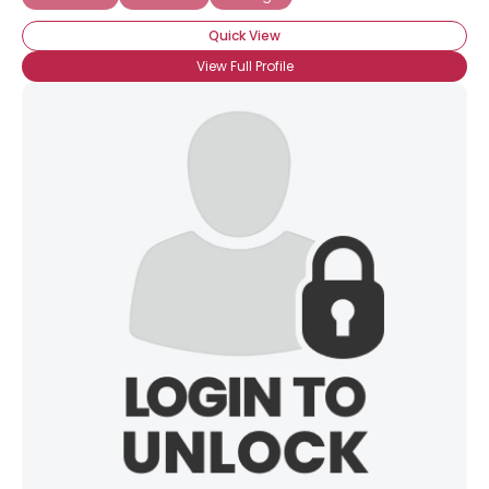
Quick View
View Full Profile