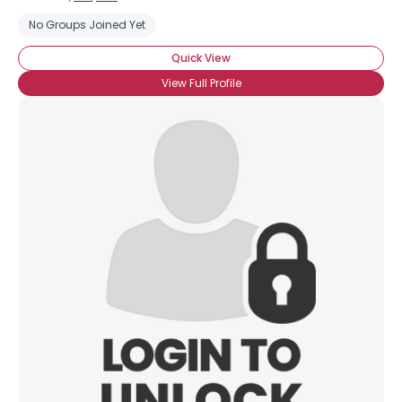
No Groups Joined Yet
Quick View
View Full Profile