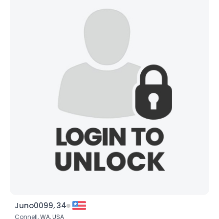
Juno0099, 34
Connell,
WA
,
USA