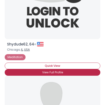
Username, 00
Shydude62, 64
City, Country
Chicago,
IL
,
USA
Meditation
About Me
Quick View
Gender
--
View Full Profile
Orientation
--
Height
--
Weight
--
Joined Groups