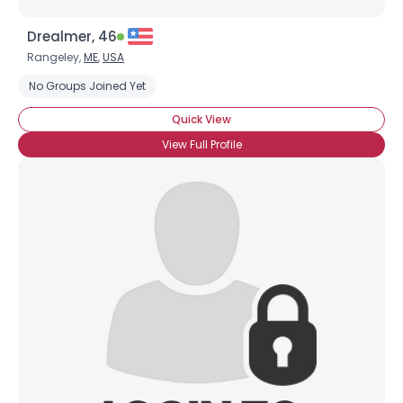
Drealmer, 46
Rangeley,
ME
,
USA
No Groups Joined Yet
Quick View
View Full Profile