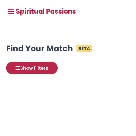
Spiritual Passions
Find Your Match
BETA
Show Filters