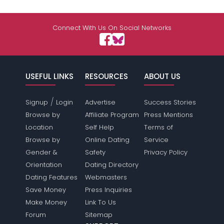
Connect With Us On Social Networks
USEFUL LINKS
RESOURCES
ABOUT US
/
Signup
Login
Advertise
Success Stories
Browse by
Affiliate Program
Press Mentions
Location
Self Help
Terms of
Browse by
Online Dating
Service
Gender &
Safety
Privacy Policy
Orientation
Dating Directory
Dating Features
Webmasters
Save Money
Press Inquiries
Make Money
Link To Us
Forum
Sitemap