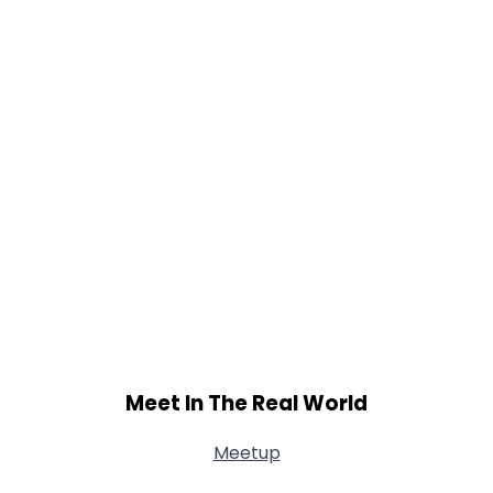
Meet In The Real World
Meetup