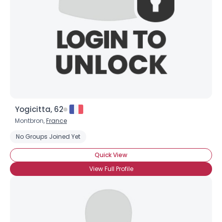
Yogicitta, 62
Montbron,
France
No Groups Joined Yet
Quick View
View Full Profile