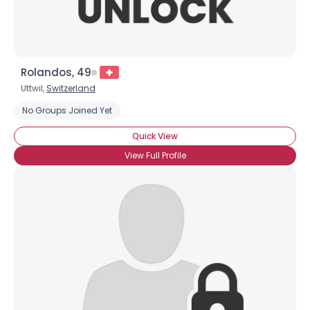
Rolandos, 49
Uttwil,
Switzerland
No Groups Joined Yet
Quick View
View Full Profile