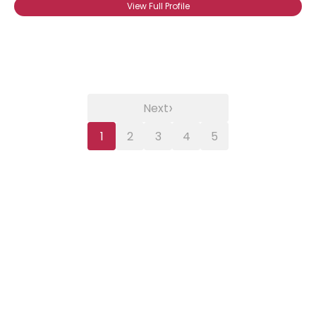
View Full Profile
›
Next
1
2
3
4
5