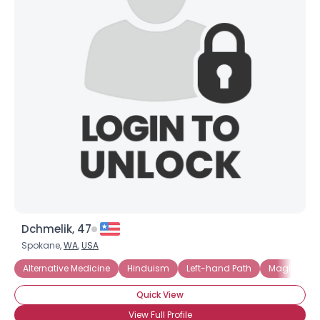
Dchmelik, 47
Spokane,
WA
,
USA
Alternative Medicine
Hinduism
Left-hand Path
Magick and
Quick View
View Full Profile