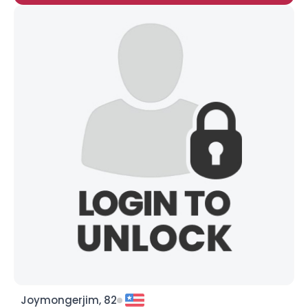
Joymongerjim, 82