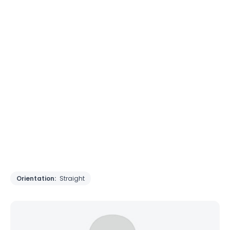
Orientation:
Straight