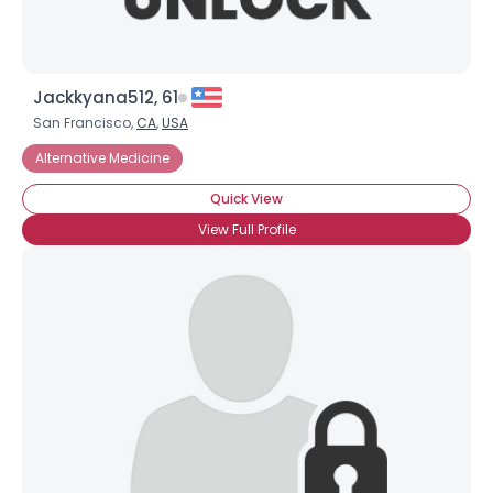
Jackkyana512, 61
San Francisco,
CA
,
USA
Alternative Medicine
Quick View
View Full Profile