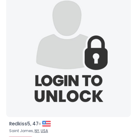
Redkiss5, 47
Saint James,
NY
,
USA