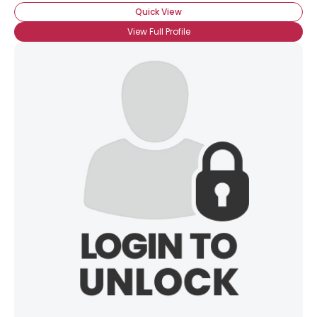
Quick View
View Full Profile