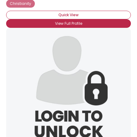
Christianity
Quick View
View Full Profile