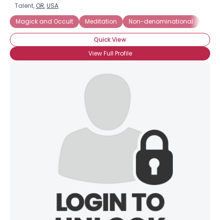
Talent,
OR
,
USA
Magick and Occult
Meditation
Non-denominational
Not R
Quick View
View Full Profile