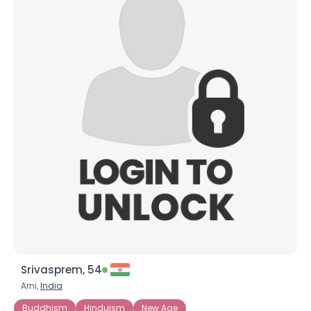
Srivasprem, 54
Arni,
India
Buddhism
Hinduism
New Age