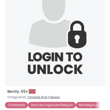
Bevlily, 65
Chaguanas,
Trinidad And Tobago
Christianity
Dont Like Organized Religion
Not Religious, But Spi