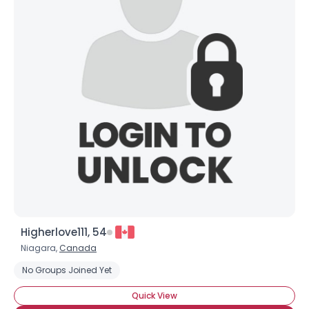
Higherlove111, 54
Niagara,
Canada
No Groups Joined Yet
Quick View