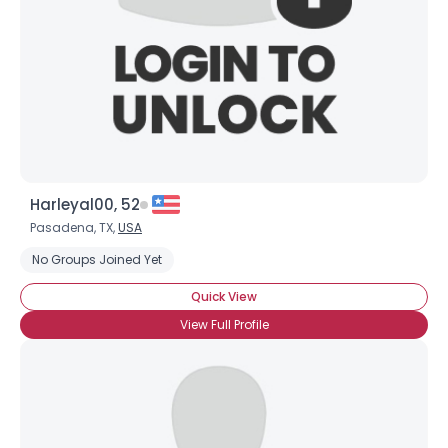
Harleyal00, 52
Pasadena, TX,
USA
No Groups Joined Yet
Quick View
View Full Profile