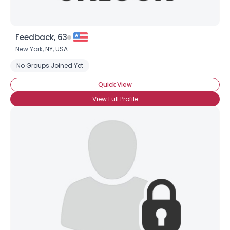
Feedback, 63
New York,
NY
,
USA
No Groups Joined Yet
Quick View
×
View Full Profile