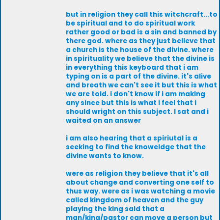
but in religion they call this witchcraft...to
be spiritual and to do spiritual work
rather good or bad is a sin and banned by
there god. where as they just believe that
a church is the house of the divine. where
in spirituality we believe that the divine is
in everything this keyboard that i am
typing on is a part of the divine. it's alive
and breath we can't see it but this is what
we are told. i don't know if i am making
any since but this is what i feel that i
should wright on this subject. I sat and i
waited on an answer
i am also hearing that a spiriutal is a
seeking to find the knoweldge that the
divine wants to know.
were as religion they believe that it's all
about change and converting one self to
thus way. were as i was watching a movie
called kingdom of heaven and the guy
playing the king said that a
man/king/pastor can move a person but