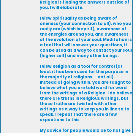
Religion is finding the answers outside of
you. I will elaborate.
I view Spirituality as being aware of
oneness (your connection to all), who you
really are (which is spirit), awareness of
the energies around you, and awareness
of the evolution of your soul. Meditation is
a tool that will answer your questions, it
can be used as a way to contact your soul
(higher self) and many other beings.
I view Religion as a tool for control (at
least it has been used for this purpose in
the majority of religions ... not all).
Instead of going within, you are taught to
believe what you are told word for word
from the writings of a Religion. I do believe
there are truths in Religious writings, but
those truths are twisted with other
writings as a way to keep you in line so to
speak. I repeat that there are a few
expections to this .
My advice for people would be to not give