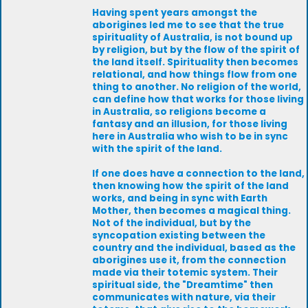
Having spent years amongst the
aborigines led me to see that the true
spirituality of Australia, is not bound up
by religion, but by the flow of the spirit of
the land itself. Spirituality then becomes
relational, and how things flow from one
thing to another. No religion of the world,
can define how that works for those living
in Australia, so religions become a
fantasy and an illusion, for those living
here in Australia who wish to be in sync
with the spirit of the land.
If one does have a connection to the land,
then knowing how the spirit of the land
works, and being in sync with Earth
Mother, then becomes a magical thing.
Not of the individual, but by the
syncopation existing between the
country and the individual, based as the
aborigines use it, from the connection
made via their totemic system. Their
spiritual side, the "Dreamtime" then
communicates with nature, via their