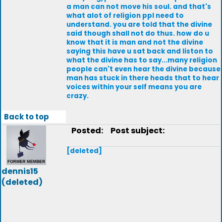
a man can not move his soul. and that's
what alot of religion ppl need to
understand. you are told that the divine
said though shall not do thus. how do u
know that it is man and not the divine
saying this have u sat back and liston to
what the divine has to say...many religion
people can't even hear the divine because
man has stuck in there heads that to hear
voices within your self means you are
crazy.
Back to top
Posted:
Post subject:
[deleted]
dennis15
(deleted)