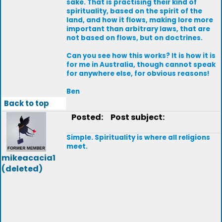
sake. That is practising their kind of
spirituality, based on the spirit of the
land, and how it flows, making lore more
important than arbitrary laws, that are
not based on flows, but on doctrines.
Can you see how this works? It is how it is
for me in Australia, though cannot speak
for anywhere else, for obvious reasons!
Ben
Back to top
Posted:
Post subject:
Simple. Spirituality is where all religions
meet.
mikeacacia1
(deleted)