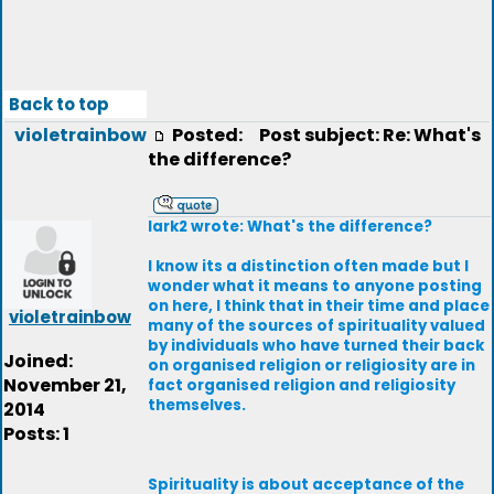
Back to top
violetrainbow
Posted:
Post subject: Re: What's
the difference?
lark2 wrote: What's the difference?
I know its a distinction often made but I
wonder what it means to anyone posting
on here, I think that in their time and place
violetrainbow
many of the sources of spirituality valued
by individuals who have turned their back
Joined:
on organised religion or religiosity are in
November 21,
fact organised religion and religiosity
themselves.
2014
Posts: 1
Spirituality is about acceptance of the