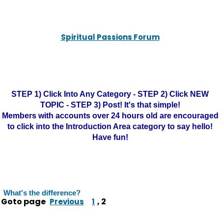
Spiritual Passions Forum
STEP 1) Click Into Any Category - STEP 2) Click NEW
TOPIC - STEP 3) Post! It's that simple!
Members with accounts over 24 hours old are encouraged
to click into the Introduction Area category to say hello!
Have fun!
What's the difference?
Goto page
,
2
Previous
1