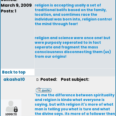
March 9, 2009
religion is accepting usally a set of
traditional belifs based on the family,
Posts: 1
location, and somtimes race the
individual was born into, religion control
the mind through fear!
religion and science were once one! but
were purposly seperated to in fact
seperate and fragment the mass
consciousness disconnecting them (us)
from our origins!
Back to top
akasha10
Posted:
Post subject:
`to me the difference between spirituality
and relgion is kinda what everyone is
saying. but with religion it's more of what
man is telling you what is ture and what
the divine says. its more of a follower then