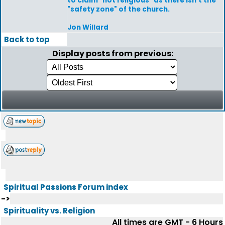
to claim "not religious" as there isn't the
"safety zone" of the church.
Jon Willard
Back to top
Display posts from previous:
Spiritual Passions Forum index
->
Spirituality vs. Religion
All times are GMT - 6 Hours