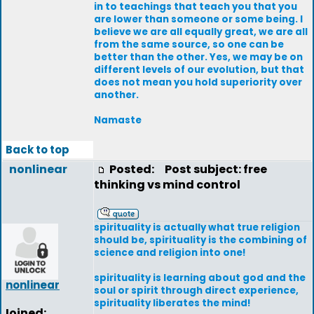
in to teachings that teach you that you
are lower than someone or some being. I
believe we are all equally great, we are all
from the same source, so one can be
better than the other. Yes, we may be on
different levels of our evolution, but that
does not mean you hold superiority over
another.
Namaste
Back to top
nonlinear
Posted:
Post subject: free
thinking vs mind control
spirituality is actually what true religion
should be, spirituality is the combining of
science and religion into one!
spirituality is learning about god and the
nonlinear
soul or spirit through direct experience,
spirituality liberates the mind!
Joined: