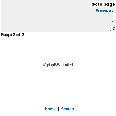
Goto page
Previous
1
,
2
Page
2
of
2
© phpBB Limited
Home
|
Search