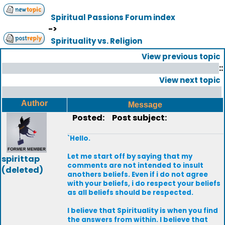
Spiritual Passions Forum index
->
Spirituality vs. Religion
View previous topic
::
View next topic
Author
Message
Posted:
Post subject:
`Hello.
Let me start off by saying that my
spirittap
comments are not intended to insult
(deleted)
anothers beliefs. Even if i do not agree
with your beliefs, i do respect your beliefs
as all beliefs should be respected.
I believe that Spirituality is when you find
the answers from within. I believe that