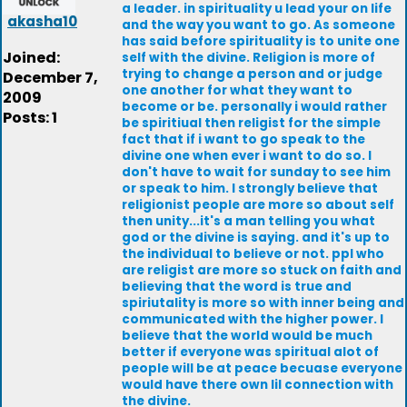
a leader. in spirituality u lead your on life
akasha10
and the way you want to go. As someone
has said before spirituality is to unite one
Joined:
self with the divine. Religion is more of
trying to change a person and or judge
December 7,
one another for what they want to
2009
become or be. personally i would rather
Posts: 1
be spiritiual then religist for the simple
fact that if i want to go speak to the
divine one when ever i want to do so. I
don't have to wait for sunday to see him
or speak to him. I strongly believe that
religionist people are more so about self
then unity...it's a man telling you what
god or the divine is saying. and it's up to
the individual to believe or not. ppl who
are religist are more so stuck on faith and
believing that the word is true and
spiriutality is more so with inner being and
communicated with the higher power. I
believe that the world would be much
better if everyone was spiritual alot of
people will be at peace becuase everyone
would have there own lil connection with
the divine.