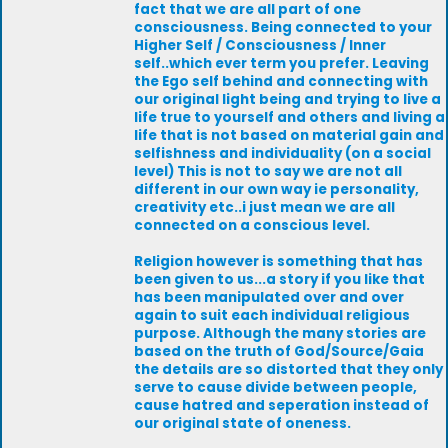
fact that we are all part of one
consciousness. Being connected to your
Higher Self / Consciousness / Inner
self..which ever term you prefer. Leaving
the Ego self behind and connecting with
our original light being and trying to live a
life true to yourself and others and living a
life that is not based on material gain and
selfishness and individuality (on a social
level) This is not to say we are not all
different in our own way ie personality,
creativity etc..i just mean we are all
connected on a conscious level.
Religion however is something that has
been given to us...a story if you like that
has been manipulated over and over
again to suit each individual religious
purpose. Although the many stories are
based on the truth of God/Source/Gaia
the details are so distorted that they only
serve to cause divide between people,
cause hatred and seperation instead of
our original state of oneness.