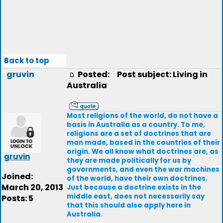
Back to top
gruvin
Posted:
Post subject: Living in
Australia
Most religions of the world, do not have a
basis in Australia as a country. To me,
religions are a set of doctrines that are
man made, based in the countries of their
origin. We all know what doctrines are, as
gruvin
they are made politically for us by
governments, and even the war machines
Joined:
of the world, have their own doctrines.
March 20, 2013
Just because a doctrine exists in the
middle east, does not necessarily say
Posts: 5
that this should also apply here in
Australia.