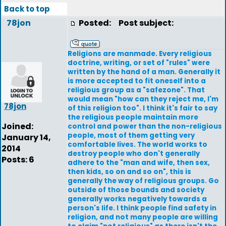
Back to top
78jon
Posted:
Post subject:
Religions are manmade. Every religious
doctrine, writing, or set of "rules" were
written by the hand of a man. Generally it
is more accepted to fit oneself into a
religious group as a "safezone". That
would mean "how can they reject me, I'm
78jon
of this religion too". I think it's fair to say
the religious people maintain more
Joined:
control and power than the non-religious
people, most of them getting very
January 14,
comfortable lives. The world works to
2014
destroy people who don't generally
Posts: 6
adhere to the "man and wife, then sex,
then kids, so on and so on", this is
generally the way of religious groups. Go
outside of those bounds and society
generally works negatively towards a
person's life. I think people find safety in
religion, and not many people are willing