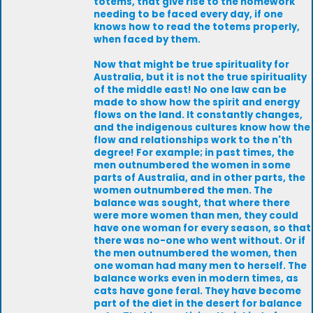
totems, that give rise to the homework
needing to be faced every day, if one
knows how to read the totems properly,
when faced by them.
Now that might be true spirituality for
Australia, but it is not the true spirituality
of the middle east! No one law can be
made to show how the spirit and energy
flows on the land. It constantly changes,
and the indigenous cultures know how the
flow and relationships work to the n'th
degree! For example; in past times, the
men outnumbered the women in some
parts of Australia, and in other parts, the
women outnumbered the men. The
balance was sought, that where there
were more women than men, they could
have one woman for every season, so that
there was no-one who went without. Or if
the men outnumbered the women, then
one woman had many men to herself. The
balance works even in modern times, as
cats have gone feral. They have become
part of the diet in the desert for balance