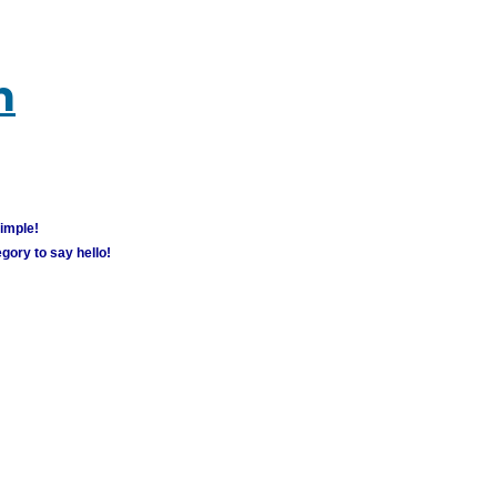
m
simple!
gory to say hello!