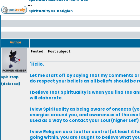
->
Spirituality vs. Religion
Author
Posted:
Post subject:
`Hello.
Let me start off by saying that my comments are n
spirittap
do respect your beliefs as all beliefs should be 
(deleted)
I believe that Spirituality is when you find the a
will elaborate.
I view Spirituality as being aware of oneness (yo
energies around you, and awareness of the evolut
used as a way to contact your soul (higher self
I view Religion as a tool for control (at least it h
going within, you are taught to believe what you 