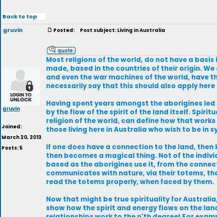
Back to top
gruvin
Posted:
Post subject: Living in Australia
Most religions of the world, do not have a basis 
made, based in the countries of their origin. We
and even the war machines of the world, have th
necessarily say that this should also apply here 
Having spent years amongst the aborigines led me
gruvin
by the flow of the spirit of the land itself. Spi
religion of the world, can define how that works 
Joined:
those living here in Australia who wish to be in sy
March 20, 2013
If one does have a connection to the land, then 
Posts: 5
then becomes a magical thing. Not of the indivi
based as the aborigines use it, from the connec
communicates with nature, via their totems, tha
read the totems properly, when faced by them.
Now that might be true spirituality for Australia
show how the spirit and energy flows on the lan
relationships work to the n'th degree! For exam