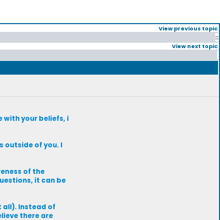
View previous topic
::
View next topic
with your beliefs, i
s outside of you. I
reness of the
uestions, it can be
 all). Instead of
elieve there are