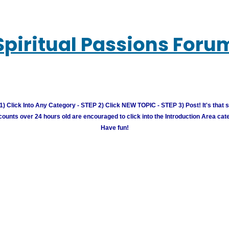
Spiritual Passions Foru
) Click Into Any Category - STEP 2) Click NEW TOPIC - STEP 3) Post! It's that 
unts over 24 hours old are encouraged to click into the Introduction Area cate
Have fun!