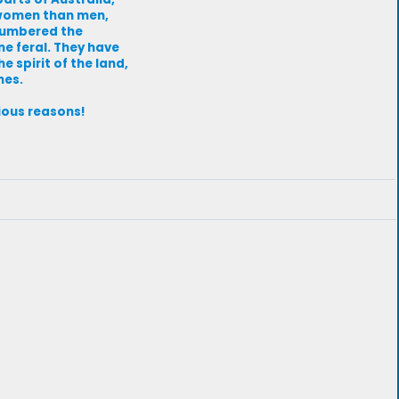
 women than men,
tnumbered the
e feral. They have
e spirit of the land,
nes.
vious reasons!