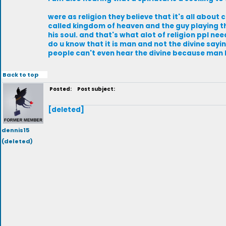
were as religion they believe that it's all abou
called kingdom of heaven and the guy playing 
his soul. and that's what alot of religion ppl ne
do u know that it is man and not the divine sayin
people can't even hear the divine because man h
Back to top
Posted:
Post subject:
[deleted]
dennis15
(deleted)