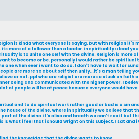
lgion is kinda what everyone is saying. but with religion it's
 its more of a follower then a leader. in spirituality u lead you
uality is to unite one self with the divine. Religion is more o
nt to become or be. personally i would rather be spiritiual th
ine one when ever i want to do so. I don't have to wait for sun
 people are more so about self then unity...it's a man telling y
 believe or not. ppl who are religist are more so stuck on faith 
h inner being and communicated with the higher power. I believ
alot of people will be at peace becuase everyone would have t
spiritual and to do spiritual work rather good or bad is a sin 
he house of the divine. where in spirituality we believe that the
part of the divine. it's alive and breath we can't see it but th
s is what i feel that i should wright on this subject. I sat and 
o find the knoweldge that the divine wants to know.