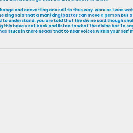
t change and converting one self to thus way. were as i was w
the king said that a man/king/pastor can move a person but 
ed to understand. you are told that the divine said though sha
g this have u sat back and liston to what the divine has to sa
as stuck in there heads that to hear voices within your self 