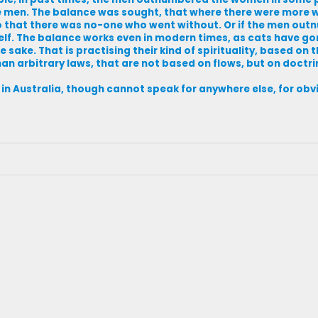
e men. The balance was sought, that where there were more
o that there was no-one who went without. Or if the men ou
. The balance works even in modern times, as cats have gon
sake. That is practising their kind of spirituality, based on th
an arbitrary laws, that are not based on flows, but on doctri
me in Australia, though cannot speak for anywhere else, for ob