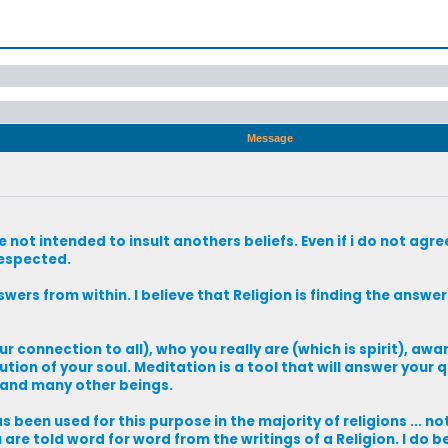
Message
ot intended to insult anothers beliefs. Even if i do not agree 
respected.
nswers from within. I believe that Religion is finding the answer
ur connection to all), who you really are (which is spirit), awa
ion of your soul. Meditation is a tool that will answer your q
) and many other beings.
as been used for this purpose in the majority of religions ... not
are told word for word from the writings of a Religion. I do b