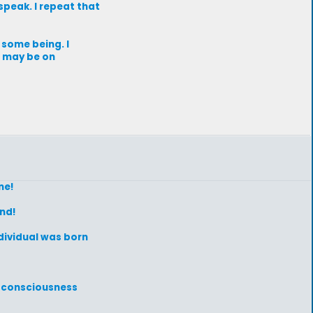
 speak. I repeat that
 some being. I
e may be on
ne!
ind!
ndividual was born
s consciousness