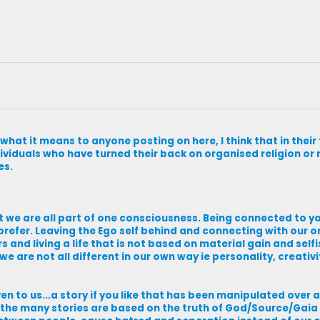
 what it means to anyone posting on here, I think that in thei
ividuals who have turned their back on organised religion or re
es.
t we are all part of one consciousness. Being connected to you
prefer. Leaving the Ego self behind and connecting with our or
ers and living a life that is not based on material gain and sel
y we are not all different in our own way ie personality, creativi
n to us...a story if you like that has been manipulated over 
h the many stories are based on the truth of God/Source/Gaia 