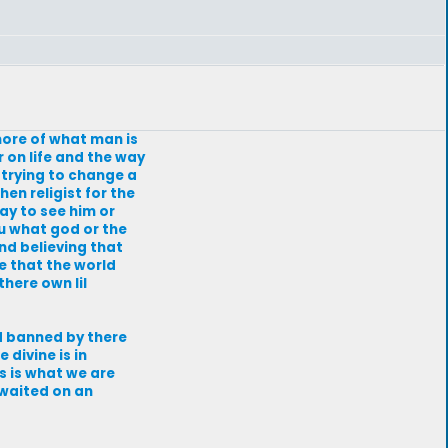
 more of what man is
r on life and the way
f trying to change a
en religist for the
day to see him or
ou what god or the
and believing that
e that the world
here own lil
and banned by there
 divine is in
is is what we are
i waited on an