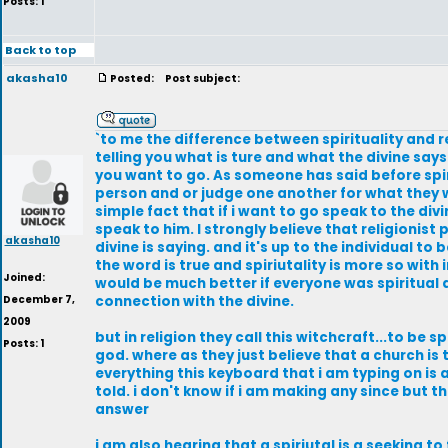
Posts: 1
Back to top
akasha10
Posted:
Post subject:
`to me the difference between spirituality and re
telling you what is ture and what the divine says.
you want to go. As someone has said before spirit
person and or judge one another for what they wa
simple fact that if i want to go speak to the div
speak to him. I strongly believe that religionist
akasha10
divine is saying. and it's up to the individual to
the word is true and spiriutality is more so wit
Joined:
would be much better if everyone was spiritual 
December 7,
connection with the divine.
2009
but in religion they call this witchcraft...to be 
Posts: 1
god. where as they just believe that a church is t
everything this keyboard that i am typing on is a 
told. i don't know if i am making any since but thi
answer
i am also hearing that a spiriutal is a seeking t