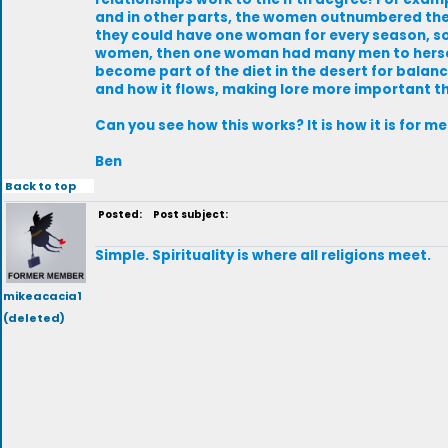
and in other parts, the women outnumbered th
they could have one woman for every season, s
women, then one woman had many men to herself
become part of the diet in the desert for balance 
and how it flows, making lore more important th
Can you see how this works? It is how it is for 
Ben
Back to top
Posted:
Post subject:
Simple. Spirituality is where all religions meet.
mikeacacia1
(deleted)