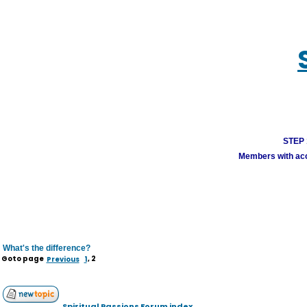
STEP 1
Members with acco
What's the difference?
Goto page
Previous
1
,
2
Spiritual Passions Forum index