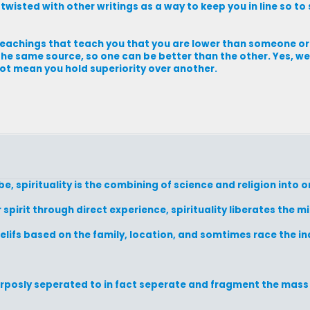
 twisted with other writings as a way to keep you in line so to
 teachings that teach you that you are lower than someone or
m the same source, so one can be better than the other. Yes, w
 not mean you hold superiority over another.
 be, spirituality is the combining of science and religion into o
 spirit through direct experience, spirituality liberates the m
 belifs based on the family, location, and somtimes race the i
urposly seperated to in fact seperate and fragment the mas