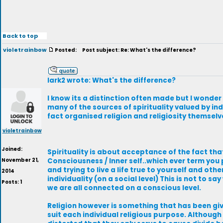
Back to top
violetrainbow
Posted:
Post subject: Re: What's the difference?
lark2 wrote: What's the difference?
I know its a distinction often made but I wonder
many of the sources of spirituality valued by ind
fact organised religion and religiosity themselv
violetrainbow
Joined:
Spirituality is about acceptance of the fact tha
November 21,
Consciousness / Inner self..which ever term you 
and trying to live a life true to yourself and oth
2014
individuality (on a social level) This is not to sa
Posts: 1
we are all connected on a conscious level.
Religion however is something that has been give
suit each individual religious purpose. Althoug