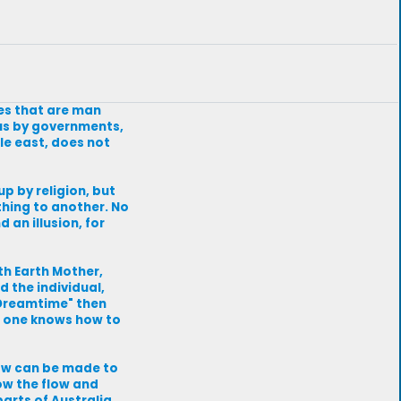
nes that are man
 us by governments,
le east, does not
p by religion, but
 thing to another. No
 an illusion, for
th Earth Mother,
 the individual,
 "Dreamtime" then
if one knows how to
 law can be made to
ow the flow and
arts of Australia,