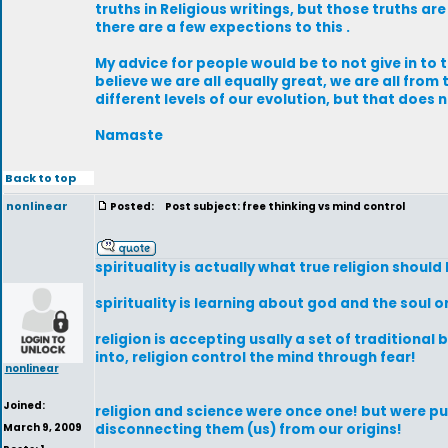
truths in Religious writings, but those truths are
there are a few expections to this .
My advice for people would be to not give in to
believe we are all equally great, we are all fro
different levels of our evolution, but that does
Namaste
Back to top
nonlinear
Posted:
Post subject: free thinking vs mind control
spirituality is actually what true religion should
spirituality is learning about god and the soul or
religion is accepting usally a set of traditional
into, religion control the mind through fear!
nonlinear
Joined:
religion and science were once one! but were p
March 9, 2009
disconnecting them (us) from our origins!