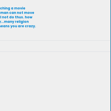
atching a movie
a man can not move
ll not do thus. how
y...many religion
means you are crazy.