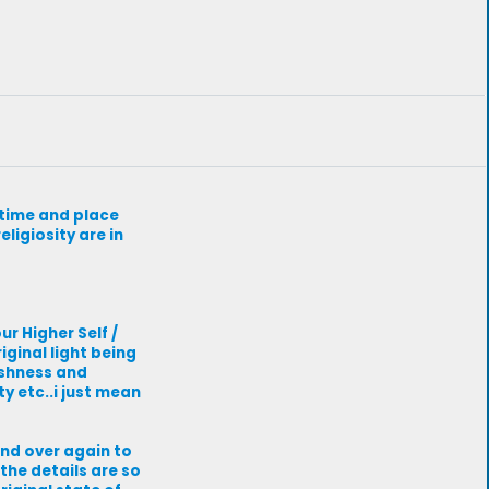
r time and place
ligiosity are in
r Higher Self /
iginal light being
fishness and
ty etc..i just mean
and over again to
the details are so