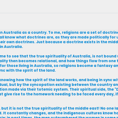
in Australia as a country. To me, religions are a set of doctri
 all know what doctrines are, as they are made politically for
eir own doctrines. Just because a doctrine exists in the midd
in Australia.
 to see that the true spirituality of Australia, is not bound u
rituality then becomes relational, and how things flow from one
for those living in Australia, so religions become a fantasy and
nc with the spirit of the land.
knowing how the spirit of the land works, and being in sync wi
dual, but by the syncopation existing between the country and
tion made via their totemic system. Their spiritual side, the
t give rise to the homework needing to be faced every day, 
, but it is not the true spirituality of the middle east! No one
d. It constantly changes, and the indigenous cultures know h
ple; in past times, the men outnumbered the women in some p