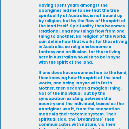
Having spent years amongst the
aborigines led me to see that the true
spirituality of Australia, is not bound up
by religion, but by the flow of the spirit of
the land itself. Spirituality then becomes
relational, and how things flow from one
thing to another. No religion of the world,
can define how that works for those living
in Australia, so religions become a
fantasy and an illusion, for those living
here in Australia who wish to be in sync
with the spirit of the land.
If one does have a connection to the land,
then knowing how the spirit of the land
works, and being in sync with Earth
Mother, then becomes a magical thing.
Not of the individual, but by the
syncopation existing between the
country and the individual, based as the
aborigines use it, from the connection
made via their totemic system. Their
spiritual side, the "Dreamtime" then
communicates with nature, via their