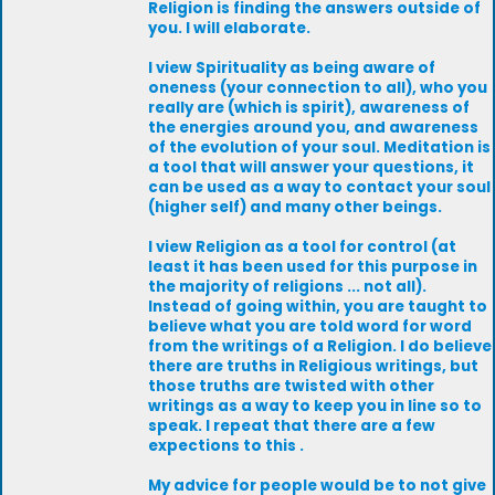
Religion is finding the answers outside of
you. I will elaborate.
I view Spirituality as being aware of
oneness (your connection to all), who you
really are (which is spirit), awareness of
the energies around you, and awareness
of the evolution of your soul. Meditation is
a tool that will answer your questions, it
can be used as a way to contact your soul
(higher self) and many other beings.
I view Religion as a tool for control (at
least it has been used for this purpose in
the majority of religions ... not all).
Instead of going within, you are taught to
believe what you are told word for word
from the writings of a Religion. I do believe
there are truths in Religious writings, but
those truths are twisted with other
writings as a way to keep you in line so to
speak. I repeat that there are a few
expections to this .
My advice for people would be to not give