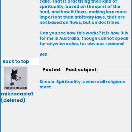
sake. That is practising their kind of
spirituality, based on the spirit of the
land, and how it flows, making lore more
important than arbitrary laws, that are
not based on flows, but on doctrines.
Can you see how this works? It is how it is
for me in Australia, though cannot speak
for anywhere else, for obvious reasons!
Ben
Back to top
Posted:
Post subject:
Simple. Spirituality is where all religions
meet.
mikeacacia1
(deleted)