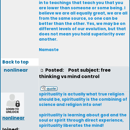
in to teachings that teach you that you
are lower than someone or some being. I
believe we are all equally great, we are all
from the same source, so one can be
better than the other. Yes, we may be on
different levels of our evolution, but that
does not mean you hold superiority over
another.
Namaste
Back to top
nonlinear
Posted:
Post subject: free
thinking vs mind control
spirituality is actually what true religion
should be, spirituality is the combining of
science and religion into one!
spirituality is learning about god and the
nonlinear
soul or spirit through direct experience,
spirituality liberates the mind!
Joined: