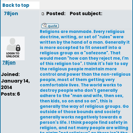
Back to top
78jon
Posted:
Post subject:
Religions are manmade. Every religious
doctrine, writing, or set of "rules" were
written by the hand of a man. Generally it
is more accepted to fit oneself into a
religious group as a "safezone". That
would mean "how can they reject me, I'm
78jon
of this religion too". I think it's fair to say
the religious people maintain more
Joined:
control and power than the non-religious
people, most of them getting very
January 14,
comfortable lives. The world works to
2014
destroy people who don't generally
Posts: 6
adhere to the "man and wife, then sex,
then kids, so on and so on", this is
generally the way of religious groups. Go
outside of those bounds and society
generally works negatively towards a
person's life. I think people find safety in
religion, and not many people are willing