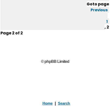
Goto page
Previous
1
,
2
Page
2
of
2
© phpBB Limited
Home
|
Search