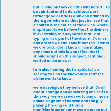
but in religion they call this witchcraft...to
be spiritual and to do spiritual work
rather good or bad is a sin and banned by
there god. where as they just believe that
a church is the house of the divine. where
in spirituality we believe that the divine is
in everything this keyboard that i am
typing on is a part of the divine. it's alive
and breath we can't see it but this is what
we are told. i don't know if i am making
any since but this is what i feel that i
should wright on this subject. I sat and i
waited on an answer
i am also hearing that a spiriutal is a
seeking to find the knoweldge that the
divine wants to know.
were as religion they believe that it's all
about change and converting one self to
thus way. were as i was watching a movie
called kingdom of heaven and the guy
playing the king said that a
man/king/pastor can move a person but