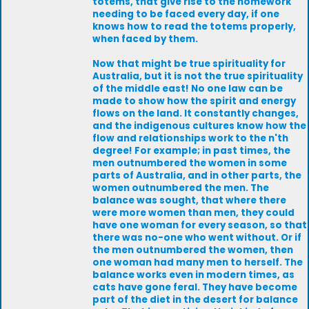
totems, that give rise to the homework
needing to be faced every day, if one
knows how to read the totems properly,
when faced by them.
Now that might be true spirituality for
Australia, but it is not the true spirituality
of the middle east! No one law can be
made to show how the spirit and energy
flows on the land. It constantly changes,
and the indigenous cultures know how the
flow and relationships work to the n'th
degree! For example; in past times, the
men outnumbered the women in some
parts of Australia, and in other parts, the
women outnumbered the men. The
balance was sought, that where there
were more women than men, they could
have one woman for every season, so that
there was no-one who went without. Or if
the men outnumbered the women, then
one woman had many men to herself. The
balance works even in modern times, as
cats have gone feral. They have become
part of the diet in the desert for balance