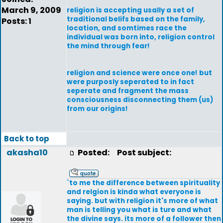
March 9, 2009
religion is accepting usally a set of
traditional belifs based on the family,
Posts: 1
location, and somtimes race the
individual was born into, religion control
the mind through fear!
religion and science were once one! but
were purposly seperated to in fact
seperate and fragment the mass
consciousness disconnecting them (us)
from our origins!
Back to top
akasha10
Posted:
Post subject:
`to me the difference between spirituality
and relgion is kinda what everyone is
saying. but with religion it's more of what
man is telling you what is ture and what
the divine says. its more of a follower then