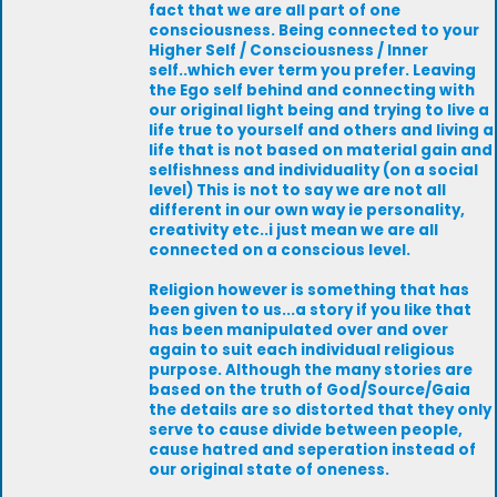
fact that we are all part of one
consciousness. Being connected to your
Higher Self / Consciousness / Inner
self..which ever term you prefer. Leaving
the Ego self behind and connecting with
our original light being and trying to live a
life true to yourself and others and living a
life that is not based on material gain and
selfishness and individuality (on a social
level) This is not to say we are not all
different in our own way ie personality,
creativity etc..i just mean we are all
connected on a conscious level.
Religion however is something that has
been given to us...a story if you like that
has been manipulated over and over
again to suit each individual religious
purpose. Although the many stories are
based on the truth of God/Source/Gaia
the details are so distorted that they only
serve to cause divide between people,
cause hatred and seperation instead of
our original state of oneness.