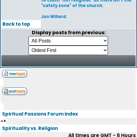
to claim "not religious" as there isn't the
"safety zone" of the church.
Jon Willard
Back to top
Display posts from previous:
Spiritual Passions Forum index
->
Spirituality vs. Religion
All times are GMT - 6 Hours