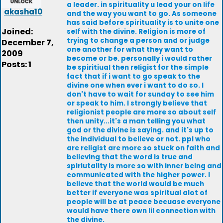
a leader. in spirituality u lead your on life
akasha10
and the way you want to go. As someone
has said before spirituality is to unite one
Joined:
self with the divine. Religion is more of
trying to change a person and or judge
December 7,
one another for what they want to
2009
become or be. personally i would rather
Posts: 1
be spiritiual then religist for the simple
fact that if i want to go speak to the
divine one when ever i want to do so. I
don't have to wait for sunday to see him
or speak to him. I strongly believe that
religionist people are more so about self
then unity...it's a man telling you what
god or the divine is saying. and it's up to
the individual to believe or not. ppl who
are religist are more so stuck on faith and
believing that the word is true and
spiriutality is more so with inner being and
communicated with the higher power. I
believe that the world would be much
better if everyone was spiritual alot of
people will be at peace becuase everyone
would have there own lil connection with
the divine.