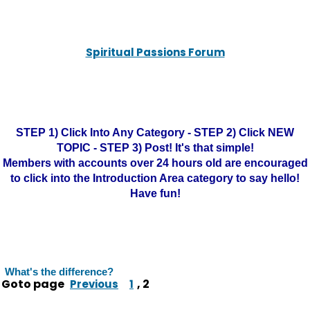
Spiritual Passions Forum
STEP 1) Click Into Any Category - STEP 2) Click NEW
TOPIC - STEP 3) Post! It's that simple!
Members with accounts over 24 hours old are encouraged
to click into the Introduction Area category to say hello!
Have fun!
What's the difference?
Goto page
,
2
Previous
1