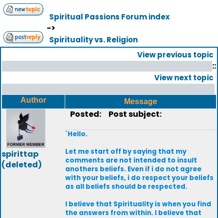
Spiritual Passions Forum index
->
Spirituality vs. Religion
View previous topic
::
View next topic
Author
Message
Posted:
Post subject:
`Hello.
Let me start off by saying that my
spirittap
comments are not intended to insult
(deleted)
anothers beliefs. Even if i do not agree
with your beliefs, i do respect your beliefs
as all beliefs should be respected.
I believe that Spirituality is when you find
the answers from within. I believe that