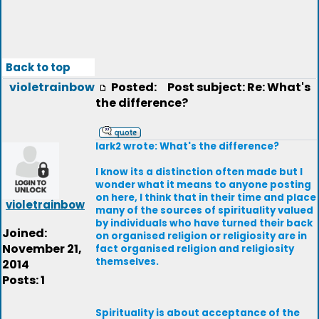
Back to top
violetrainbow
Posted:
Post subject: Re: What's
the difference?
lark2 wrote: What's the difference?
I know its a distinction often made but I
wonder what it means to anyone posting
on here, I think that in their time and place
violetrainbow
many of the sources of spirituality valued
by individuals who have turned their back
Joined:
on organised religion or religiosity are in
November 21,
fact organised religion and religiosity
themselves.
2014
Posts: 1
Spirituality is about acceptance of the