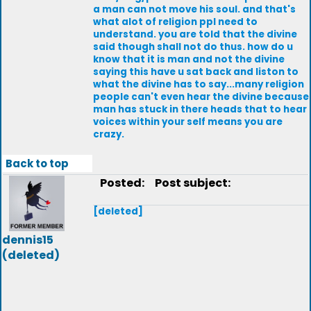
a man can not move his soul. and that's
what alot of religion ppl need to
understand. you are told that the divine
said though shall not do thus. how do u
know that it is man and not the divine
saying this have u sat back and liston to
what the divine has to say...many religion
people can't even hear the divine because
man has stuck in there heads that to hear
voices within your self means you are
crazy.
Back to top
Posted:
Post subject:
[deleted]
dennis15
(deleted)