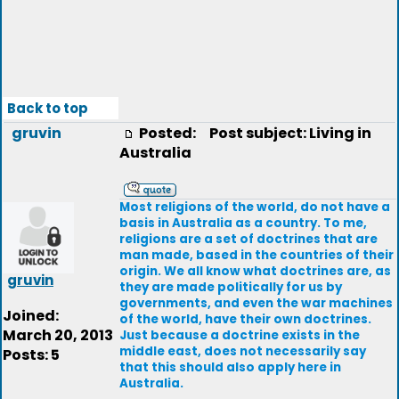
Back to top
gruvin
Posted:
Post subject: Living in
Australia
Most religions of the world, do not have a
basis in Australia as a country. To me,
religions are a set of doctrines that are
man made, based in the countries of their
origin. We all know what doctrines are, as
gruvin
they are made politically for us by
governments, and even the war machines
Joined:
of the world, have their own doctrines.
March 20, 2013
Just because a doctrine exists in the
middle east, does not necessarily say
Posts: 5
that this should also apply here in
Australia.