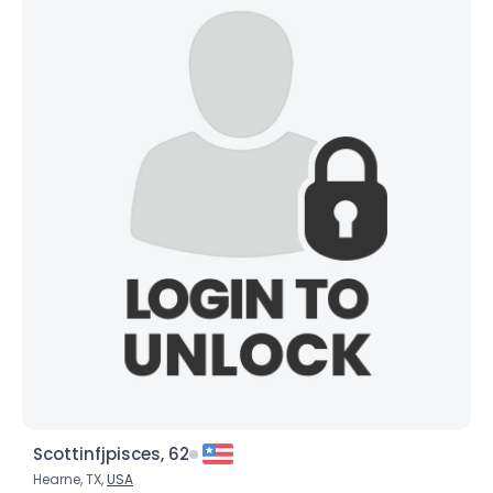
Scottinfjpisces, 62
Hearne, TX,
USA