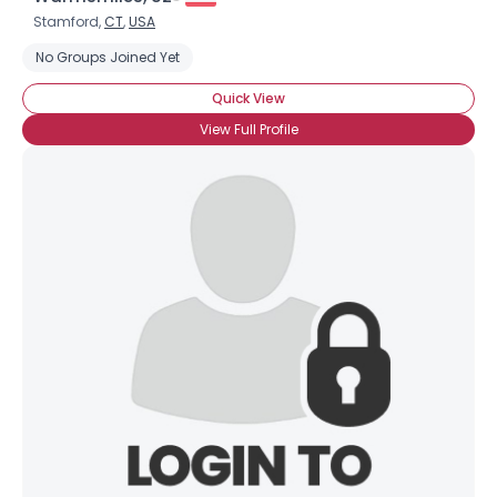
Stamford,
CT
,
USA
No Groups Joined Yet
Quick View
View Full Profile