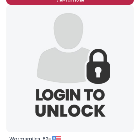
View Full Profile
Warmsmiles, 82