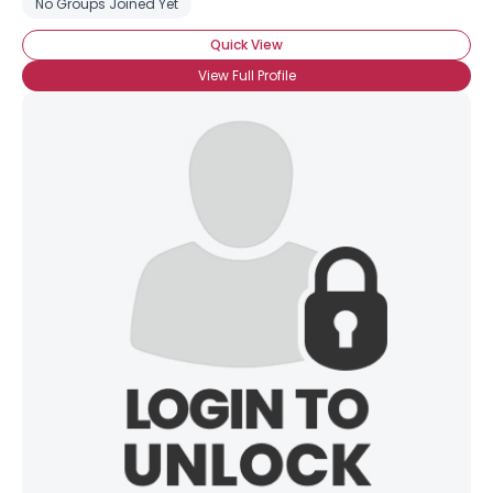
No Groups Joined Yet
Quick View
View Full Profile