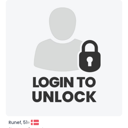
Runef, 51