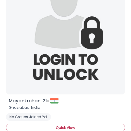
Mayankrohan, 21
Ghaziabad,
India
No Groups Joined Yet
Quick View