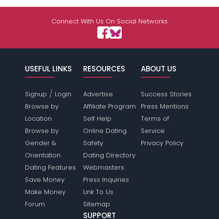
Connect With Us On Social Networks
USEFUL LINKS
RESOURCES
ABOUT US
/
Signup
Login
Advertise
Success Stories
Browse by
Affiliate Program
Press Mentions
Location
Self Help
Terms of
Browse by
Online Dating
Service
Gender &
Safety
Privacy Policy
Orientation
Dating Directory
Dating Features
Webmasters
Save Money
Press Inquiries
Make Money
Link To Us
Forum
Sitemap
SUPPORT