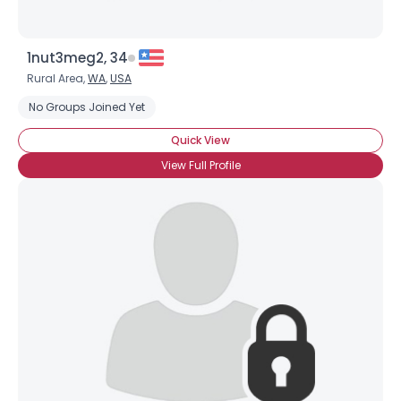
1nut3meg2, 34
Rural Area,
WA
,
USA
No Groups Joined Yet
Quick View
View Full Profile