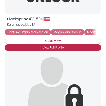
Blackspring413, 53
Kalamazoo,
MI
,
USA
Dont Like Organized Religion
Magick and Occult
Meditation
Quick View
View Full Profile