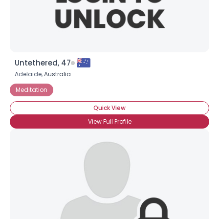
Untethered, 47
Adelaide,
Australia
Meditation
Quick View
View Full Profile