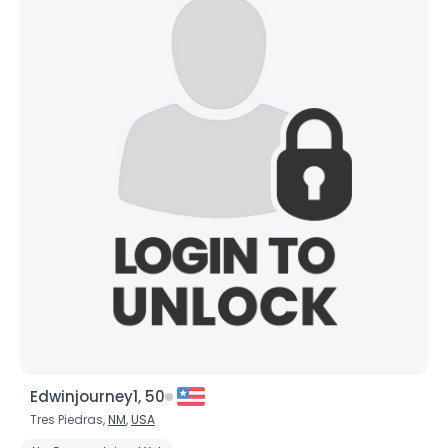
Edwinjourney1, 50
Tres Piedras,
NM
,
USA