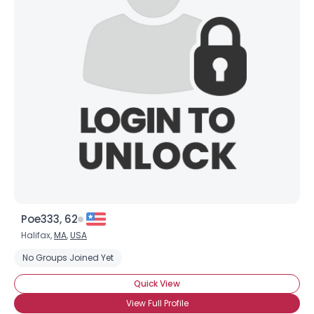
Poe333, 62
Halifax,
MA
,
USA
No Groups Joined Yet
Quick View
View Full Profile