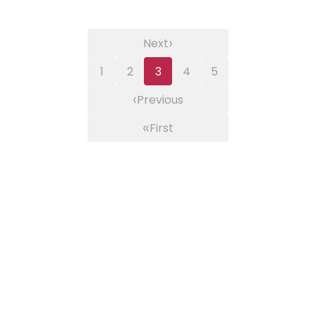
›
Next
1
2
3
4
5
‹
Previous
«
First