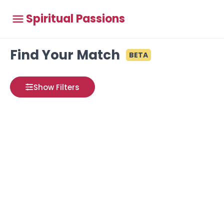
Spiritual Passions
Find Your Match
BETA
Show Filters