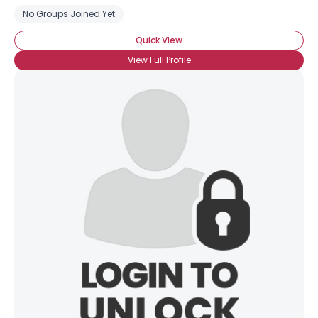
No Groups Joined Yet
Quick View
View Full Profile