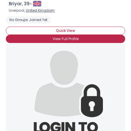
Briyar, 39
Liverpool,
United Kingdom
No Groups Joined Yet
Quick View
View Full Profile