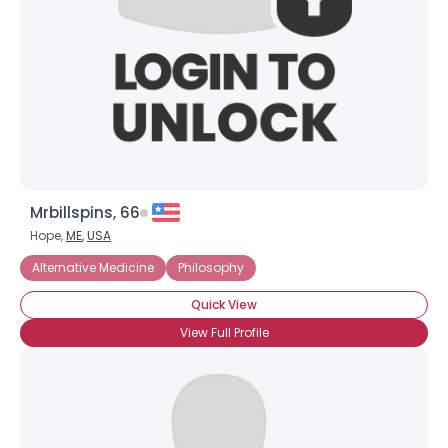
Shared Sites
View Full Profile
Mrbillspins, 66
Hope,
ME
,
USA
Alternative Medicine
Philosophy
Quick View
View Full Profile