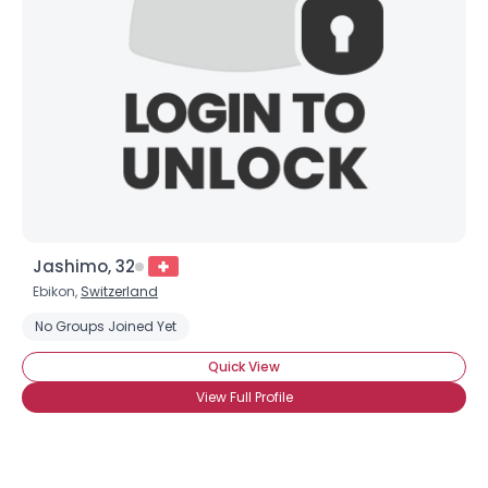
Jashimo, 32
Ebikon,
Switzerland
No Groups Joined Yet
Quick View
View Full Profile