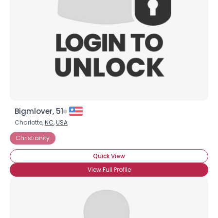
Bigmlover, 51
Charlotte,
NC
,
USA
Christianity
Quick View
View Full Profile