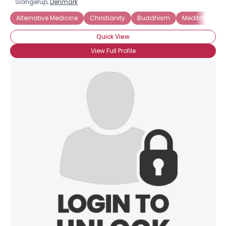
Slangerup,
Denmark
Alternative Medicine
Christianity
Buddhism
Meditation
Quick View
View Full Profile
×