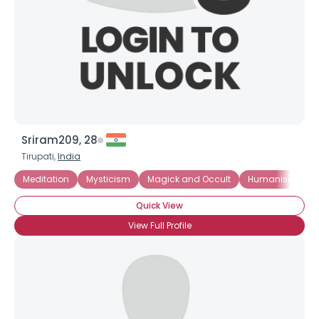
Sriram209, 28
Tirupati,
India
Meditation
Mysticism
Magick and Occult
Humanism
Quick View
View Full Profile