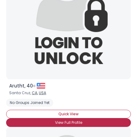
Arutht, 40
Santa Cruz,
CA
,
USA
No Groups Joined Yet
Quick View
View Full Profile