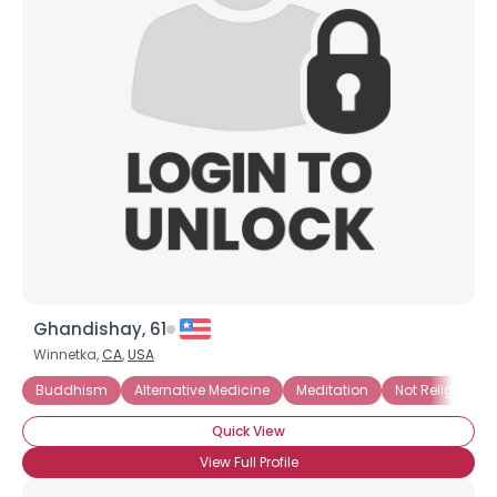
Ghandishay, 61
Winnetka,
CA
,
USA
Buddhism
Alternative Medicine
Meditation
Not Religious, B
Quick View
View Full Profile