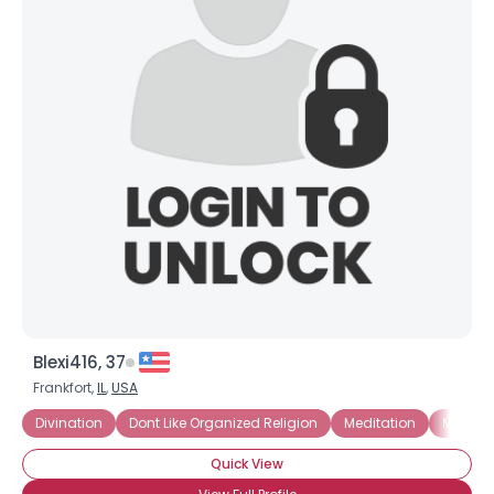
Blexi416, 37
Frankfort,
IL
,
USA
Divination
Dont Like Organized Religion
Meditation
Mystic
Quick View