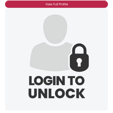
View Full Profile