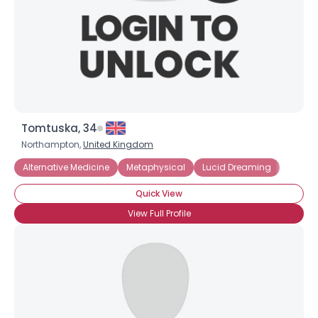
Tomtuska, 34
Northampton,
United Kingdom
Alternative Medicine
Metaphysical
Lucid Dreaming
Quick View
View Full Profile