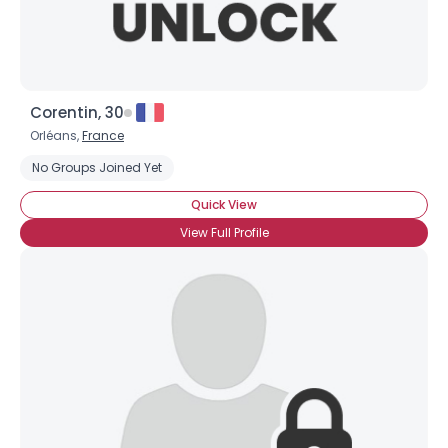
Corentin, 30
Orléans,
France
No Groups Joined Yet
Quick View
View Full Profile