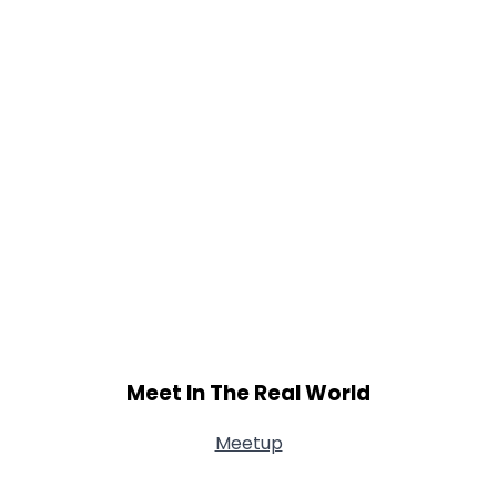
Meet In The Real World
Meetup