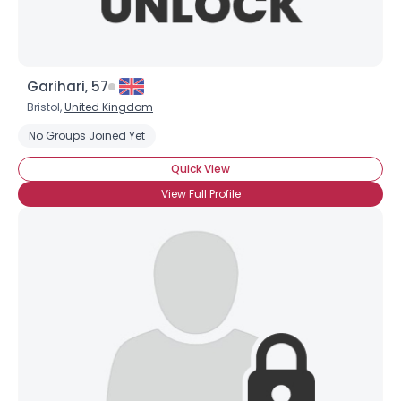
Garihari, 57
Bristol,
United Kingdom
No Groups Joined Yet
Username, 00
Quick View
City, Country
View Full Profile
About Me
Gender
--
Orientation
--
Height
--
Weight
--
Joined Groups